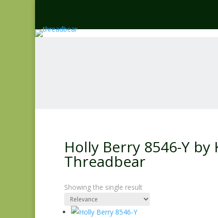
Holly Berry 8546-Y by 
Threadbear
Showing the single result