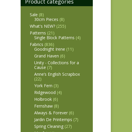
Product categories
Sale
(8)
30cm Pieces
(8)
What's NEW?
(255)
Patterns
(21)
Single Block Patterns
(4)
Fabrics
(836)
Goodnight Irene
(11)
Grand Haven
(6)
Unity - Collections for a
Cause
(7)
Anne’s English Scrapbox
(22)
York Fern
(3)
Ridgewood
(4)
Holbrook
(6)
Fernshaw
(8)
Always & Forever
(6)
Jardin De Printemps
(7)
Spring Cleaning
(27)