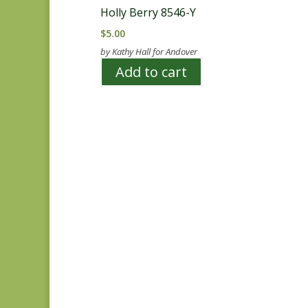
Holly Berry 8546-Y
$
5.00
by Kathy Hall for Andover
Add to cart