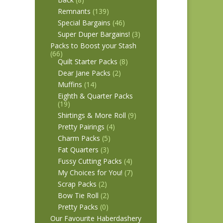
Remnants
(139)
Special Bargains
(46)
Super Duper Bargains!
(3)
Packs to Boost your Stash
(66)
Quilt Starter Packs
(8)
Dear Jane Packs
(2)
Muffins
(14)
Eighth & Quarter Packs
(19)
Shirtings & More Roll
(9)
Pretty Pairings
(4)
Charm Packs
(5)
Fat Quarters
(3)
Fussy Cutting Packs
(4)
My Choices for You!
(7)
Scrap Packs
(2)
Bow Tie Roll
(2)
Pretty Packs
(0)
Our Favourite Haberdashery