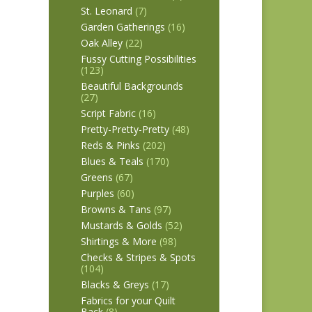
St. Leonard
(7)
Garden Gatherings
(16)
Oak Alley
(22)
Fussy Cutting Possibilities
(123)
Beautiful Backgrounds
(27)
Script Fabric
(16)
Pretty-Pretty-Pretty
(48)
Reds & Pinks
(202)
Blues & Teals
(170)
Greens
(67)
Purples
(60)
Browns & Tans
(97)
Mustards & Golds
(52)
Shirtings & More
(98)
Checks & Stripes & Spots
(104)
Blacks & Greys
(17)
Fabrics for your Quilt
Back
(8)