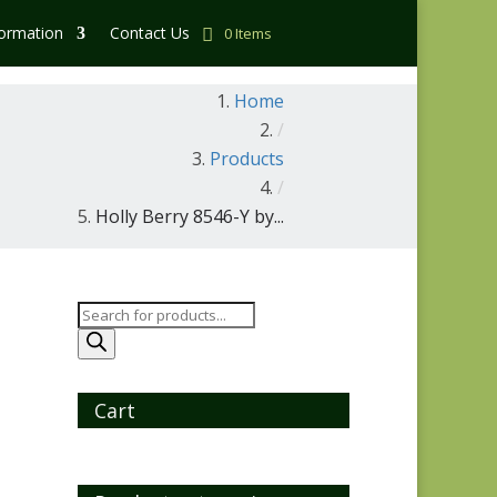
formation
Contact Us
0 Items
Home
/
Products
/
Holly Berry 8546-Y by...
Products
search
Cart