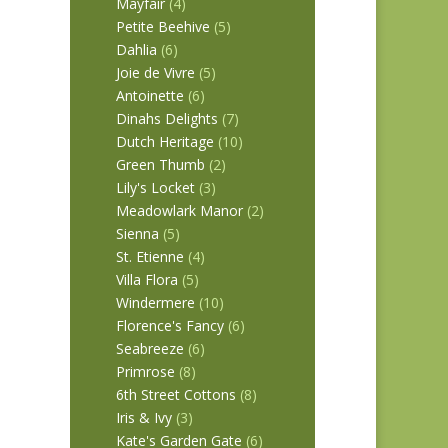
Mayfair
(4)
Petite Beehive
(5)
Dahlia
(6)
Joie de Vivre
(5)
Antoinette
(6)
Dinahs Delights
(7)
Dutch Heritage
(10)
Green Thumb
(2)
Lily's Locket
(3)
Meadowlark Manor
(2)
Sienna
(5)
St. Etienne
(4)
Villa Flora
(5)
Windermere
(10)
Florence's Fancy
(6)
Seabreeze
(6)
Primrose
(8)
6th Street Cottons
(8)
Iris & Ivy
(3)
Kate's Garden Gate
(6)