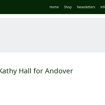
Home
Shop
Newsletters
In
Kathy Hall for Andover