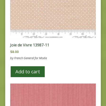
Joie de Vivre 13987-11
$
8.00
by French General for Moda
Add to cart