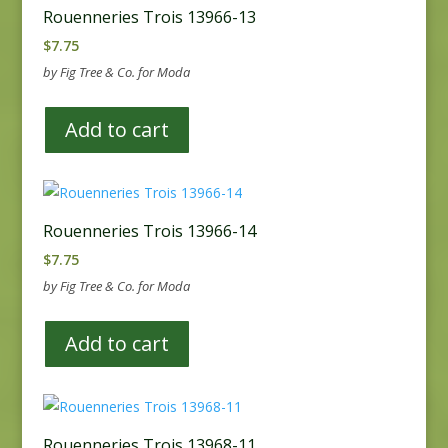
Rouenneries Trois 13966-13
$
7.75
by Fig Tree & Co. for Moda
Add to cart
Rouenneries Trois 13966-14
$
7.75
by Fig Tree & Co. for Moda
Add to cart
Rouenneries Trois 13968-11