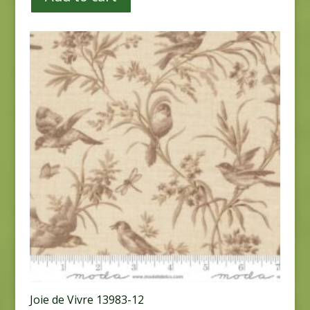
Joie de Vivre 13983-12