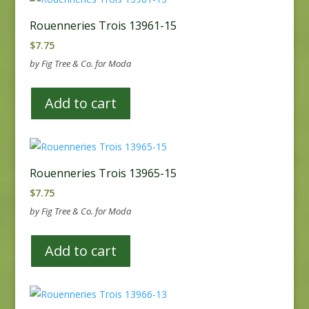
Rouenneries Trois 13961-15
$
7.75
by Fig Tree & Co. for Moda
Add to cart
Rouenneries Trois 13965-15
$
7.75
by Fig Tree & Co. for Moda
Add to cart