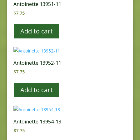
Antoinette 13951-11
$
7.75
Add to cart
Antoinette 13952-11
$
7.75
Add to cart
Antoinette 13954-13
$
7.75