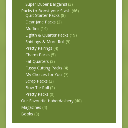
Super Duper Bargains!
(3)
Packs to Boost your Stash
(66)
Quilt Starter Packs
(8)
Dear Jane Packs
(2)
Muffins
(14)
Eighth & Quarter Packs
(19)
Shirtings & More Roll
(9)
Pretty Pairings
(4)
Charm Packs
(5)
Fat Quarters
(3)
Fussy Cutting Packs
(4)
My Choices for You!
(7)
Scrap Packs
(2)
Bow Tie Roll
(2)
Pretty Packs
(0)
Our Favourite Haberdashery
(40)
Magazines
(4)
Books
(3)