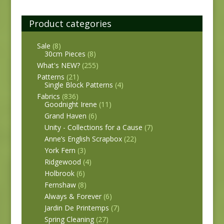
Product categories
Sale
(8)
30cm Pieces
(8)
What's NEW?
(255)
Patterns
(21)
Single Block Patterns
(4)
Fabrics
(836)
Goodnight Irene
(11)
Grand Haven
(6)
Unity - Collections for a Cause
(7)
Anne’s English Scrapbox
(22)
York Fern
(3)
Ridgewood
(4)
Holbrook
(6)
Fernshaw
(8)
Always & Forever
(6)
Jardin De Printemps
(7)
Spring Cleaning
(27)