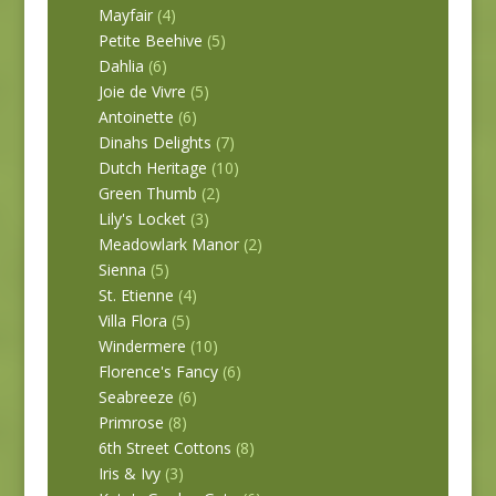
Mayfair
(4)
Petite Beehive
(5)
Dahlia
(6)
Joie de Vivre
(5)
Antoinette
(6)
Dinahs Delights
(7)
Dutch Heritage
(10)
Green Thumb
(2)
Lily's Locket
(3)
Meadowlark Manor
(2)
Sienna
(5)
St. Etienne
(4)
Villa Flora
(5)
Windermere
(10)
Florence's Fancy
(6)
Seabreeze
(6)
Primrose
(8)
6th Street Cottons
(8)
Iris & Ivy
(3)