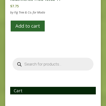
$
7.75
by Fig Tree & Co. for Moda
Add to cart
Products
search
Cart