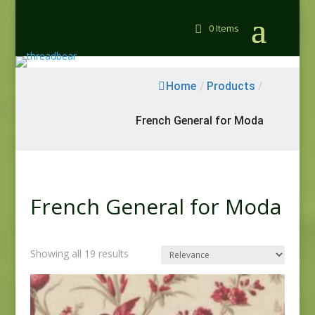
0 Items
Home
/
Products
/
French General for Moda
French General for Moda
Showing all 19 results