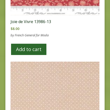
Joie de Vivre 13986-13
$
8.00
by French General for Moda
Add to cart