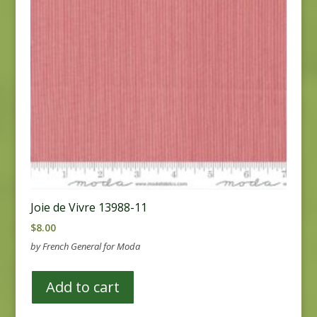
Joie de Vivre 13988-11
$
8.00
by French General for Moda
Add to cart