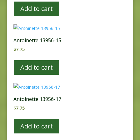
Add to cart
Antoinette 13956-15
$
7.75
Add to cart
Antoinette 13956-17
$
7.75
Add to cart