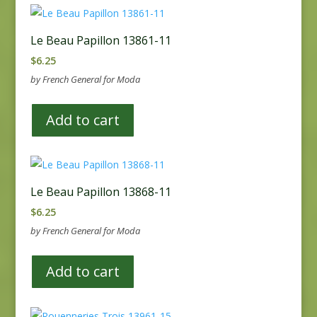
Le Beau Papillon 13861-11
$
6.25
by French General for Moda
Add to cart
Le Beau Papillon 13868-11
$
6.25
by French General for Moda
Add to cart