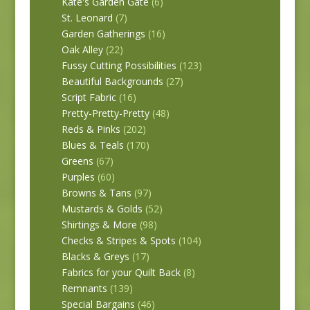
Kate's Garden Gate
(6)
St. Leonard
(7)
Garden Gatherings
(16)
Oak Alley
(22)
Fussy Cutting Possibilities
(123)
Beautiful Backgrounds
(27)
Script Fabric
(16)
Pretty-Pretty-Pretty
(48)
Reds & Pinks
(202)
Blues & Teals
(170)
Greens
(67)
Purples
(60)
Browns & Tans
(97)
Mustards & Golds
(52)
Shirtings & More
(98)
Checks & Stripes & Spots
(104)
Blacks & Greys
(17)
Fabrics for your Quilt Back
(8)
Remnants
(139)
Special Bargains
(46)