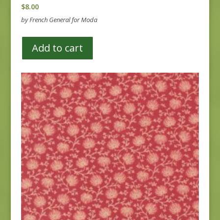
$
8.00
by French General for Moda
Add to cart