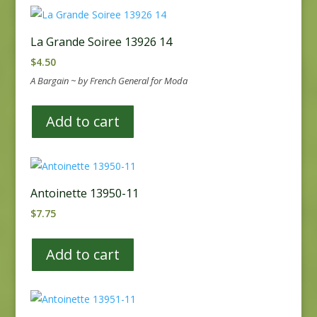
La Grande Soiree 13926 14
$
4.50
A Bargain ~ by French General for Moda
Add to cart
Antoinette 13950-11
$
7.75
Add to cart