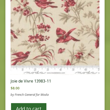
Joie de Vivre 13983-11
$
8.00
by French General for Moda
Add to cart