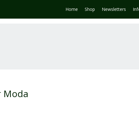
Home
Shop
Newsletters
In
or Moda