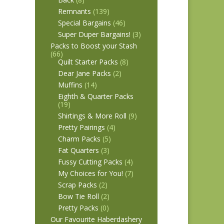
Remnants
(139)
Special Bargains
(46)
Super Duper Bargains!
(3)
Packs to Boost your Stash
(66)
Quilt Starter Packs
(8)
Dear Jane Packs
(2)
Muffins
(14)
Eighth & Quarter Packs
(19)
Shirtings & More Roll
(9)
Pretty Pairings
(4)
Charm Packs
(5)
Fat Quarters
(3)
Fussy Cutting Packs
(4)
My Choices for You!
(7)
Scrap Packs
(2)
Bow Tie Roll
(2)
Pretty Packs
(0)
Our Favourite Haberdashery