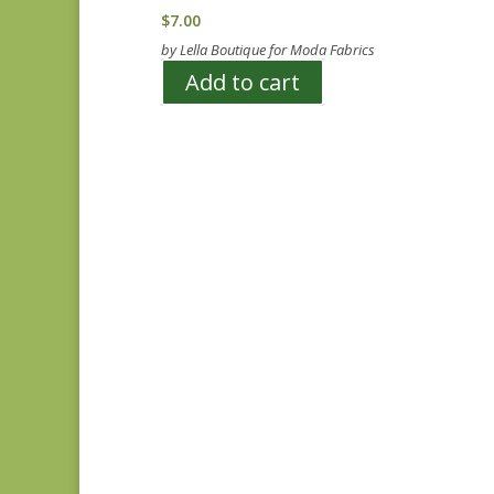
$
7.00
by Lella Boutique for Moda Fabrics
Add to cart