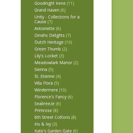
Goodnight Irene
(11)
Grand Haven
(6)
Unity - Collections for a
Cause
(7)
Antoinette
(6)
Dinahs Delights
(7)
Dutch Heritage
(10)
Green Thumb
(2)
Lily's Locket
(3)
Meadowlark Manor
(2)
Sienna
(5)
St. Etienne
(4)
Villa Flora
(5)
Windermere
(10)
Florence's Fancy
(6)
Seabreeze
(6)
Primrose
(8)
6th Street Cottons
(8)
Iris & Ivy
(3)
Kate's Garden Gate
(6)