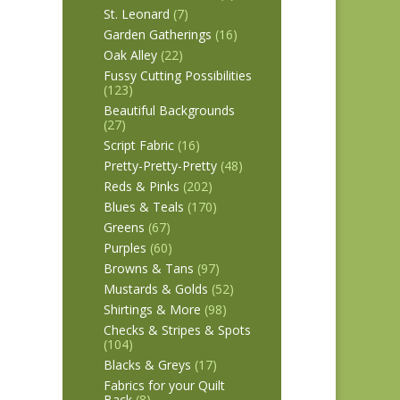
St. Leonard
(7)
Garden Gatherings
(16)
Oak Alley
(22)
Fussy Cutting Possibilities
(123)
Beautiful Backgrounds
(27)
Script Fabric
(16)
Pretty-Pretty-Pretty
(48)
Reds & Pinks
(202)
Blues & Teals
(170)
Greens
(67)
Purples
(60)
Browns & Tans
(97)
Mustards & Golds
(52)
Shirtings & More
(98)
Checks & Stripes & Spots
(104)
Blacks & Greys
(17)
Fabrics for your Quilt
Back
(8)