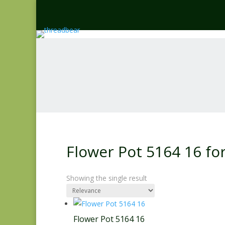
Flower Pot 5164 16 f
Showing the single result
Flower Pot 5164 16