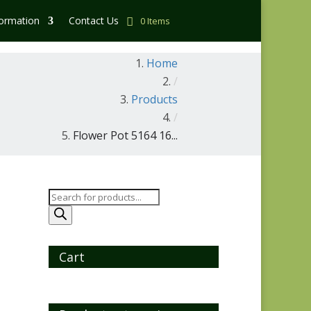
formation
Contact Us
0 Items
Home
/
Products
/
Flower Pot 5164 16...
Products
search
Cart