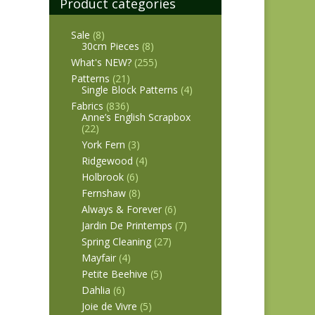
Product categories
Sale
(8)
30cm Pieces
(8)
What's NEW?
(255)
Patterns
(21)
Single Block Patterns
(4)
Fabrics
(836)
Anne’s English Scrapbox
(22)
York Fern
(3)
Ridgewood
(4)
Holbrook
(6)
Fernshaw
(8)
Always & Forever
(6)
Jardin De Printemps
(7)
Spring Cleaning
(27)
Mayfair
(4)
Petite Beehive
(5)
Dahlia
(6)
Joie de Vivre
(5)