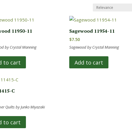
ood 11950-11
Sagewood 11954-11
$
7.50
d by Crystal Manning
Sagewood by Crystal Manning
 to cart
Add to cart
1415-C
r Quilts by Junko Miyazaki
 to cart