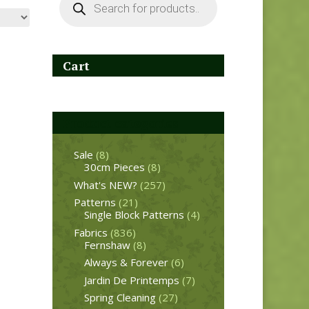
search
Cart
Product categories
Sale
(8)
30cm Pieces
(8)
What's NEW?
(257)
Patterns
(21)
Single Block Patterns
(4)
Fabrics
(836)
Fernshaw
(8)
Always & Forever
(6)
Jardin De Printemps
(7)
Spring Cleaning
(27)