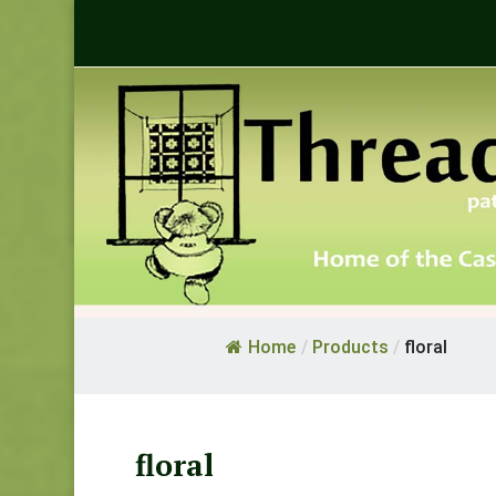
Home
/
Products
/
floral
floral