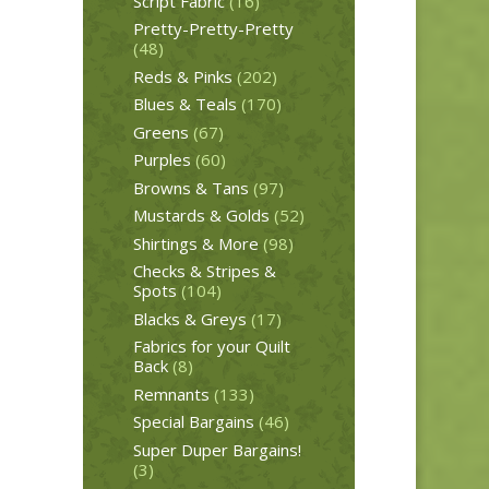
Script Fabric
(16)
Pretty-Pretty-Pretty
(48)
Reds & Pinks
(202)
Blues & Teals
(170)
Greens
(67)
Purples
(60)
Browns & Tans
(97)
Mustards & Golds
(52)
Shirtings & More
(98)
Checks & Stripes &
Spots
(104)
Blacks & Greys
(17)
Fabrics for your Quilt
Back
(8)
Remnants
(133)
Special Bargains
(46)
Super Duper Bargains!
(3)