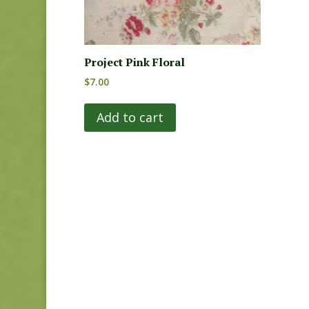
Project Pink Floral
$
7.00
Add to cart