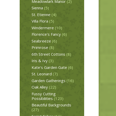
Meadowlark Manor
(2)
Sienna
(5)
St. Etienne
(4)
Villa Flora
(5)
Windermere
(10)
Florence's Fancy
(6)
Seabreeze
(6)
Primrose
(8)
6th Street Cottons
(8)
Iris & Ivy
(3)
Kate's Garden Gate
(6)
St. Leonard
(7)
Garden Gatherings
(16)
Oak Alley
(22)
Fussy Cutting
Possibilities
(123)
Beautiful Backgrounds
(27)