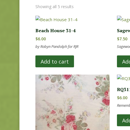
Showing all 5 results
Beach House 31-4
Sagew
$
6.00
$
7.50
by Robyn Pandolph for RJR
Sagewoo
Add to cart
Add
RQ31
$
6.00
Remembe
Add