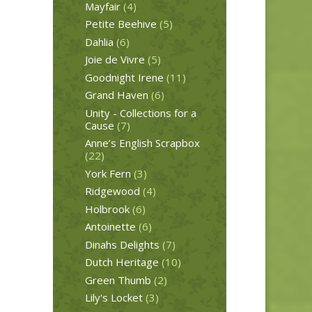
Mayfair
(4)
Petite Beehive
(5)
Dahlia
(6)
Joie de Vivre
(5)
Goodnight Irene
(11)
Grand Haven
(6)
Unity - Collections for a
Cause
(7)
Anne’s English Scrapbox
(22)
York Fern
(3)
Ridgewood
(4)
Holbrook
(6)
Antoinette
(6)
Dinahs Delights
(7)
Dutch Heritage
(10)
Green Thumb
(2)
Lily's Locket
(3)