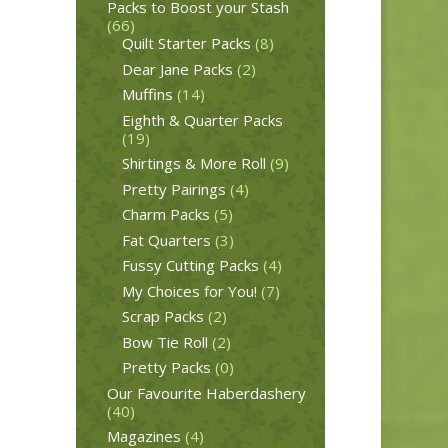
Packs to Boost your Stash
(66)
Quilt Starter Packs
(8)
Dear Jane Packs
(2)
Muffins
(14)
Eighth & Quarter Packs
(19)
Shirtings & More Roll
(9)
Pretty Pairings
(4)
Charm Packs
(5)
Fat Quarters
(3)
Fussy Cutting Packs
(4)
My Choices for You!
(7)
Scrap Packs
(2)
Bow Tie Roll
(2)
Pretty Packs
(0)
Our Favourite Haberdashery
(40)
Magazines
(4)