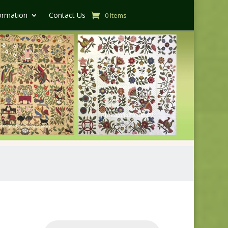
ormation
Contact Us
0 Items
Products