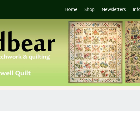
Home
Shop
Newsletters
Inf