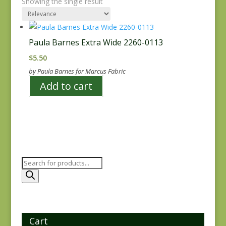
Showing the single result
Paula Barnes Extra Wide 2260-0113
$
5.50
by Paula Barnes for Marcus Fabric
Add to cart
Products
search
Cart