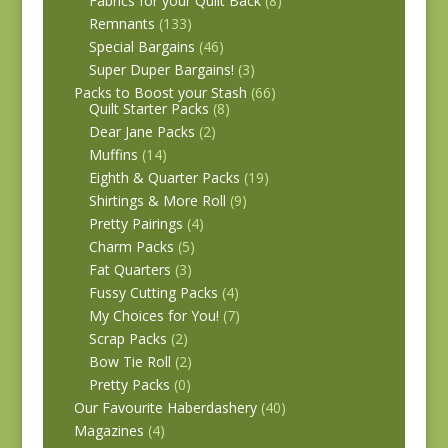
Fabrics for your Quilt Back
(8)
Remnants
(133)
Special Bargains
(46)
Super Duper Bargains!
(3)
Packs to Boost your Stash
(66)
Quilt Starter Packs
(8)
Dear Jane Packs
(2)
Muffins
(14)
Eighth & Quarter Packs
(19)
Shirtings & More Roll
(9)
Pretty Pairings
(4)
Charm Packs
(5)
Fat Quarters
(3)
Fussy Cutting Packs
(4)
My Choices for You!
(7)
Scrap Packs
(2)
Bow Tie Roll
(2)
Pretty Packs
(0)
Our Favourite Haberdashery
(40)
Magazines
(4)