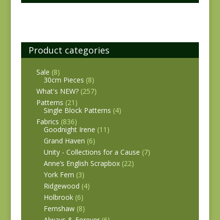
Product categories
Sale
(8)
30cm Pieces
(8)
What's NEW?
(257)
Patterns
(21)
Single Block Patterns
(4)
Fabrics
(836)
Goodnight Irene
(11)
Grand Haven
(6)
Unity - Collections for a Cause
(7)
Anne’s English Scrapbox
(22)
York Fern
(3)
Ridgewood
(4)
Holbrook
(6)
Fernshaw
(8)
Always & Forever
(6)