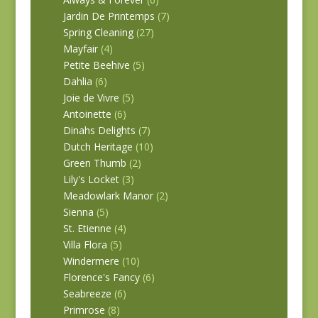
Jardin De Printemps
(7)
Spring Cleaning
(27)
Mayfair
(4)
Petite Beehive
(5)
Dahlia
(6)
Joie de Vivre
(5)
Antoinette
(6)
Dinahs Delights
(7)
Dutch Heritage
(10)
Green Thumb
(2)
Lily's Locket
(3)
Meadowlark Manor
(2)
Sienna
(5)
St. Etienne
(4)
Villa Flora
(5)
Windermere
(10)
Florence's Fancy
(6)
Seabreeze
(6)
Primrose
(8)