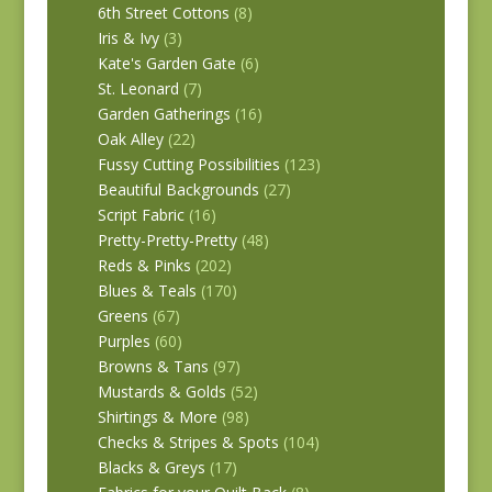
6th Street Cottons
(8)
Iris & Ivy
(3)
Kate's Garden Gate
(6)
St. Leonard
(7)
Garden Gatherings
(16)
Oak Alley
(22)
Fussy Cutting Possibilities
(123)
Beautiful Backgrounds
(27)
Script Fabric
(16)
Pretty-Pretty-Pretty
(48)
Reds & Pinks
(202)
Blues & Teals
(170)
Greens
(67)
Purples
(60)
Browns & Tans
(97)
Mustards & Golds
(52)
Shirtings & More
(98)
Checks & Stripes & Spots
(104)
Blacks & Greys
(17)