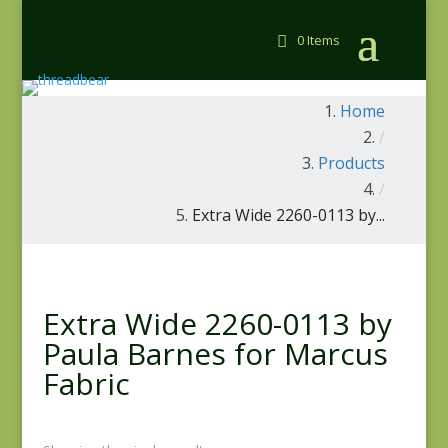
0 Items
Home
/
Products
/
Extra Wide 2260-0113 by...
Extra Wide 2260-0113 by
Paula Barnes for Marcus
Fabric