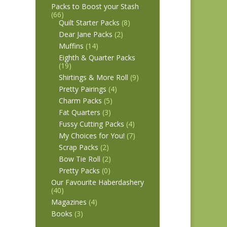
Packs to Boost your Stash
(66)
Quilt Starter Packs
(8)
Dear Jane Packs
(2)
Muffins
(14)
Eighth & Quarter Packs
(19)
Shirtings & More Roll
(9)
Pretty Pairings
(4)
Charm Packs
(5)
Fat Quarters
(3)
Fussy Cutting Packs
(4)
My Choices for You!
(7)
Scrap Packs
(2)
Bow Tie Roll
(2)
Pretty Packs
(0)
Our Favourite Haberdashery
(40)
Magazines
(4)
Books
(3)