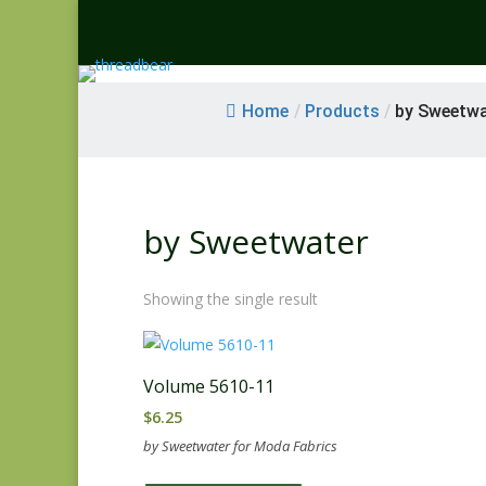
Home
/
Products
/
by Sweetwa
by Sweetwater
Showing the single result
Volume 5610-11
$
6.25
by Sweetwater for Moda Fabrics