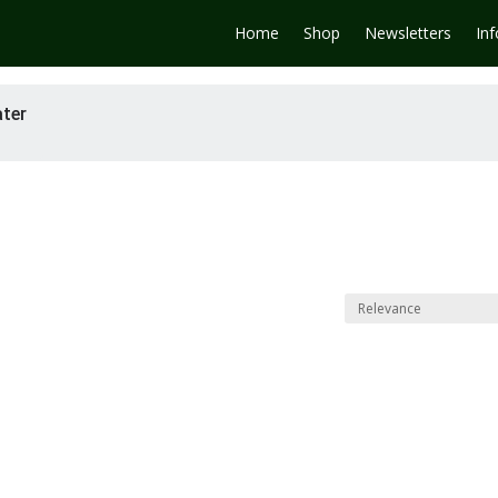
Home
Shop
Newsletters
In
ter