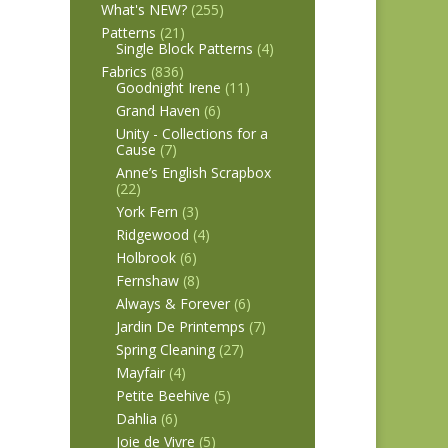
What's NEW?
(255)
Patterns
(21)
Single Block Patterns
(4)
Fabrics
(836)
Goodnight Irene
(11)
Grand Haven
(6)
Unity - Collections for a
Cause
(7)
Anne’s English Scrapbox
(22)
York Fern
(3)
Ridgewood
(4)
Holbrook
(6)
Fernshaw
(8)
Always & Forever
(6)
Jardin De Printemps
(7)
Spring Cleaning
(27)
Mayfair
(4)
Petite Beehive
(5)
Dahlia
(6)
Joie de Vivre
(5)