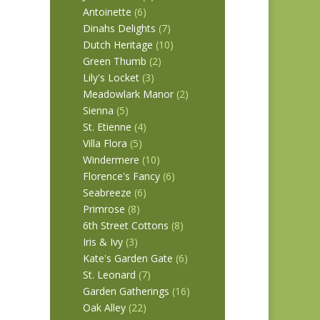
Antoinette
(6)
Dinahs Delights
(7)
Dutch Heritage
(10)
Green Thumb
(2)
Lily's Locket
(3)
Meadowlark Manor
(2)
Sienna
(5)
St. Etienne
(4)
Villa Flora
(5)
Windermere
(10)
Florence's Fancy
(6)
Seabreeze
(6)
Primrose
(8)
6th Street Cottons
(8)
Iris & Ivy
(3)
Kate's Garden Gate
(6)
St. Leonard
(7)
Garden Gatherings
(16)
Oak Alley
(22)