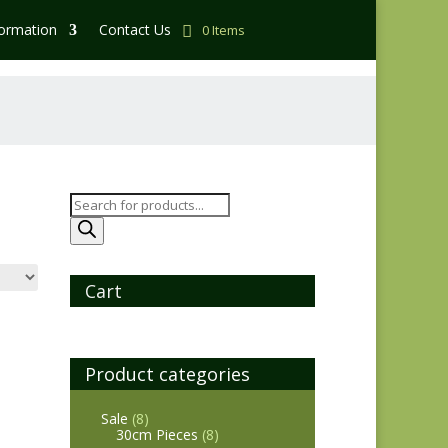
formation
Contact Us
0 Items
Products
search
Cart
Product categories
Sale
(8)
30cm Pieces
(8)