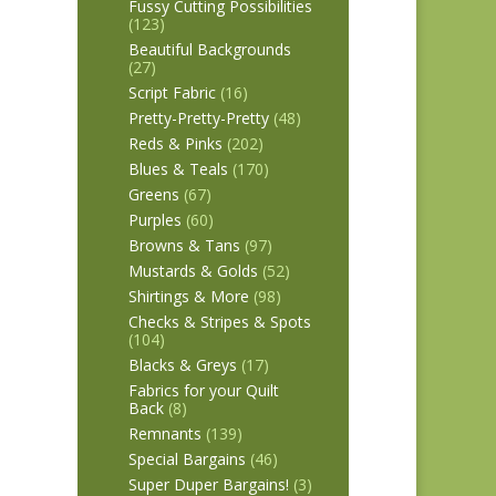
Fussy Cutting Possibilities
(123)
Beautiful Backgrounds
(27)
Script Fabric
(16)
Pretty-Pretty-Pretty
(48)
Reds & Pinks
(202)
Blues & Teals
(170)
Greens
(67)
Purples
(60)
Browns & Tans
(97)
Mustards & Golds
(52)
Shirtings & More
(98)
Checks & Stripes & Spots
(104)
Blacks & Greys
(17)
Fabrics for your Quilt
Back
(8)
Remnants
(139)
Special Bargains
(46)
Super Duper Bargains!
(3)