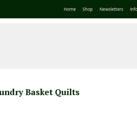
Home
Shop
Newsletters
Inf
undry Basket Quilts