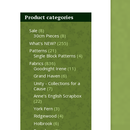
Product categories
Sale
(8)
30cm Pieces
(8)
What's NEW?
(255)
Patterns
(21)
Single Block Patterns
(4)
Fabrics
(836)
Goodnight Irene
(11)
Grand Haven
(6)
Unity - Collections for a
Cause
(7)
Anne’s English Scrapbox
(22)
York Fern
(3)
Ridgewood
(4)
Holbrook
(6)