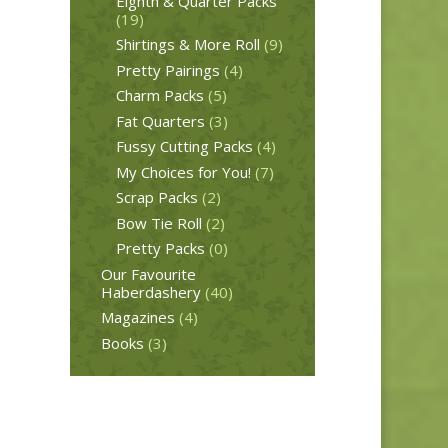
Eighth & Quarter Packs
(19)
Shirtings & More Roll
(9)
Pretty Pairings
(4)
Charm Packs
(5)
Fat Quarters
(3)
Fussy Cutting Packs
(4)
My Choices for You!
(7)
Scrap Packs
(2)
Bow Tie Roll
(2)
Pretty Packs
(0)
Our Favourite
Haberdashery
(40)
Magazines
(4)
Books
(3)