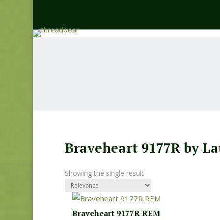
Braveheart 9177R by La
Showing the single result
Braveheart 9177R REM