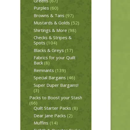
Greens
(67)
Purples
(60)
Browns & Tans
(97)
Mustards & Golds
(52)
Shirtings & More
(98)
Checks & Stripes &
Spots
(104)
Blacks & Greys
(17)
Fabrics for your Quilt
Back
(8)
Remnants
(139)
Special Bargains
(46)
Super Duper Bargains!
(3)
Packs to Boost your Stash
(66)
Quilt Starter Packs
(8)
Dear Jane Packs
(2)
Muffins
(14)