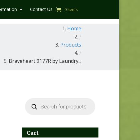
ormation
Contact Us
0 Items
Home
/
Products
/
Braveheart 9177R by Laundry...
Products
search
Cart