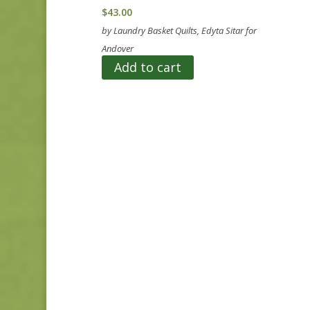
$
43.00
by Laundry Basket Quilts, Edyta Sitar for
Andover
Add to cart