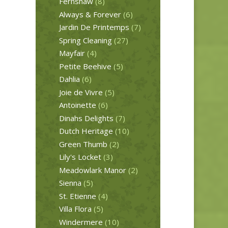
Fernshaw
(8)
Always & Forever
(6)
Jardin De Printemps
(7)
Spring Cleaning
(27)
Mayfair
(4)
Petite Beehive
(5)
Dahlia
(6)
Joie de Vivre
(5)
Antoinette
(6)
Dinahs Delights
(7)
Dutch Heritage
(10)
Green Thumb
(2)
Lily's Locket
(3)
Meadowlark Manor
(2)
Sienna
(5)
St. Etienne
(4)
Villa Flora
(5)
Windermere
(10)