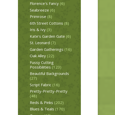
Florence's Fancy
(6)
Seabreeze
(6)
Primrose
(8)
6th Street Cottons
(8)
Iris & Ivy
(3)
Kate's Garden Gate
(6)
St. Leonard
(7)
Garden Gatherings
(16)
Oak Alley
(22)
Fussy Cutting
Possibilities
(123)
Beautiful Backgrounds
(27)
Script Fabric
(16)
Pretty-Pretty-Pretty
(48)
Reds & Pinks
(202)
Blues & Teals
(170)