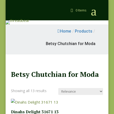
0 Items
Home
/
Products
/
Betsy Chutchian for Moda
Betsy Chutchian for Moda
Showing all 13 results
Dinahs Delight 31671 13