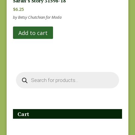
Sarah’s Story 31598-18
$
6.25
by Betsy Chutchian for Moda
Add to cart
Products
search
Cart