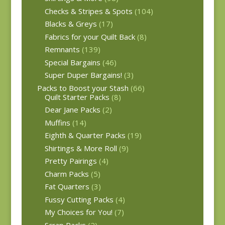
Checks & Stripes & Spots
(104)
Blacks & Greys
(17)
Fabrics for your Quilt Back
(8)
Remnants
(139)
Special Bargains
(46)
Super Duper Bargains!
(3)
Packs to Boost your Stash
(66)
Quilt Starter Packs
(8)
Dear Jane Packs
(2)
Muffins
(14)
Eighth & Quarter Packs
(19)
Shirtings & More Roll
(9)
Pretty Pairings
(4)
Charm Packs
(5)
Fat Quarters
(3)
Fussy Cutting Packs
(4)
My Choices for You!
(7)
Scrap Packs
(2)