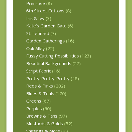
Primrose
(8)
6th Street Cottons
(8)
Iris & Ivy
(3)
Kate's Garden Gate
(6)
St. Leonard
(7)
Garden Gatherings
(16)
Oak Alley
(22)
Fussy Cutting Possibilities
(123)
Beautiful Backgrounds
(27)
Script Fabric
(16)
Pretty-Pretty-Pretty
(48)
Reds & Pinks
(202)
Blues & Teals
(170)
Greens
(67)
Purples
(60)
Browns & Tans
(97)
Mustards & Golds
(52)
Shirtings & More
(98)