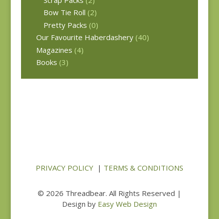
Bow Tie Roll
(2)
Pretty Packs
(0)
Our Favourite Haberdashery
(40)
Magazines
(4)
Books
(3)
PRIVACY POLICY
|
TERMS & CONDITIONS
© 2026 Threadbear. All Rights Reserved |
Design by
Easy Web Design