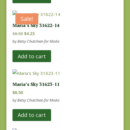
Sale!
Maria’s Sky 31622-14
Original
Current
$
6.50
$
4.23
price
price
by Betsy Chutchian for Moda
was:
is:
Add to cart
$6.50.
$4.23.
Maria’s Sky 31623-11
$
6.50
by Betsy Chutchian for Moda
Add to cart