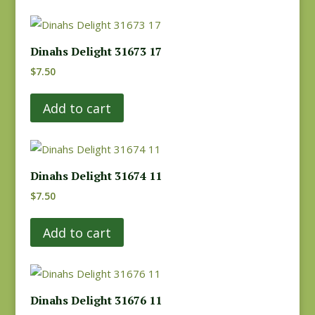
Dinahs Delight 31673 17
$
7.50
Add to cart
Dinahs Delight 31674 11
$
7.50
Add to cart
Dinahs Delight 31676 11