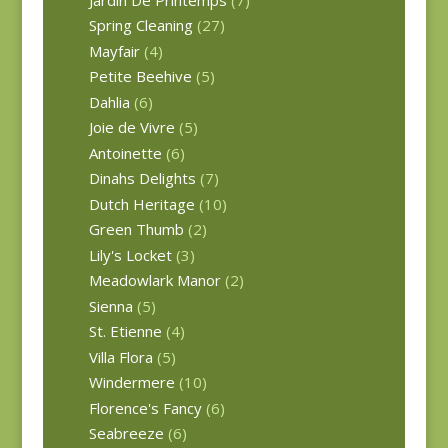
Spring Cleaning
(27)
Mayfair
(4)
Petite Beehive
(5)
Dahlia
(6)
Joie de Vivre
(5)
Antoinette
(6)
Dinahs Delights
(7)
Dutch Heritage
(10)
Green Thumb
(2)
Lily's Locket
(3)
Meadowlark Manor
(2)
Sienna
(5)
St. Etienne
(4)
Villa Flora
(5)
Windermere
(10)
Florence's Fancy
(6)
Seabreeze
(6)