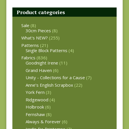
Product categories
Sale
(8)
30cm Pieces
(8)
What's NEW?
(255)
Patterns
(21)
Single Block Patterns
(4)
Fabrics
(836)
Goodnight Irene
(11)
Grand Haven
(6)
Unity - Collections for a Cause
(7)
Anne’s English Scrapbox
(22)
York Fern
(3)
Ridgewood
(4)
Holbrook
(6)
Fernshaw
(8)
Always & Forever
(6)
Jardin De Printemps
(7)