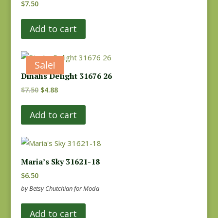
$
7.50
Add to cart
Sale!
Dinahs Delight 31676 26
Original
Current
$
7.50
$
4.88
price
price
Add to cart
was:
is:
$7.50.
$4.88.
Maria’s Sky 31621-18
$
6.50
by Betsy Chutchian for Moda
Add to cart