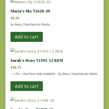
Maria’s Sky 31628-20
$
6.50
by Betsy Chutchian for Moda
Add to cart
Sarah’s Story 31592-12 REM
$
36.75
~ 1.7m – One Piece Only Available – by Betsy Chutchian for Moda
Add to cart