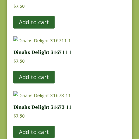
$
7.50
Add to cart
Dinahs Delight 316711 1
$
7.50
Add to cart
Dinahs Delight 31673 11
$
7.50
Add to cart