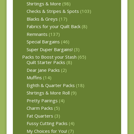
Shirtings & More
(98)
Checks & Stripes & Spots
(103)
Blacks & Greys
(17)
Fabrics for your Quilt Back
(8)
Remnants
(137)
Special Bargains
(46)
Super Duper Bargains!
(3)
Packs to Boost your Stash
(65)
Quilt Starter Packs
(8)
Dear Jane Packs
(2)
Muffins
(14)
Eighth & Quarter Packs
(18)
Shirtings & More Roll
(9)
Pretty Pairings
(4)
Charm Packs
(5)
Fat Quarters
(3)
Fussy Cutting Packs
(4)
My Choices for You!
(7)