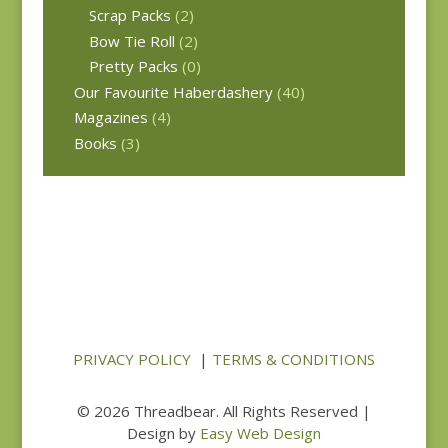
Scrap Packs
(2)
Bow Tie Roll
(2)
Pretty Packs
(0)
Our Favourite Haberdashery
(40)
Magazines
(4)
Books
(3)
PRIVACY POLICY
|
TERMS & CONDITIONS
© 2026 Threadbear. All Rights Reserved |
Design by
Easy Web Design