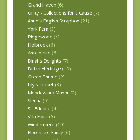
Grand Haven
(6)
Unity - Collections for a Cause
(7)
Anne’s English Scrapbox
(21)
York Fern
(3)
Ridgewood
(4)
Holbrook
(6)
Antoinette
(6)
Dinahs Delights
(7)
Dutch Heritage
(10)
Green Thumb
(2)
Lily's Locket
(3)
Meadowlark Manor
(2)
Sienna
(5)
St. Etienne
(4)
Villa Flora
(5)
Windermere
(10)
Florence's Fancy
(6)