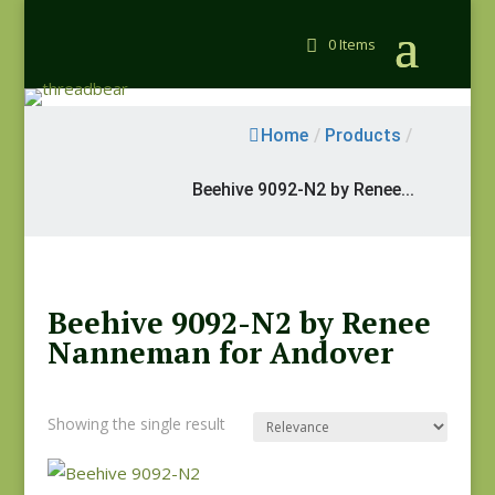
0 Items
Home
/
Products
/
Beehive 9092-N2 by Renee...
Beehive 9092-N2 by Renee
Nanneman for Andover
Showing the single result