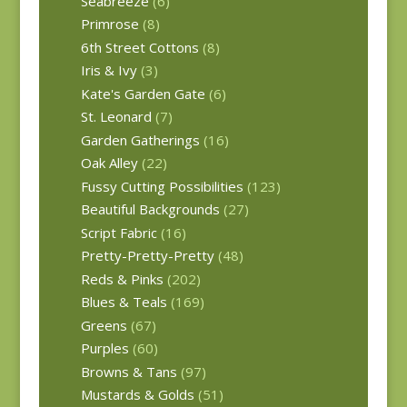
Seabreeze
(6)
Primrose
(8)
6th Street Cottons
(8)
Iris & Ivy
(3)
Kate's Garden Gate
(6)
St. Leonard
(7)
Garden Gatherings
(16)
Oak Alley
(22)
Fussy Cutting Possibilities
(123)
Beautiful Backgrounds
(27)
Script Fabric
(16)
Pretty-Pretty-Pretty
(48)
Reds & Pinks
(202)
Blues & Teals
(169)
Greens
(67)
Purples
(60)
Browns & Tans
(97)
Mustards & Golds
(51)