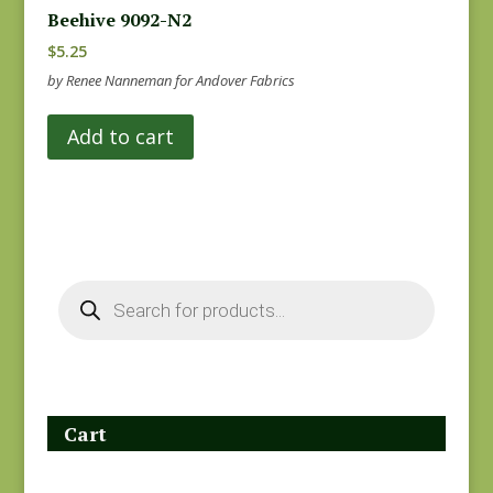
Beehive 9092-N2
$
5.25
by Renee Nanneman for Andover Fabrics
Add to cart
Products
search
Cart