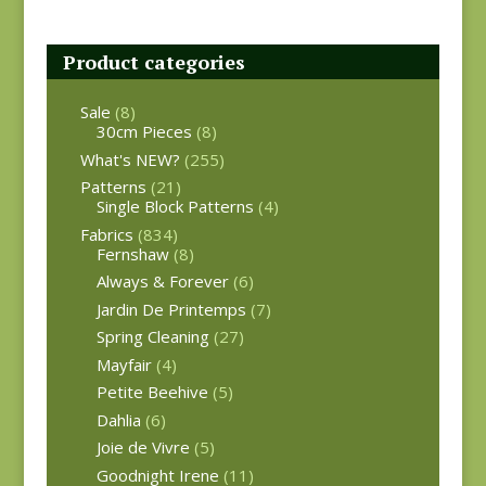
Product categories
Sale
(8)
30cm Pieces
(8)
What's NEW?
(255)
Patterns
(21)
Single Block Patterns
(4)
Fabrics
(834)
Fernshaw
(8)
Always & Forever
(6)
Jardin De Printemps
(7)
Spring Cleaning
(27)
Mayfair
(4)
Petite Beehive
(5)
Dahlia
(6)
Joie de Vivre
(5)
Goodnight Irene
(11)