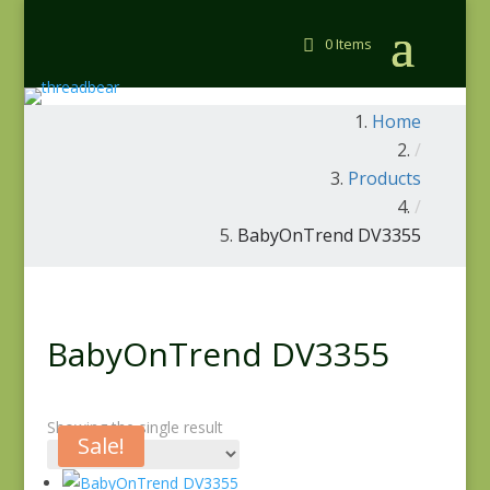
0 Items
Home
/
Products
/
BabyOnTrend DV3355
BabyOnTrend DV3355
Showing the single result
Sale!