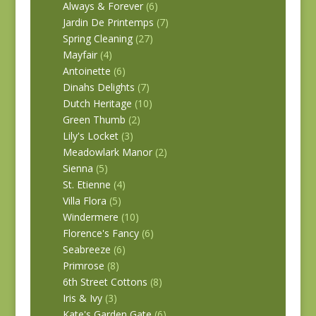
Always & Forever
(6)
Jardin De Printemps
(7)
Spring Cleaning
(27)
Mayfair
(4)
Antoinette
(6)
Dinahs Delights
(7)
Dutch Heritage
(10)
Green Thumb
(2)
Lily's Locket
(3)
Meadowlark Manor
(2)
Sienna
(5)
St. Etienne
(4)
Villa Flora
(5)
Windermere
(10)
Florence's Fancy
(6)
Seabreeze
(6)
Primrose
(8)
6th Street Cottons
(8)
Iris & Ivy
(3)
Kate's Garden Gate
(6)