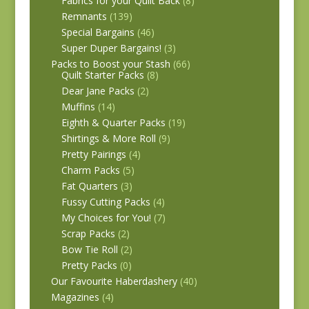
Fabrics for your Quilt Back
(8)
Remnants
(139)
Special Bargains
(46)
Super Duper Bargains!
(3)
Packs to Boost your Stash
(66)
Quilt Starter Packs
(8)
Dear Jane Packs
(2)
Muffins
(14)
Eighth & Quarter Packs
(19)
Shirtings & More Roll
(9)
Pretty Pairings
(4)
Charm Packs
(5)
Fat Quarters
(3)
Fussy Cutting Packs
(4)
My Choices for You!
(7)
Scrap Packs
(2)
Bow Tie Roll
(2)
Pretty Packs
(0)
Our Favourite Haberdashery
(40)
Magazines
(4)