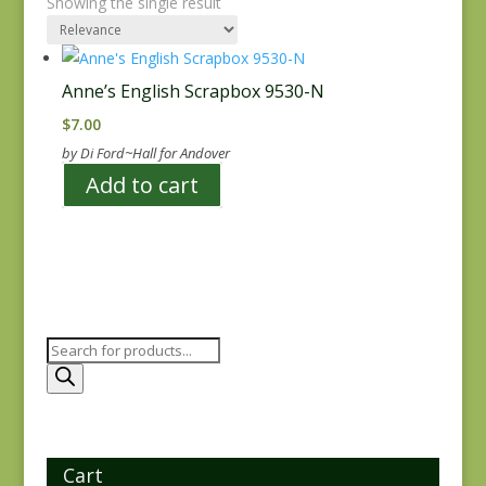
Showing the single result
Anne’s English Scrapbox 9530-N
$
7.00
by Di Ford~Hall for Andover
Add to cart
Products
search
Cart