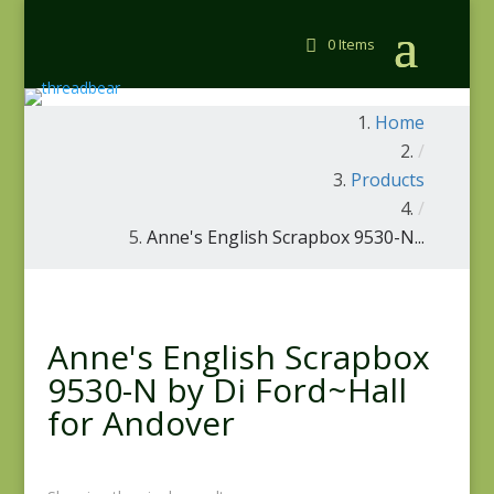
0 Items
Home
/
Products
/
Anne's English Scrapbox 9530-N...
Anne's English Scrapbox
9530-N by Di Ford~Hall
for Andover