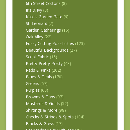
6th Street Cottons
(8)
Iris & Ivy
(3)
Kate's Garden Gate
(6)
St. Leonard
(7)
Garden Gatherings
(16)
Oak Alley
(22)
Fussy Cutting Possibilities
(123)
Beautiful Backgrounds
(27)
Script Fabric
(16)
Pretty-Pretty-Pretty
(48)
Reds & Pinks
(202)
Blues & Teals
(170)
Greens
(67)
Purples
(60)
Browns & Tans
(97)
Mustards & Golds
(52)
Shirtings & More
(98)
Checks & Stripes & Spots
(104)
Blacks & Greys
(17)