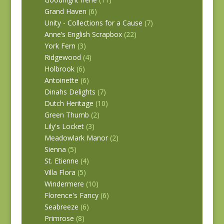
Grand Haven
(6)
Unity - Collections for a Cause
(7)
Anne’s English Scrapbox
(22)
York Fern
(3)
Ridgewood
(4)
Holbrook
(6)
Antoinette
(6)
Dinahs Delights
(7)
Dutch Heritage
(10)
Green Thumb
(2)
Lily's Locket
(3)
Meadowlark Manor
(2)
Sienna
(5)
St. Etienne
(4)
Villa Flora
(5)
Windermere
(10)
Florence's Fancy
(6)
Seabreeze
(6)
Primrose
(8)