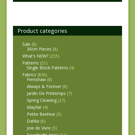
Product categories
Sale
(8)
30cm Pieces
(8)
What's NEW?
(255)
Patterns
(21)
Single Block Patterns
(4)
Fabrics
(836)
Fernshaw
(8)
Always & Forever
(6)
Jardin De Printemps
(7)
Spring Cleaning
(27)
Mayfair
(4)
Petite Beehive
(5)
Dahlia
(6)
Joie de Vivre
(5)
Goodnight Irene
(11)