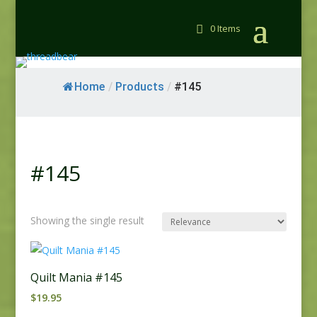
0 Items
Home
/
Products
/
#145
#145
Showing the single result
Quilt Mania #145
$
19.95