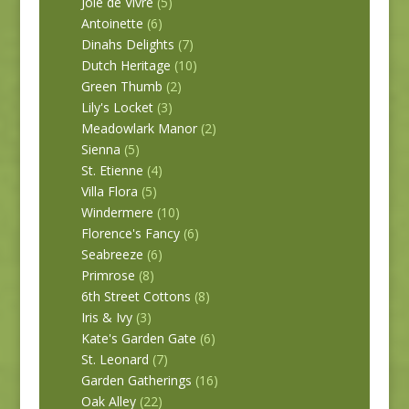
Joie de Vivre
(5)
Antoinette
(6)
Dinahs Delights
(7)
Dutch Heritage
(10)
Green Thumb
(2)
Lily's Locket
(3)
Meadowlark Manor
(2)
Sienna
(5)
St. Etienne
(4)
Villa Flora
(5)
Windermere
(10)
Florence's Fancy
(6)
Seabreeze
(6)
Primrose
(8)
6th Street Cottons
(8)
Iris & Ivy
(3)
Kate's Garden Gate
(6)
St. Leonard
(7)
Garden Gatherings
(16)
Oak Alley
(22)