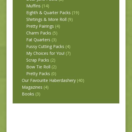
Muffins
(14)
Eighth & Quarter Packs
(19)
Shirtings & More Roll
(9)
Pretty Pairings
(4)
Charm Packs
(5)
Fat Quarters
(3)
Fussy Cutting Packs
(4)
My Choices for You!
(7)
Scrap Packs
(2)
Bow Tie Roll
(2)
Pretty Packs
(0)
Our Favourite Haberdashery
(40)
Magazines
(4)
Books
(3)