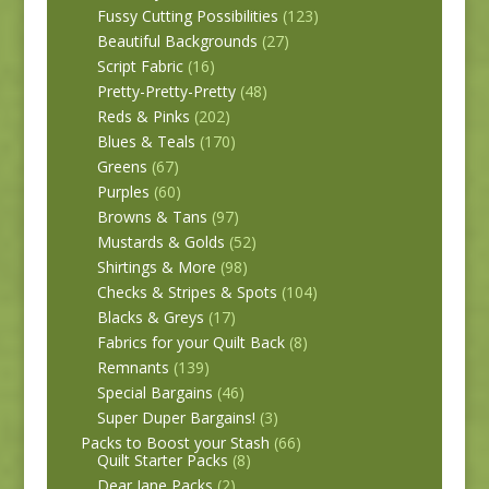
Fussy Cutting Possibilities
(123)
Beautiful Backgrounds
(27)
Script Fabric
(16)
Pretty-Pretty-Pretty
(48)
Reds & Pinks
(202)
Blues & Teals
(170)
Greens
(67)
Purples
(60)
Browns & Tans
(97)
Mustards & Golds
(52)
Shirtings & More
(98)
Checks & Stripes & Spots
(104)
Blacks & Greys
(17)
Fabrics for your Quilt Back
(8)
Remnants
(139)
Special Bargains
(46)
Super Duper Bargains!
(3)
Packs to Boost your Stash
(66)
Quilt Starter Packs
(8)
Dear Jane Packs
(2)