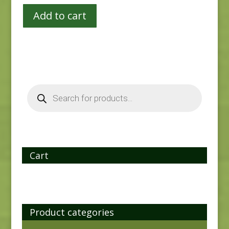
Add to cart
Products
search
Cart
Product categories