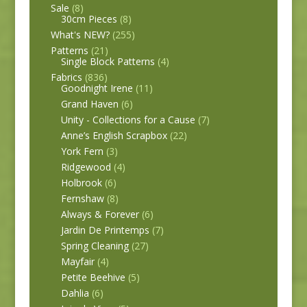
Sale
(8)
30cm Pieces
(8)
What's NEW?
(255)
Patterns
(21)
Single Block Patterns
(4)
Fabrics
(836)
Goodnight Irene
(11)
Grand Haven
(6)
Unity - Collections for a Cause
(7)
Anne’s English Scrapbox
(22)
York Fern
(3)
Ridgewood
(4)
Holbrook
(6)
Fernshaw
(8)
Always & Forever
(6)
Jardin De Printemps
(7)
Spring Cleaning
(27)
Mayfair
(4)
Petite Beehive
(5)
Dahlia
(6)