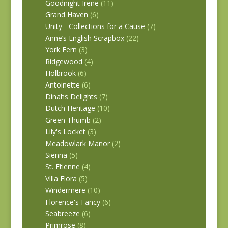
Goodnight Irene
(11)
Grand Haven
(6)
Unity - Collections for a Cause
(7)
Anne’s English Scrapbox
(22)
York Fern
(3)
Ridgewood
(4)
Holbrook
(6)
Antoinette
(6)
Dinahs Delights
(7)
Dutch Heritage
(10)
Green Thumb
(2)
Lily's Locket
(3)
Meadowlark Manor
(2)
Sienna
(5)
St. Etienne
(4)
Villa Flora
(5)
Windermere
(10)
Florence's Fancy
(6)
Seabreeze
(6)
Primrose
(8)