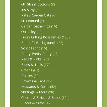
6th Street Cottons
(8)
Iris & Ivy
(3)
Kate's Garden Gate
(6)
St. Leonard
(7)
Garden Gatherings
(16)
Oak Alley
(22)
Fussy Cutting Possibilities
(123)
Beautiful Backgrounds
(27)
Script Fabric
(16)
Pretty-Pretty-Pretty
(48)
Reds & Pinks
(202)
Blues & Teals
(170)
Greens
(67)
Purples
(60)
Browns & Tans
(97)
Mustards & Golds
(52)
Shirtings & More
(98)
Checks & Stripes & Spots
(104)
Blacks & Greys
(17)