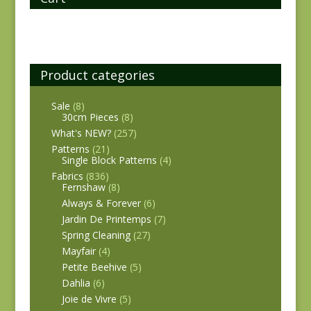
Product categories
Sale
(8)
30cm Pieces
(8)
What's NEW?
(257)
Patterns
(21)
Single Block Patterns
(4)
Fabrics
(836)
Fernshaw
(8)
Always & Forever
(6)
Jardin De Printemps
(7)
Spring Cleaning
(27)
Mayfair
(4)
Petite Beehive
(5)
Dahlia
(6)
Joie de Vivre
(5)