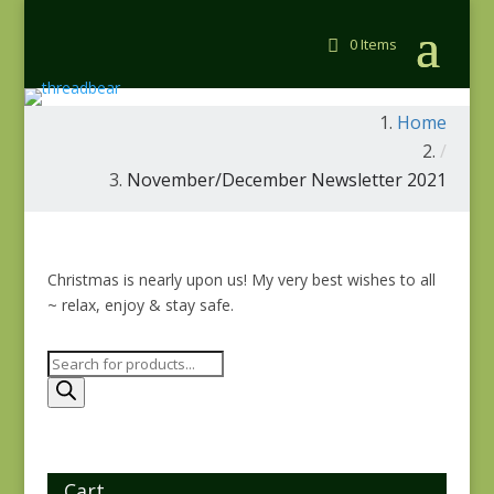
0 Items
Home
/
November/December Newsletter 2021
Christmas is nearly upon us! My very best wishes to all
~ relax, enjoy & stay safe.
Products
search
Cart