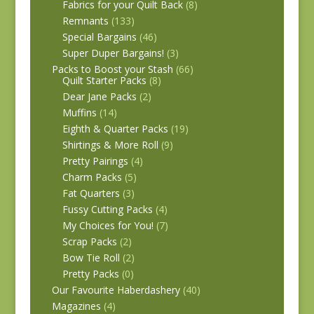
Fabrics for your Quilt Back
(8)
Remnants
(133)
Special Bargains
(46)
Super Duper Bargains!
(3)
Packs to Boost your Stash
(66)
Quilt Starter Packs
(8)
Dear Jane Packs
(2)
Muffins
(14)
Eighth & Quarter Packs
(19)
Shirtings & More Roll
(9)
Pretty Pairings
(4)
Charm Packs
(5)
Fat Quarters
(3)
Fussy Cutting Packs
(4)
My Choices for You!
(7)
Scrap Packs
(2)
Bow Tie Roll
(2)
Pretty Packs
(0)
Our Favourite Haberdashery
(40)
Magazines
(4)