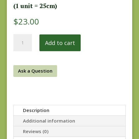
(1 unit = 25cm)
$
23.00
Yarra
Add to cart
Valley
9027B
REM
quantity
Ask a Question
Description
Additional information
Reviews (0)