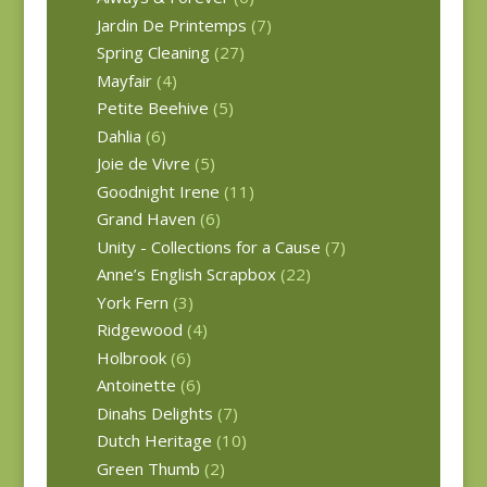
Jardin De Printemps
(7)
Spring Cleaning
(27)
Mayfair
(4)
Petite Beehive
(5)
Dahlia
(6)
Joie de Vivre
(5)
Goodnight Irene
(11)
Grand Haven
(6)
Unity - Collections for a Cause
(7)
Anne’s English Scrapbox
(22)
York Fern
(3)
Ridgewood
(4)
Holbrook
(6)
Antoinette
(6)
Dinahs Delights
(7)
Dutch Heritage
(10)
Green Thumb
(2)