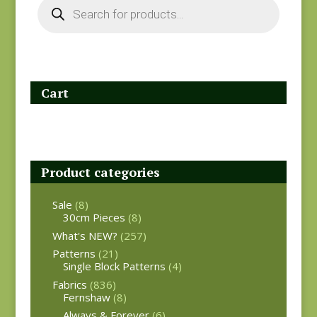
search
Cart
Product categories
Sale
(8)
30cm Pieces
(8)
What's NEW?
(257)
Patterns
(21)
Single Block Patterns
(4)
Fabrics
(836)
Fernshaw
(8)
Always & Forever
(6)