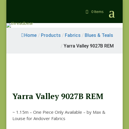
0 Items
Home
/
Products
/
Fabrics
/
Blues & Teals
/
Yarra Valley 9027B REM
Yarra Valley 9027B REM
~ 1.15m – One Piece Only Available – by Max &
Louise for Andover Fabrics