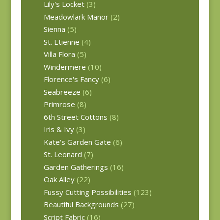
Lily's Locket
(3)
Meadowlark Manor
(2)
Sienna
(5)
St. Etienne
(4)
Villa Flora
(5)
Windermere
(10)
Florence's Fancy
(6)
Seabreeze
(6)
Primrose
(8)
6th Street Cottons
(8)
Iris & Ivy
(3)
Kate's Garden Gate
(6)
St. Leonard
(7)
Garden Gatherings
(16)
Oak Alley
(22)
Fussy Cutting Possibilities
(123)
Beautiful Backgrounds
(27)
Script Fabric
(16)