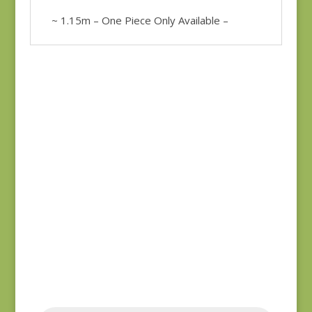
~ 1.15m – One Piece Only Available –
Bluebird 9845B REM
Anne’s English
$
37.00
Scrapbox 9529-R
REM
$
22.00
Products