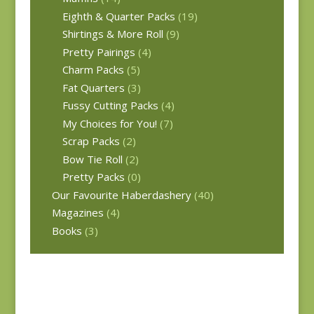
Eighth & Quarter Packs
(19)
Shirtings & More Roll
(9)
Pretty Pairings
(4)
Charm Packs
(5)
Fat Quarters
(3)
Fussy Cutting Packs
(4)
My Choices for You!
(7)
Scrap Packs
(2)
Bow Tie Roll
(2)
Pretty Packs
(0)
Our Favourite Haberdashery
(40)
Magazines
(4)
Books
(3)