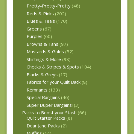
Pretty-Pretty-Pretty
(48)
Reds & Pinks
(202)
Blues & Teals
(170)
Greens
(67)
Purples
(60)
Browns & Tans
(97)
Mustards & Golds
(52)
Shirtings & More
(98)
Checks & Stripes & Spots
(104)
Blacks & Greys
(17)
Fabrics for your Quilt Back
(8)
Remnants
(133)
Special Bargains
(46)
Super Duper Bargains!
(3)
Packs to Boost your Stash
(66)
Quilt Starter Packs
(8)
Dear Jane Packs
(2)
Muffins
(14)