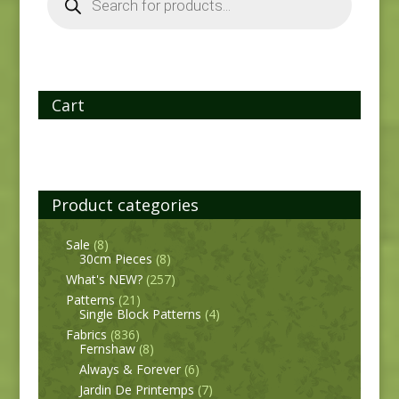
Cart
Product categories
Sale
(8)
30cm Pieces
(8)
What's NEW?
(257)
Patterns
(21)
Single Block Patterns
(4)
Fabrics
(836)
Fernshaw
(8)
Always & Forever
(6)
Jardin De Printemps
(7)