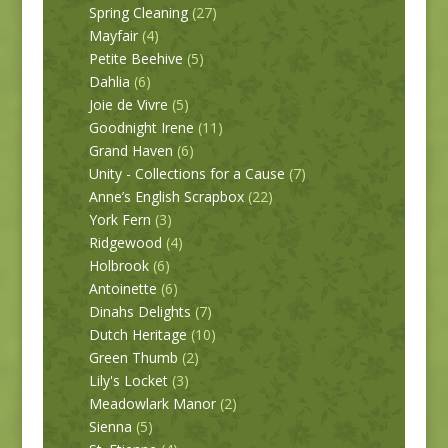
Spring Cleaning
(27)
Mayfair
(4)
Petite Beehive
(5)
Dahlia
(6)
Joie de Vivre
(5)
Goodnight Irene
(11)
Grand Haven
(6)
Unity - Collections for a Cause
(7)
Anne’s English Scrapbox
(22)
York Fern
(3)
Ridgewood
(4)
Holbrook
(6)
Antoinette
(6)
Dinahs Delights
(7)
Dutch Heritage
(10)
Green Thumb
(2)
Lily's Locket
(3)
Meadowlark Manor
(2)
Sienna
(5)