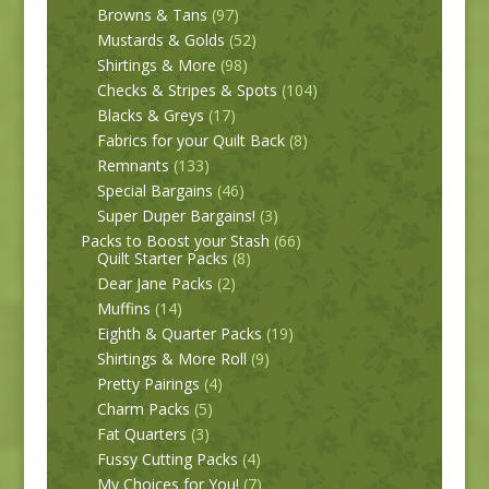
Browns & Tans
(97)
Mustards & Golds
(52)
Shirtings & More
(98)
Checks & Stripes & Spots
(104)
Blacks & Greys
(17)
Fabrics for your Quilt Back
(8)
Remnants
(133)
Special Bargains
(46)
Super Duper Bargains!
(3)
Packs to Boost your Stash
(66)
Quilt Starter Packs
(8)
Dear Jane Packs
(2)
Muffins
(14)
Eighth & Quarter Packs
(19)
Shirtings & More Roll
(9)
Pretty Pairings
(4)
Charm Packs
(5)
Fat Quarters
(3)
Fussy Cutting Packs
(4)
My Choices for You!
(7)