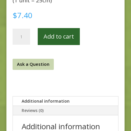
(1 unit = 25cm)
$
7.40
Walnut
Add to cart
Creek
51716-
1
quantity
Ask a Question
Additional information
Reviews (0)
Additional information