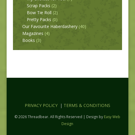
Scrap Packs
(2)
Bow Tie Roll
(2)
Pretty Packs
(0)
Our Favourite Haberdashery
(40)
Magazines
(4)
Books
(3)
PRIVACY POLICY
|
TERMS & CONDITIONS
© 2026 Threadbear. All Rights Reserved | Design by
Easy Web
Design