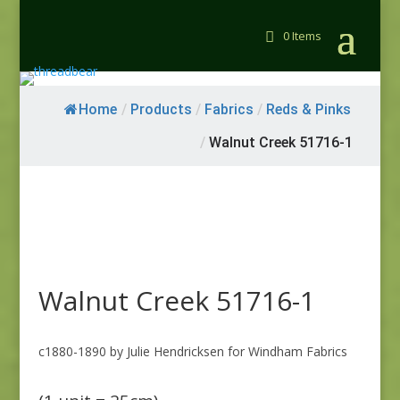
0 Items
Home
/
Products
/
Fabrics
/
Reds & Pinks
/
Walnut Creek 51716-1
Walnut Creek 51716-1
c1880-1890 by Julie Hendricksen for Windham Fabrics