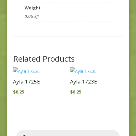
Weight
0.06 kg
Related Products
Ayla 1725E
Ayla 1723E
$
8.25
$
8.25
Products
search