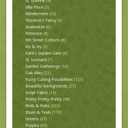
St. Etienne
(4)
Villa Flora
(5)
Windermere
(10)
Florence's Fancy
(6)
Seabreeze
(6)
Primrose
(8)
6th Street Cottons
(8)
Iris & Ivy
(3)
Kate's Garden Gate
(6)
St. Leonard
(7)
Garden Gatherings
(16)
Oak Alley
(22)
Fussy Cutting Possibilities
(123)
Beautiful Backgrounds
(27)
Script Fabric
(16)
Pretty-Pretty-Pretty
(48)
Reds & Pinks
(202)
Blues & Teals
(170)
Greens
(67)
Purples
(60)