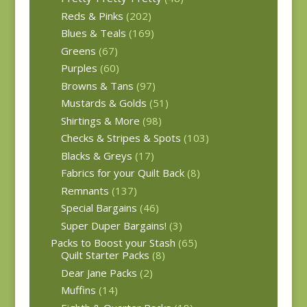
Reds & Pinks
(202)
Blues & Teals
(169)
Greens
(67)
Purples
(60)
Browns & Tans
(97)
Mustards & Golds
(51)
Shirtings & More
(98)
Checks & Stripes & Spots
(103)
Blacks & Greys
(17)
Fabrics for your Quilt Back
(8)
Remnants
(137)
Special Bargains
(46)
Super Duper Bargains!
(3)
Packs to Boost your Stash
(65)
Quilt Starter Packs
(8)
Dear Jane Packs
(2)
Muffins
(14)