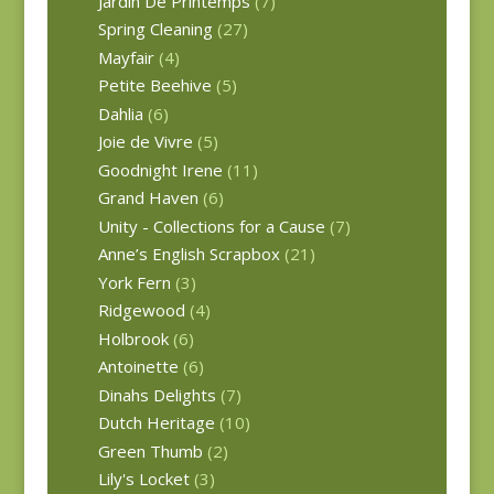
Jardin De Printemps
(7)
Spring Cleaning
(27)
Mayfair
(4)
Petite Beehive
(5)
Dahlia
(6)
Joie de Vivre
(5)
Goodnight Irene
(11)
Grand Haven
(6)
Unity - Collections for a Cause
(7)
Anne’s English Scrapbox
(21)
York Fern
(3)
Ridgewood
(4)
Holbrook
(6)
Antoinette
(6)
Dinahs Delights
(7)
Dutch Heritage
(10)
Green Thumb
(2)
Lily's Locket
(3)