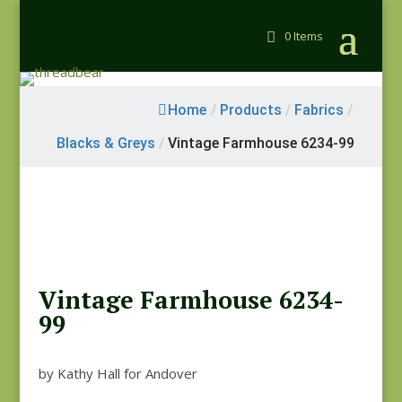
0 Items
Home
/
Products
/
Fabrics
/
Blacks & Greys
/
Vintage Farmhouse 6234-99
Vintage Farmhouse 6234-
99
by Kathy Hall for Andover