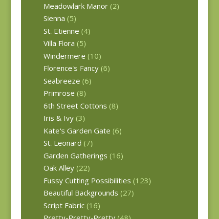
Meadowlark Manor
(2)
Sienna
(5)
St. Etienne
(4)
Villa Flora
(5)
Windermere
(10)
Florence's Fancy
(6)
Seabreeze
(6)
Primrose
(8)
6th Street Cottons
(8)
Iris & Ivy
(3)
Kate's Garden Gate
(6)
St. Leonard
(7)
Garden Gatherings
(16)
Oak Alley
(22)
Fussy Cutting Possibilities
(123)
Beautiful Backgrounds
(27)
Script Fabric
(16)
Pretty-Pretty-Pretty
(48)