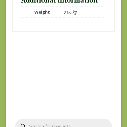
Additional information
Weight
0.06 kg
Black #2
Charcoal #1
$
10.00
$
10.00
Products
search