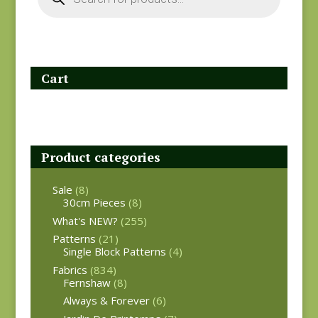
Cart
Product categories
Sale
(8)
30cm Pieces
(8)
What's NEW?
(255)
Patterns
(21)
Single Block Patterns
(4)
Fabrics
(834)
Fernshaw
(8)
Always & Forever
(6)