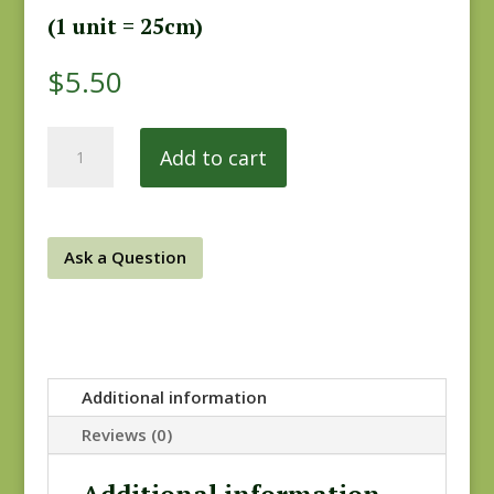
(1 unit = 25cm)
$
5.50
Vintage
Add to cart
Farmhouse
6234-
99
quantity
Ask a Question
Additional information
Reviews (0)