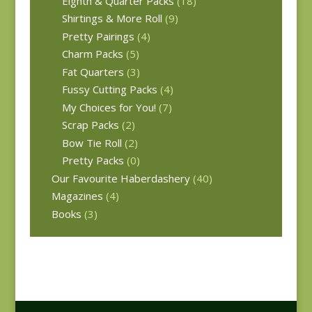
Eighth & Quarter Packs
(18)
Shirtings & More Roll
(9)
Pretty Pairings
(4)
Charm Packs
(5)
Fat Quarters
(3)
Fussy Cutting Packs
(4)
My Choices for You!
(7)
Scrap Packs
(2)
Bow Tie Roll
(2)
Pretty Packs
(0)
Our Favourite Haberdashery
(40)
Magazines
(4)
Books
(3)