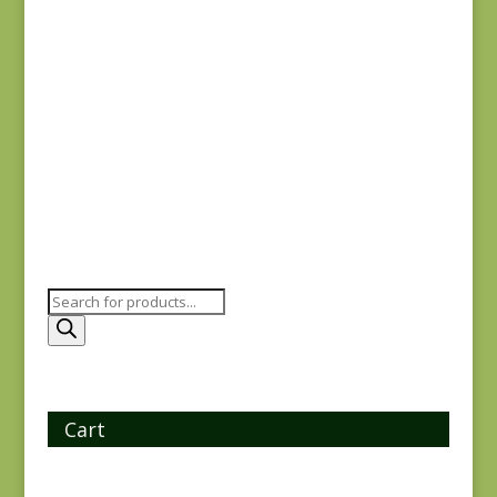
Ayla 1723E
$
8.25
Products
search
Cart