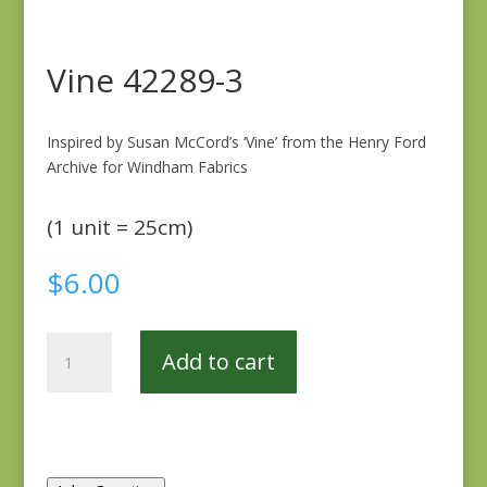
Vine 42289-3
Inspired by Susan McCord’s ‘Vine’ from the Henry Ford
Archive for Windham Fabrics
(1 unit = 25cm)
$
6.00
Vine
Add to cart
42289-
3
quantity