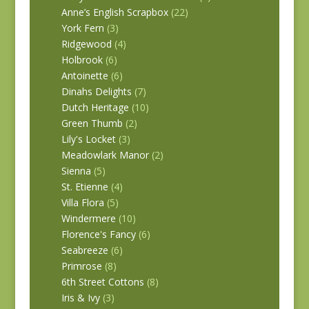
Anne’s English Scrapbox
(22)
York Fern
(3)
Ridgewood
(4)
Holbrook
(6)
Antoinette
(6)
Dinahs Delights
(7)
Dutch Heritage
(10)
Green Thumb
(2)
Lily's Locket
(3)
Meadowlark Manor
(2)
Sienna
(5)
St. Etienne
(4)
Villa Flora
(5)
Windermere
(10)
Florence's Fancy
(6)
Seabreeze
(6)
Primrose
(8)
6th Street Cottons
(8)
Iris & Ivy
(3)