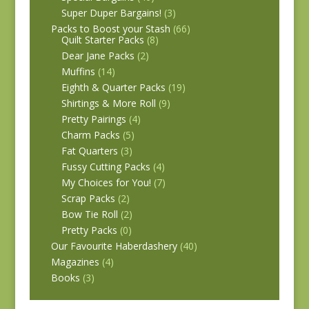
Super Duper Bargains!
(3)
Packs to Boost your Stash
(66)
Quilt Starter Packs
(8)
Dear Jane Packs
(2)
Muffins
(14)
Eighth & Quarter Packs
(19)
Shirtings & More Roll
(9)
Pretty Pairings
(4)
Charm Packs
(5)
Fat Quarters
(3)
Fussy Cutting Packs
(4)
My Choices for You!
(7)
Scrap Packs
(2)
Bow Tie Roll
(2)
Pretty Packs
(0)
Our Favourite Haberdashery
(40)
Magazines
(4)
Books
(3)