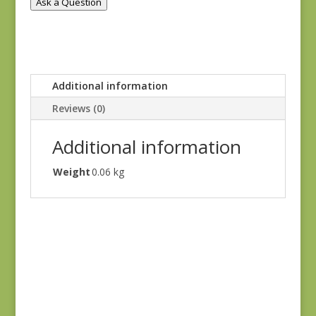
Ask a Question
Additional information
Reviews (0)
Additional information
Weight
0.06 kg
Ayla 1725E
$
8.25