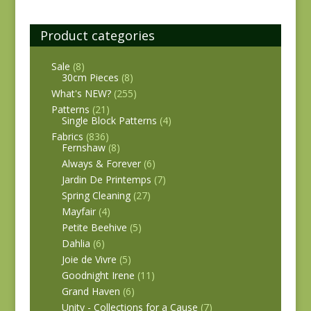
Product categories
Sale
(8)
30cm Pieces
(8)
What's NEW?
(255)
Patterns
(21)
Single Block Patterns
(4)
Fabrics
(836)
Fernshaw
(8)
Always & Forever
(6)
Jardin De Printemps
(7)
Spring Cleaning
(27)
Mayfair
(4)
Petite Beehive
(5)
Dahlia
(6)
Joie de Vivre
(5)
Goodnight Irene
(11)
Grand Haven
(6)
Unity - Collections for a Cause
(7)