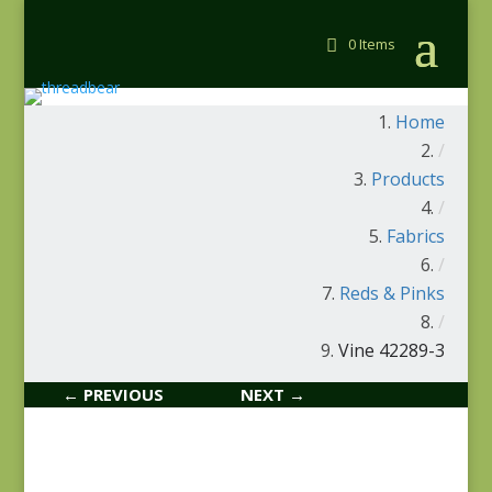
0 Items
Home
/
Products
/
Fabrics
/
Reds & Pinks
/
Vine 42289-3
← PREVIOUS
NEXT →