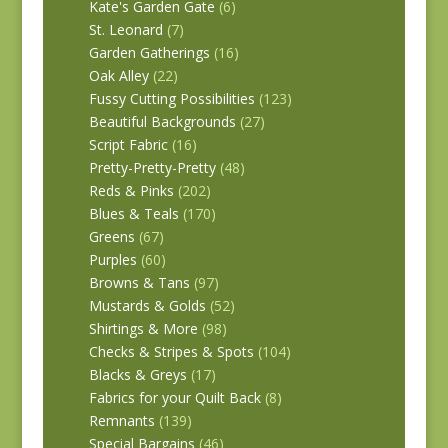
Kate's Garden Gate
(6)
St. Leonard
(7)
Garden Gatherings
(16)
Oak Alley
(22)
Fussy Cutting Possibilities
(123)
Beautiful Backgrounds
(27)
Script Fabric
(16)
Pretty-Pretty-Pretty
(48)
Reds & Pinks
(202)
Blues & Teals
(170)
Greens
(67)
Purples
(60)
Browns & Tans
(97)
Mustards & Golds
(52)
Shirtings & More
(98)
Checks & Stripes & Spots
(104)
Blacks & Greys
(17)
Fabrics for your Quilt Back
(8)
Remnants
(139)
Special Bargains
(46)