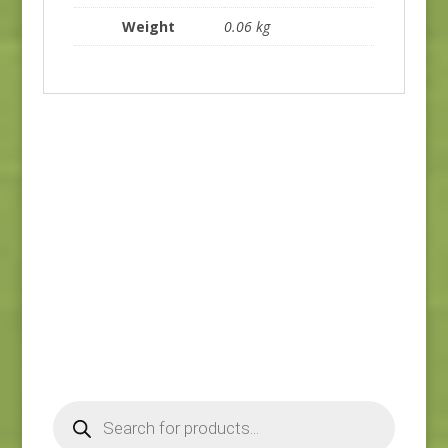
Weight
0.06 kg
Ayla 1725E
Ayla 1723E
$
8.25
$
8.25
Products
search