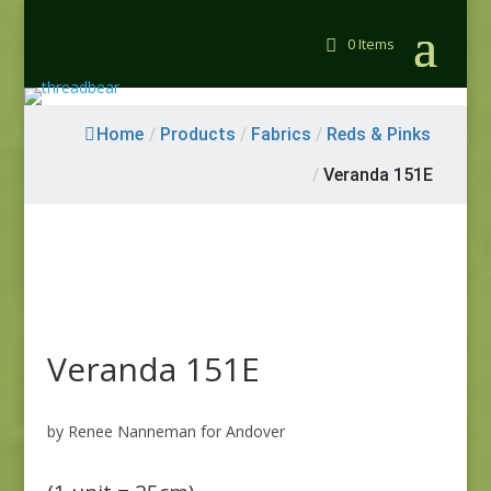
0 Items
Home
/
Products
/
Fabrics
/
Reds & Pinks
/
Veranda 151E
Veranda 151E
by Renee Nanneman for Andover