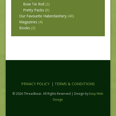
Bow Tie Roll
(2)
Pretty Packs
(0)
Our Favourite Haberdashery
(40)
Magazines
(4)
Books
(3)
PRIVACY POLICY
|
TERMS & CONDITIONS
© 2026 Threadbear. All Rights Reserved | Design by
Easy Web
Design