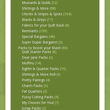
Mustards & Golds
(52)
Shirtings & More
(98)
Checks & Stripes & Spots
(104)
Blacks & Greys
(17)
Fabrics for your Quilt Back
(8)
Remnants
(139)
Special Bargains
(46)
Super Duper Bargains!
(3)
Packs to Boost your Stash
(66)
Quilt Starter Packs
(8)
Dear Jane Packs
(2)
Muffins
(14)
Eighth & Quarter Packs
(19)
Shirtings & More Roll
(9)
Pretty Pairings
(4)
Charm Packs
(5)
Fat Quarters
(3)
Fussy Cutting Packs
(4)
My Choices for You!
(7)
Scrap Packs
(2)