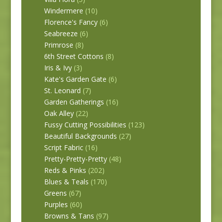
Windermere
(10)
Florence's Fancy
(6)
Seabreeze
(6)
Primrose
(8)
6th Street Cottons
(8)
Iris & Ivy
(3)
Kate's Garden Gate
(6)
St. Leonard
(7)
Garden Gatherings
(16)
Oak Alley
(22)
Fussy Cutting Possibilities
(123)
Beautiful Backgrounds
(27)
Script Fabric
(16)
Pretty-Pretty-Pretty
(48)
Reds & Pinks
(202)
Blues & Teals
(170)
Greens
(67)
Purples
(60)
Browns & Tans
(97)