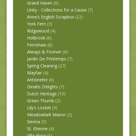
Grand Haven
(6)
Unity - Collections for a Cause
(7)
Anne’s English Scrapbox
(22)
York Fern
(3)
Ridgewood
(4)
Holbrook
(6)
Fernshaw
(8)
Always & Forever
(6)
Jardin De Printemps
(7)
Spring Cleaning
(27)
Mayfair
(4)
Antoinette
(6)
Dinahs Delights
(7)
Dutch Heritage
(10)
Green Thumb
(2)
Lily's Locket
(3)
Meadowlark Manor
(2)
Sienna
(5)
St. Etienne
(4)
Villa Flora
(5)