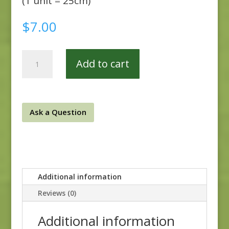
(1 unit = 25cm)
$
7.00
Veranda
Add to cart
151E
quantity
Ask a Question
Additional information
Reviews (0)
Additional information