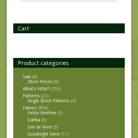
Cart
Product categories
Sale
(8)
30cm Pieces
(8)
What's NEW?
(255)
Patterns
(21)
Single Block Patterns
(4)
Fabrics
(836)
Petite Beehive
(5)
Dahlia
(6)
Joie de Vivre
(5)
Goodnight Irene
(11)