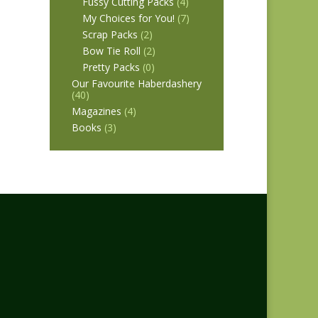
Fussy Cutting Packs
(4)
My Choices for You!
(7)
Scrap Packs
(2)
Bow Tie Roll
(2)
Pretty Packs
(0)
Our Favourite Haberdashery
(40)
Magazines
(4)
Books
(3)