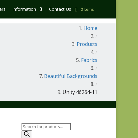
ers
Information
Contact Us
0 Items
Home
/
Products
/
Fabrics
/
Beautiful Backgrounds
/
Unity 46264-11
Products
search