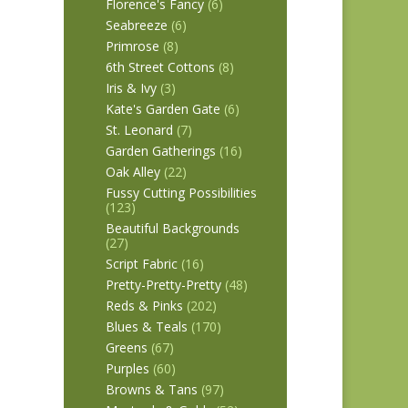
Florence's Fancy
(6)
Seabreeze
(6)
Primrose
(8)
6th Street Cottons
(8)
Iris & Ivy
(3)
Kate's Garden Gate
(6)
St. Leonard
(7)
Garden Gatherings
(16)
Oak Alley
(22)
Fussy Cutting Possibilities
(123)
Beautiful Backgrounds
(27)
Script Fabric
(16)
Pretty-Pretty-Pretty
(48)
Reds & Pinks
(202)
Blues & Teals
(170)
Greens
(67)
Purples
(60)
Browns & Tans
(97)