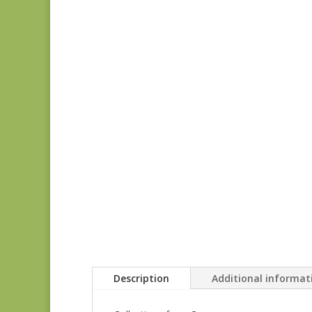
Description
Additional informat