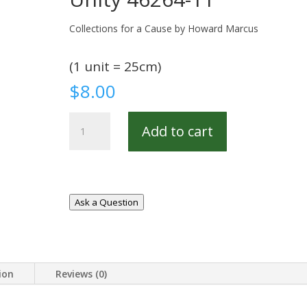
Collections for a Cause by Howard Marcus
(1 unit = 25cm)
$
8.00
Unity
Add to cart
46264-
11
quantity
Ask a Question
ion
Reviews (0)