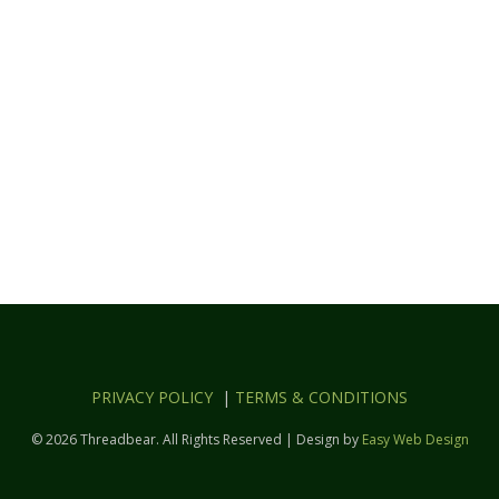
PRIVACY POLICY
|
TERMS & CONDITIONS
© 2026 Threadbear. All Rights Reserved | Design by
Easy Web Design