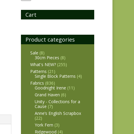
Cart
Product categories
Sale
(8)
30cm Pieces
(8)
What's NEW?
(255)
Patterns
(21)
Single Block Patterns
(4)
Fabrics
(836)
Goodnight Irene
(11)
Grand Haven
(6)
Unity - Collections for a
Cause
(7)
Anne’s English Scrapbox
(22)
York Fern
(3)
Ridgewood
(4)