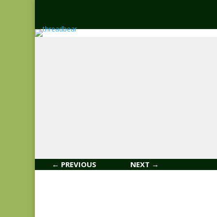
← PREVIOUS
NEXT →