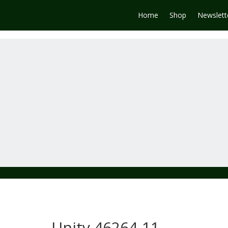
Home
Shop
Newslett
Unity 46264-11