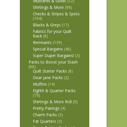
Mustards & Golds
(52)
Shirtings & More
(98)
Checks & Stripes & Spots
(104)
Blacks & Greys
(17)
Fabrics for your Quilt
Back
(8)
Remnants
(139)
Special Bargains
(46)
Super Duper Bargains!
(3)
Packs to Boost your Stash
(66)
Quilt Starter Packs
(8)
Dear Jane Packs
(2)
Muffins
(14)
Eighth & Quarter Packs
(19)
Shirtings & More Roll
(9)
Pretty Pairings
(4)
Charm Packs
(5)
Fat Quarters
(3)