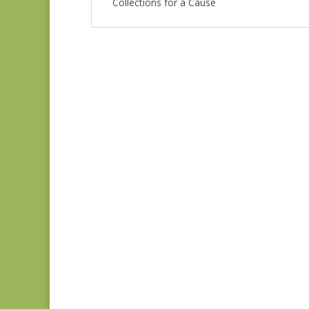
Collections for a Cause
Unity 46267-16
$
8.00
Unity 46260-11
$
8.00
Unity 46264-14