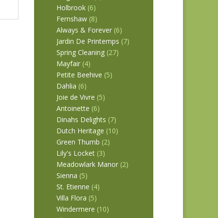
Holbrook
(6)
Fernshaw
(8)
Always & Forever
(6)
Jardin De Printemps
(7)
Spring Cleaning
(27)
Mayfair
(4)
Petite Beehive
(5)
Dahlia
(6)
Joie de Vivre
(5)
Antoinette
(6)
Dinahs Delights
(7)
Dutch Heritage
(10)
Green Thumb
(2)
Lily's Locket
(3)
Meadowlark Manor
(2)
Sienna
(5)
St. Etienne
(4)
Villa Flora
(5)
Windermere
(10)