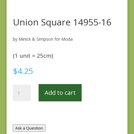
Union Square 14955-16
by Minick & Simpson for Moda
(1 unit = 25cm)
$
4.25
Union
Add to cart
Square
14955-
16
quantity
Ask a Question