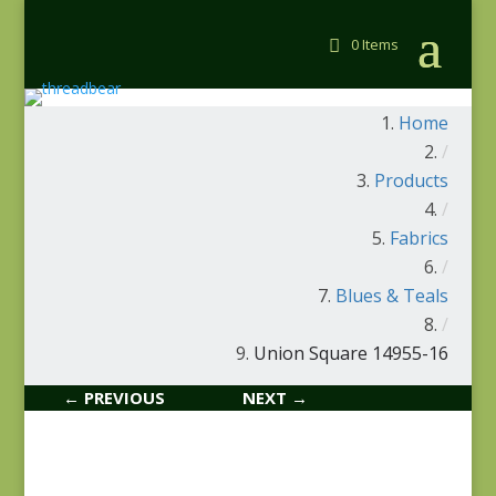
0 Items
Home
/
Products
/
Fabrics
/
Blues & Teals
/
Union Square 14955-16
← PREVIOUS
NEXT →