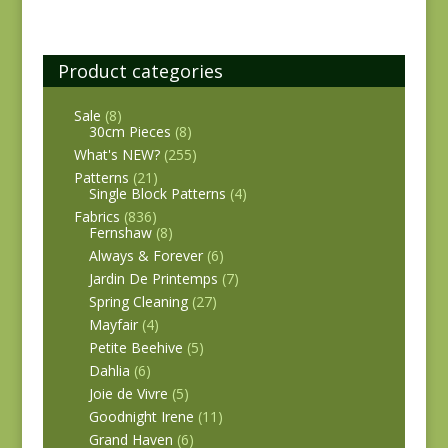
Product categories
Sale
(8)
30cm Pieces
(8)
What's NEW?
(255)
Patterns
(21)
Single Block Patterns
(4)
Fabrics
(836)
Fernshaw
(8)
Always & Forever
(6)
Jardin De Printemps
(7)
Spring Cleaning
(27)
Mayfair
(4)
Petite Beehive
(5)
Dahlia
(6)
Joie de Vivre
(5)
Goodnight Irene
(11)
Grand Haven
(6)