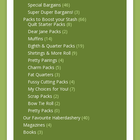
Special Bargains
(46)
Super Duper Bargains!
(3)
Packs to Boost your Stash
(66)
Quilt Starter Packs
(8)
Dear Jane Packs
(2)
Muffins
(14)
Eighth & Quarter Packs
(19)
Shirtings & More Roll
(9)
Pretty Pairings
(4)
Charm Packs
(5)
Fat Quarters
(3)
Fussy Cutting Packs
(4)
My Choices for You!
(7)
Scrap Packs
(2)
Bow Tie Roll
(2)
Pretty Packs
(0)
Our Favourite Haberdashery
(40)
Magazines
(4)
Books
(3)