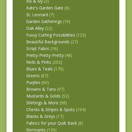
Iris & Ivy
(3)
Kate's Garden Gate
(6)
St. Leonard
(7)
Garden Gatherings
(16)
Oak Alley
(22)
Fussy Cutting Possibilities
(123)
Beautiful Backgrounds
(27)
Script Fabric
(16)
Pretty-Pretty-Pretty
(48)
Reds & Pinks
(202)
Blues & Teals
(170)
Greens
(67)
Purples
(60)
Browns & Tans
(97)
Mustards & Golds
(52)
Shirtings & More
(98)
Checks & Stripes & Spots
(104)
Blacks & Greys
(17)
Fabrics for your Quilt Back
(8)
Remnants
(139)