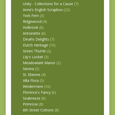
Unity - Collections for a Cause
(7)
Anne’s English Scrapbox
(22)
York Fern
(3)
Ridgewood
(4)
Holbrook
(6)
Antoinette
(6)
Dinahs Delights
(7)
Dutch Heritage
(10)
Green Thumb
(2)
Lily's Locket
(3)
Meadowlark Manor
(2)
Sienna
(5)
St. Etienne
(4)
Villa Flora
(5)
Windermere
(10)
Florence's Fancy
(6)
Seabreeze
(6)
Primrose
(8)
6th Street Cottons
(8)