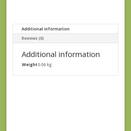
Additional information
Reviews (0)
Additional information
Weight
0.06 kg
Sale!
Astra 16925-11
$
4.25