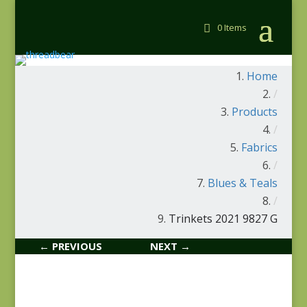
0 Items
Home
/
Products
/
Fabrics
/
Blues & Teals
/
Trinkets 2021 9827 G
← PREVIOUS
NEXT →