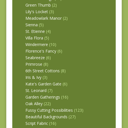
Green Thumb
(2)
Lily's Locket
(3)
Meadowlark Manor
(2)
Sienna
(5)
St. Etienne
(4)
Villa Flora
(5)
Windermere
(10)
Florence's Fancy
(6)
Seabreeze
(6)
Primrose
(8)
6th Street Cottons
(8)
Iris & Ivy
(3)
Kate's Garden Gate
(6)
St. Leonard
(7)
Garden Gatherings
(16)
Oak Alley
(22)
Fussy Cutting Possibilities
(123)
Beautiful Backgrounds
(27)
Script Fabric
(16)