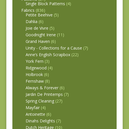
Single Block Patterns
(4)
Fabrics
(836)
Petite Beehive
(5)
Dahlia
(6)
Joie de Vivre
(5)
Goodnight Irene
(11)
Grand Haven
(6)
Unity - Collections for a Cause
(7)
Anne’s English Scrapbox
(22)
York Fern
(3)
Ridgewood
(4)
Holbrook
(6)
Fernshaw
(8)
Always & Forever
(6)
Jardin De Printemps
(7)
Spring Cleaning
(27)
Mayfair
(4)
Antoinette
(6)
Dinahs Delights
(7)
Dutch Heritage
(10)