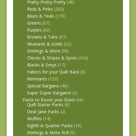
Pretty-Pretty-Pretty
(48)
Reds & Pinks
(202)
Blues & Teals
(170)
Greens
(67)
Purples
(60)
Browns & Tans
(97)
Mustards & Golds
(52)
Shirtings & More
(98)
Checks & Stripes & Spots
(104)
Blacks & Greys
(17)
Fabrics for your Quilt Back
(8)
Remnants
(133)
Special Bargains
(46)
Super Duper Bargains!
(3)
Packs to Boost your Stash
(66)
Quilt Starter Packs
(8)
Dear Jane Packs
(2)
Muffins
(14)
Eighth & Quarter Packs
(19)
Shirtings & More Roll
(9)