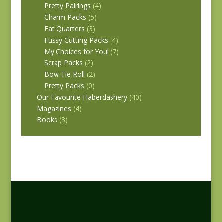
Pretty Pairings
(4)
Charm Packs
(5)
Fat Quarters
(3)
Fussy Cutting Packs
(4)
My Choices for You!
(7)
Scrap Packs
(2)
Bow Tie Roll
(2)
Pretty Packs
(0)
Our Favourite Haberdashery
(40)
Magazines
(4)
Books
(3)