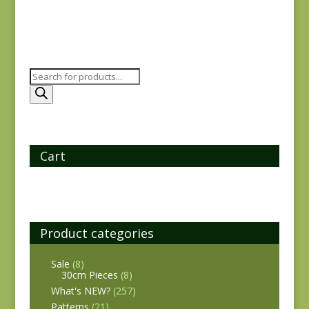
Products
search
Cart
Product categories
Sale
(8)
30cm Pieces
(8)
What's NEW?
(257)
Patterns
(21)