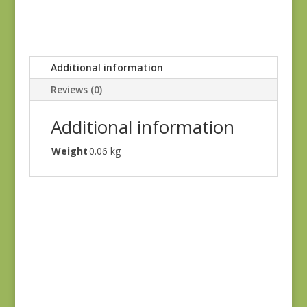
Additional information
Reviews (0)
Additional information
Weight
0.06 kg
Blue Lecien #30789-
79
$
10.00