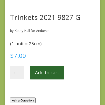
Trinkets 2021 9827 G
by Kathy Hall for Andover
(1 unit = 25cm)
$
7.00
Trinkets
Add to cart
2021
9827
G
quantity
Ask a Question