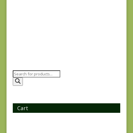
Ayla 1723E
$
8.25
Products
search
Cart