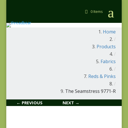
0 Items
Home
/
Products
/
Fabrics
/
Reds & Pinks
/
The Seamstress 9771-R
← PREVIOUS
NEXT →