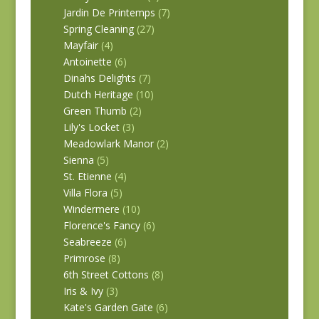
Jardin De Printemps
(7)
Spring Cleaning
(27)
Mayfair
(4)
Antoinette
(6)
Dinahs Delights
(7)
Dutch Heritage
(10)
Green Thumb
(2)
Lily's Locket
(3)
Meadowlark Manor
(2)
Sienna
(5)
St. Etienne
(4)
Villa Flora
(5)
Windermere
(10)
Florence's Fancy
(6)
Seabreeze
(6)
Primrose
(8)
6th Street Cottons
(8)
Iris & Ivy
(3)
Kate's Garden Gate
(6)