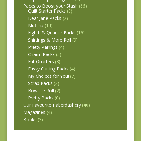
Packs to Boost your Stash
(66)
Quilt Starter Packs
(8)
Dear Jane Packs
(2)
Muffins
(14)
Eighth & Quarter Packs
(19)
Shirtings & More Roll
(9)
Pretty Pairings
(4)
Charm Packs
(5)
Fat Quarters
(3)
Fussy Cutting Packs
(4)
My Choices for You!
(7)
Scrap Packs
(2)
Bow Tie Roll
(2)
Pretty Packs
(0)
Our Favourite Haberdashery
(40)
Magazines
(4)
Books
(3)