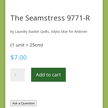
The Seamstress 9771-R
by Laundry Basket Quilts, Edyta Sitar for Andover
(1 unit = 25cm)
$
7.00
The
Add to cart
Seamstress
9771-
R
quantity
Ask a Question