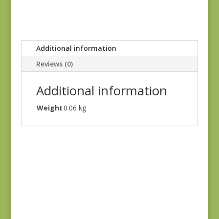
Additional information
Reviews (0)
Additional information
Weight
0.06 kg
Ayla 1725E
$
8.25