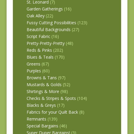
St. Leonard
(7)
Garden Gatherings
(16)
Oak Alley
(22)
Fussy Cutting Possibilities
(123)
Beautiful Backgrounds
(27)
Script Fabric
(16)
Pretty-Pretty-Pretty
(48)
Reds & Pinks
(202)
Blues & Teals
(170)
Greens
(67)
Purples
(60)
Browns & Tans
(97)
Mustards & Golds
(52)
Shirtings & More
(98)
Checks & Stripes & Spots
(104)
Blacks & Greys
(17)
Fabrics for your Quilt Back
(8)
Remnants
(139)
Special Bargains
(46)
Super Duper Bargains!
(3)