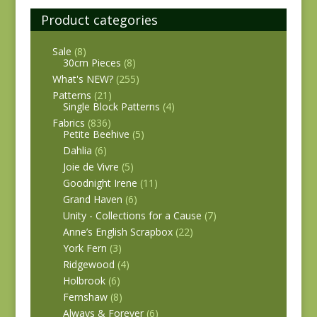
Product categories
Sale
(8)
30cm Pieces
(8)
What's NEW?
(255)
Patterns
(21)
Single Block Patterns
(4)
Fabrics
(836)
Petite Beehive
(5)
Dahlia
(6)
Joie de Vivre
(5)
Goodnight Irene
(11)
Grand Haven
(6)
Unity - Collections for a Cause
(7)
Anne’s English Scrapbox
(22)
York Fern
(3)
Ridgewood
(4)
Holbrook
(6)
Fernshaw
(8)
Always & Forever
(6)