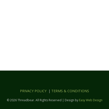
PRIVACY POLICY
|
TERMS & CONDITIONS
© 2026 Threadbear. All Rights Reserved | Design by
Easy Web Design