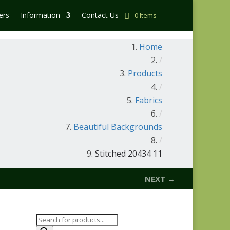
ers
Information
Contact Us
0 Items
Home
/
Products
/
Fabrics
/
Beautiful Backgrounds
/
Stitched 20434 11
NEXT →
Products