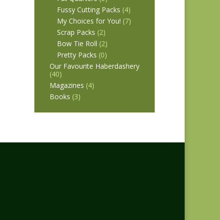
Fussy Cutting Packs
(4)
My Choices for You!
(7)
Scrap Packs
(2)
Bow Tie Roll
(2)
Pretty Packs
(0)
Our Favourite Haberdashery
(40)
Magazines
(4)
Books
(3)