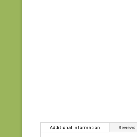
Additional information
Reviews 