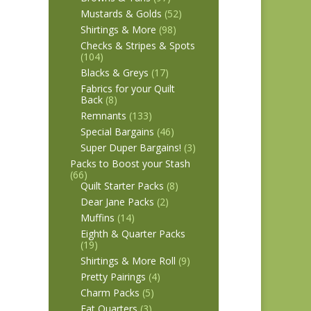
Mustards & Golds
(52)
Shirtings & More
(98)
Checks & Stripes & Spots
(104)
Blacks & Greys
(17)
Fabrics for your Quilt
Back
(8)
Remnants
(133)
Special Bargains
(46)
Super Duper Bargains!
(3)
Packs to Boost your Stash
(66)
Quilt Starter Packs
(8)
Dear Jane Packs
(2)
Muffins
(14)
Eighth & Quarter Packs
(19)
Shirtings & More Roll
(9)
Pretty Pairings
(4)
Charm Packs
(5)
Fat Quarters
(3)