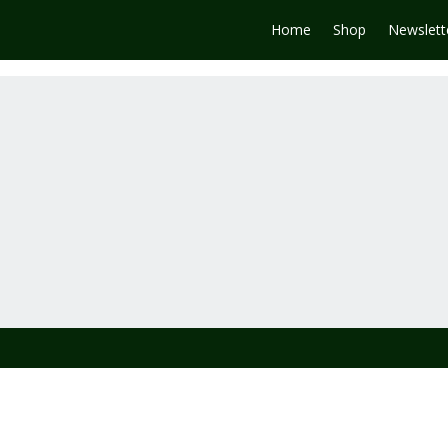
Home
Shop
Newslett