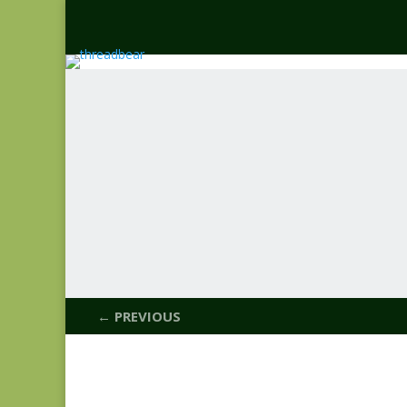
← PREVIOUS