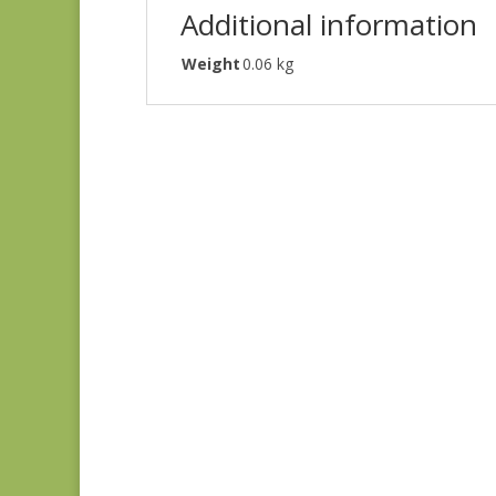
Additional information
Weight
0.06 kg
Denim & Daisies
20488-110
$
7.75
Comptoir de Toile 4
DV7187