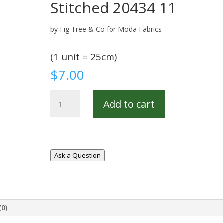
Stitched 20434 11
by Fig Tree & Co for Moda Fabrics
(1 unit = 25cm)
$
7.00
Stitched
Add to cart
20434
11
quantity
Ask a Question
(0)