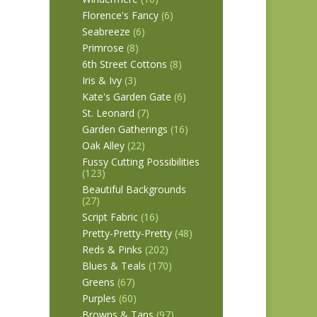
Florence's Fancy
(6)
Seabreeze
(6)
Primrose
(8)
6th Street Cottons
(8)
Iris & Ivy
(3)
Kate's Garden Gate
(6)
St. Leonard
(7)
Garden Gatherings
(16)
Oak Alley
(22)
Fussy Cutting Possibilities
(123)
Beautiful Backgrounds
(27)
Script Fabric
(16)
Pretty-Pretty-Pretty
(48)
Reds & Pinks
(202)
Blues & Teals
(170)
Greens
(67)
Purples
(60)
Browns & Tans
(97)