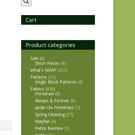
search
Cart
Product categories
Sale
(8)
30cm Pieces
(8)
What's NEW?
(257)
Patterns
(21)
Single Block Patterns
(4)
Fabrics
(836)
Fernshaw
(8)
Always & Forever
(6)
Jardin De Printemps
(7)
Spring Cleaning
(27)
Mayfair
(4)
Petite Beehive
(5)