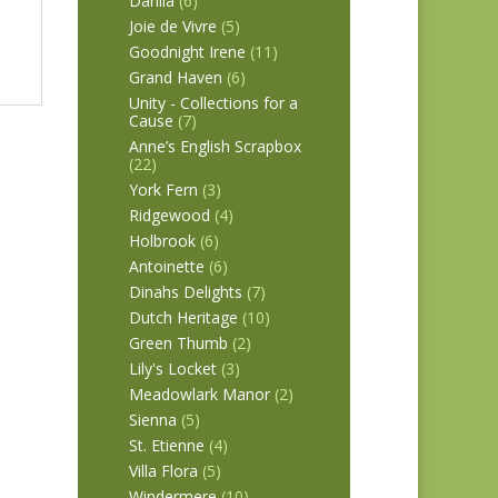
Dahlia
(6)
Joie de Vivre
(5)
Goodnight Irene
(11)
Grand Haven
(6)
Unity - Collections for a
Cause
(7)
Anne’s English Scrapbox
(22)
York Fern
(3)
Ridgewood
(4)
Holbrook
(6)
Antoinette
(6)
Dinahs Delights
(7)
Dutch Heritage
(10)
Green Thumb
(2)
Lily's Locket
(3)
Meadowlark Manor
(2)
Sienna
(5)
St. Etienne
(4)
Villa Flora
(5)
Windermere
(10)