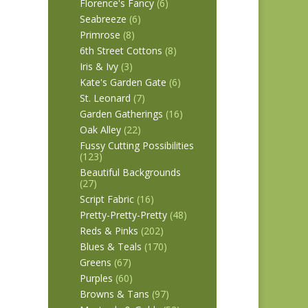
Florence's Fancy
(6)
Seabreeze
(6)
Primrose
(8)
6th Street Cottons
(8)
Iris & Ivy
(3)
Kate's Garden Gate
(6)
St. Leonard
(7)
Garden Gatherings
(16)
Oak Alley
(22)
Fussy Cutting Possibilities
(123)
Beautiful Backgrounds
(27)
Script Fabric
(16)
Pretty-Pretty-Pretty
(48)
Reds & Pinks
(202)
Blues & Teals
(170)
Greens
(67)
Purples
(60)
Browns & Tans
(97)