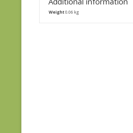
Additional information
Weight
0.06 kg
Denim & Daisies
20488-110
$
7.75
Comptoir de Toile 4
DV7187