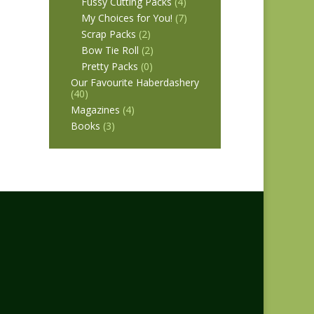
Fussy Cutting Packs
(4)
My Choices for You!
(7)
Scrap Packs
(2)
Bow Tie Roll
(2)
Pretty Packs
(0)
Our Favourite Haberdashery
(40)
Magazines
(4)
Books
(3)