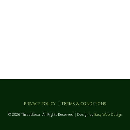
PRIVACY POLICY
|
TERMS & CONDITIONS
© 2026 Threadbear. All Rights Reserved | Design by
Easy Web Design