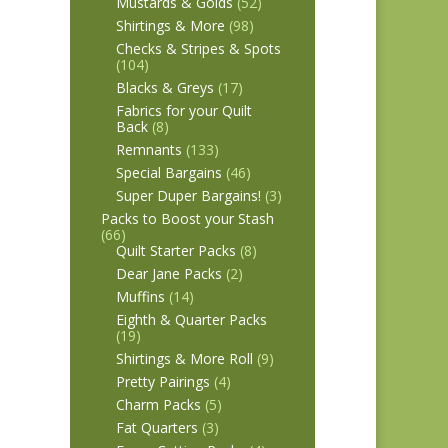
Mustards & Golds
(52)
Shirtings & More
(98)
Checks & Stripes & Spots
(104)
Blacks & Greys
(17)
Fabrics for your Quilt
Back
(8)
Remnants
(133)
Special Bargains
(46)
Super Duper Bargains!
(3)
Packs to Boost your Stash
(66)
Quilt Starter Packs
(8)
Dear Jane Packs
(2)
Muffins
(14)
Eighth & Quarter Packs
(19)
Shirtings & More Roll
(9)
Pretty Pairings
(4)
Charm Packs
(5)
Fat Quarters
(3)