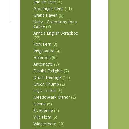
Joie de Vivre
(5)
Goodnight Irene
(11)
Grand Haven
(6)
Unity - Collections for a
Cause
(7)
Anne’s English Scrapbox
(22)
York Fern
(3)
Ridgewood
(4)
Holbrook
(6)
Antoinette
(6)
Dinahs Delights
(7)
Dutch Heritage
(10)
Green Thumb
(2)
Lily's Locket
(3)
Meadowlark Manor
(2)
Sienna
(5)
St. Etienne
(4)
Villa Flora
(5)
Windermere
(10)