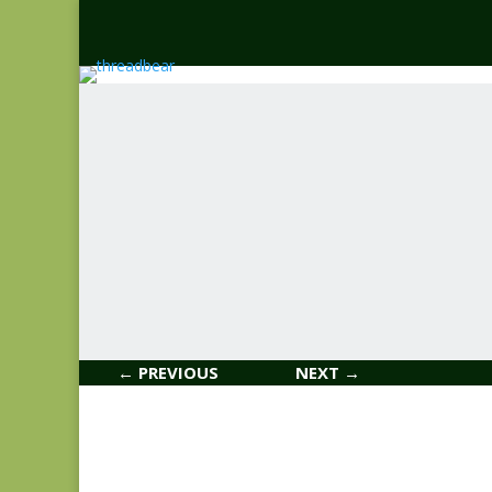
← PREVIOUS
NEXT →