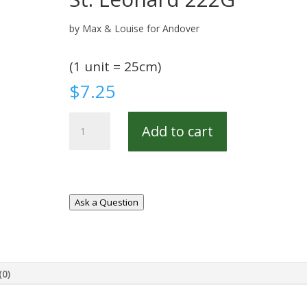
by Max & Louise for Andover
(1 unit = 25cm)
$
7.25
St.
Add to cart
Leonard
222G
quantity
Ask a Question
(0)