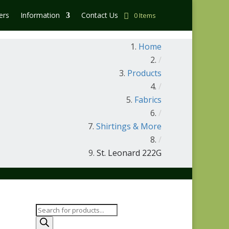
ers
Information
Contact Us
0 Items
Home
/
Products
/
Fabrics
/
Shirtings & More
/
St. Leonard 222G
Products
search