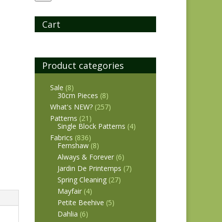
Cart
Product categories
Sale
(8)
30cm Pieces
(8)
What's NEW?
(257)
Patterns
(21)
Single Block Patterns
(4)
Fabrics
(836)
Fernshaw
(8)
Always & Forever
(6)
Jardin De Printemps
(7)
Spring Cleaning
(27)
Mayfair
(4)
Petite Beehive
(5)
Dahlia
(6)