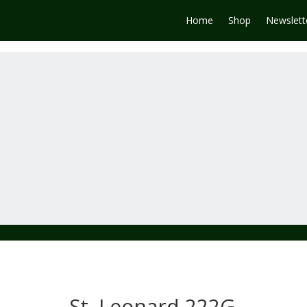
Home
Shop
Newslett
St. Leonard 222G