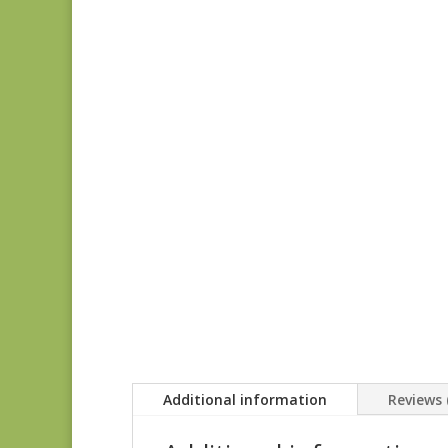
Additional information
Reviews 