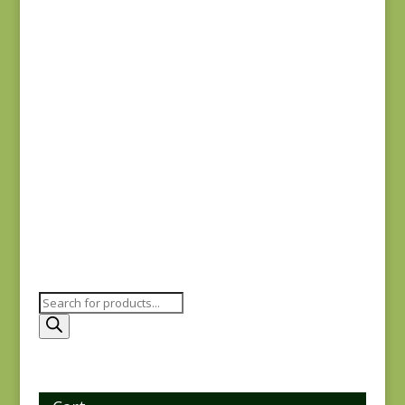
$
7.75
Comptoir de Toile 4
DV7187
$
7.50
Products
search