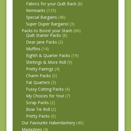
Fabrics for your Quilt Back
(8)
Remnants
(133)
Special Bargains
(46)
Super Duper Bargains!
(3)
Packs to Boost your Stash
(66)
Quilt Starter Packs
(8)
Dear Jane Packs
(2)
Muffins
(14)
Eighth & Quarter Packs
(19)
Shirtings & More Roll
(9)
Pretty Pairings
(4)
Charm Packs
(5)
Fat Quarters
(3)
Fussy Cutting Packs
(4)
My Choices for You!
(7)
Scrap Packs
(2)
Bow Tie Roll
(2)
Pretty Packs
(0)
Our Favourite Haberdashery
(40)
Magazines
(4)