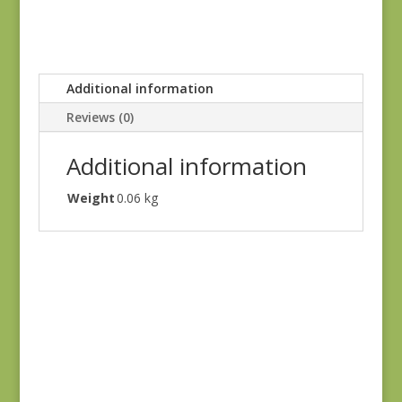
Additional information
Reviews (0)
Additional information
Weight
0.06 kg
Denim & Daisies
20488-110