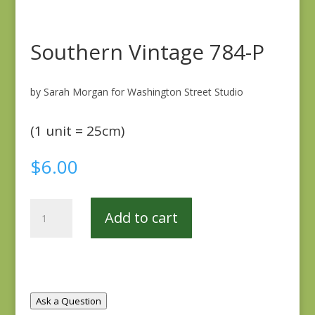
Southern Vintage 784-P
by Sarah Morgan for Washington Street Studio
(1 unit = 25cm)
$
6.00
Southern
Add to cart
Vintage
784-
P
quantity
Ask a Question