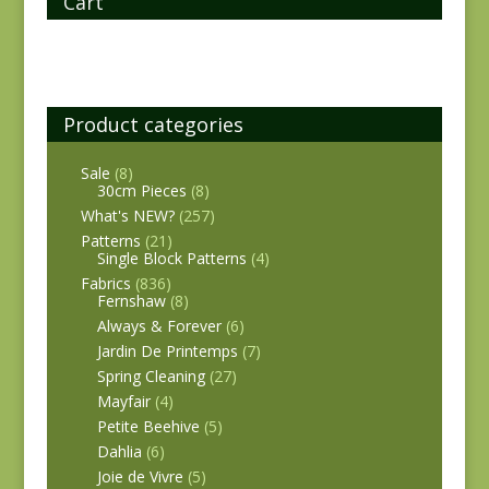
Cart
Product categories
Sale
(8)
30cm Pieces
(8)
What's NEW?
(257)
Patterns
(21)
Single Block Patterns
(4)
Fabrics
(836)
Fernshaw
(8)
Always & Forever
(6)
Jardin De Printemps
(7)
Spring Cleaning
(27)
Mayfair
(4)
Petite Beehive
(5)
Dahlia
(6)
Joie de Vivre
(5)