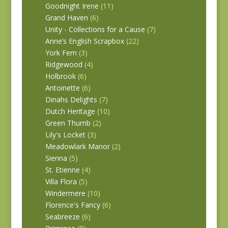
Goodnight Irene
(11)
Grand Haven
(6)
Unity - Collections for a Cause
(7)
Anne’s English Scrapbox
(22)
York Fern
(3)
Ridgewood
(4)
Holbrook
(6)
Antoinette
(6)
Dinahs Delights
(7)
Dutch Heritage
(10)
Green Thumb
(2)
Lily's Locket
(3)
Meadowlark Manor
(2)
Sienna
(5)
St. Etienne
(4)
Villa Flora
(5)
Windermere
(10)
Florence's Fancy
(6)
Seabreeze
(6)