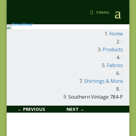
0 Items
Home
/
Products
/
Fabrics
/
Shirtings & More
/
Southern Vintage 784-P
← PREVIOUS
NEXT →