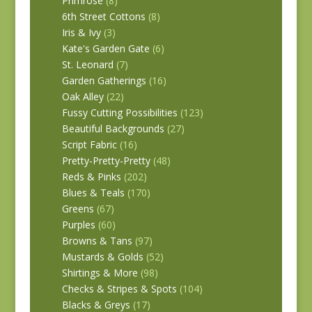
Primrose
(8)
6th Street Cottons
(8)
Iris & Ivy
(3)
Kate's Garden Gate
(6)
St. Leonard
(7)
Garden Gatherings
(16)
Oak Alley
(22)
Fussy Cutting Possibilities
(123)
Beautiful Backgrounds
(27)
Script Fabric
(16)
Pretty-Pretty-Pretty
(48)
Reds & Pinks
(202)
Blues & Teals
(170)
Greens
(67)
Purples
(60)
Browns & Tans
(97)
Mustards & Golds
(52)
Shirtings & More
(98)
Checks & Stripes & Spots
(104)
Blacks & Greys
(17)