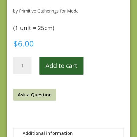
by Primitive Gatherings for Moda
(1 unit = 25cm)
$
6.00
Songbird
Add to cart
Gatherings
1168-
13
quantity
Ask a Question
Additional information