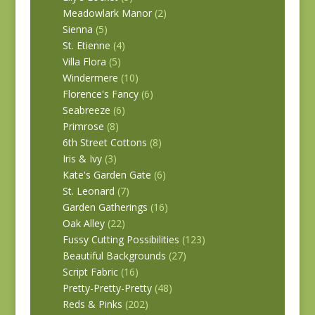
Meadowlark Manor
(2)
Sienna
(5)
St. Etienne
(4)
Villa Flora
(5)
Windermere
(10)
Florence's Fancy
(6)
Seabreeze
(6)
Primrose
(8)
6th Street Cottons
(8)
Iris & Ivy
(3)
Kate's Garden Gate
(6)
St. Leonard
(7)
Garden Gatherings
(16)
Oak Alley
(22)
Fussy Cutting Possibilities
(123)
Beautiful Backgrounds
(27)
Script Fabric
(16)
Pretty-Pretty-Pretty
(48)
Reds & Pinks
(202)