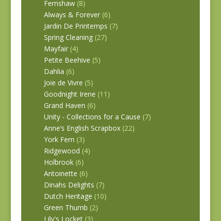
Fernshaw
(8)
Always & Forever
(6)
Jardin De Printemps
(7)
Spring Cleaning
(27)
Mayfair
(4)
Petite Beehive
(5)
Dahlia
(6)
Joie de Vivre
(5)
Goodnight Irene
(11)
Grand Haven
(6)
Unity - Collections for a Cause
(7)
Anne’s English Scrapbox
(22)
York Fern
(3)
Ridgewood
(4)
Holbrook
(6)
Antoinette
(6)
Dinahs Delights
(7)
Dutch Heritage
(10)
Green Thumb
(2)
Lily's Locket
(3)