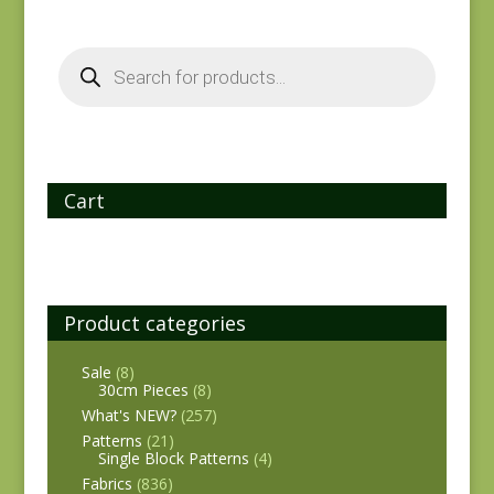
Products
search
Cart
Product categories
Sale
(8)
30cm Pieces
(8)
What's NEW?
(257)
Patterns
(21)
Single Block Patterns
(4)
Fabrics
(836)