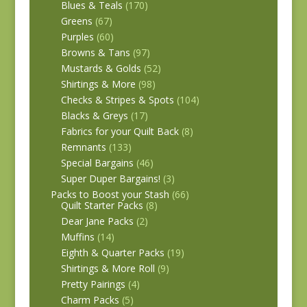
Blues & Teals
(170)
Greens
(67)
Purples
(60)
Browns & Tans
(97)
Mustards & Golds
(52)
Shirtings & More
(98)
Checks & Stripes & Spots
(104)
Blacks & Greys
(17)
Fabrics for your Quilt Back
(8)
Remnants
(133)
Special Bargains
(46)
Super Duper Bargains!
(3)
Packs to Boost your Stash
(66)
Quilt Starter Packs
(8)
Dear Jane Packs
(2)
Muffins
(14)
Eighth & Quarter Packs
(19)
Shirtings & More Roll
(9)
Pretty Pairings
(4)
Charm Packs
(5)