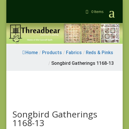
0 Items
Home
/
Products
/
Fabrics
/
Reds & Pinks
/
Songbird Gatherings 1168-13
Songbird Gatherings
1168-13