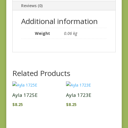
Reviews (0)
Additional information
Weight
0.06 kg
Related Products
Ayla 1725E
Ayla 1723E
$
8.25
$
8.25