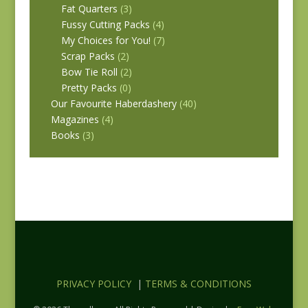
Fat Quarters
(3)
Fussy Cutting Packs
(4)
My Choices for You!
(7)
Scrap Packs
(2)
Bow Tie Roll
(2)
Pretty Packs
(0)
Our Favourite Haberdashery
(40)
Magazines
(4)
Books
(3)
PRIVACY POLICY
|
TERMS & CONDITIONS