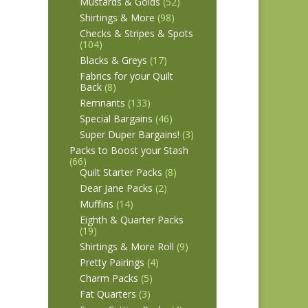
Mustards & Golds
(52)
Shirtings & More
(98)
Checks & Stripes & Spots
(104)
Blacks & Greys
(17)
Fabrics for your Quilt
Back
(8)
Remnants
(133)
Special Bargains
(46)
Super Duper Bargains!
(3)
Packs to Boost your Stash
(66)
Quilt Starter Packs
(8)
Dear Jane Packs
(2)
Muffins
(14)
Eighth & Quarter Packs
(19)
Shirtings & More Roll
(9)
Pretty Pairings
(4)
Charm Packs
(5)
Fat Quarters
(3)