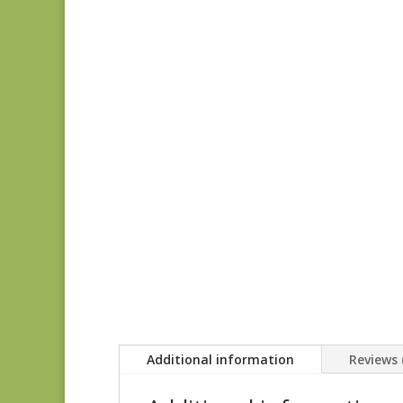
Additional information
Reviews 