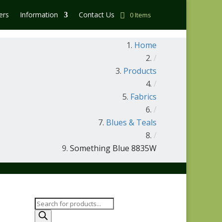
ers
Information
Contact Us
0 Items
Home
/
Products
/
Fabrics
/
Blues & Teals
/
Something Blue 8835W
Products
search