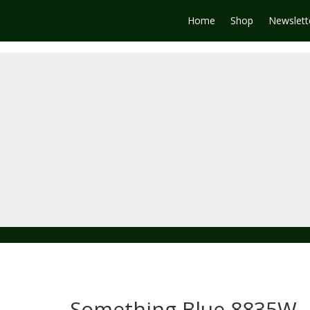
Home
Shop
Newslett
Something Blue 8835W