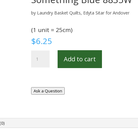
by Laundry Basket Quilts, Edyta Sitar for Andover
(1 unit = 25cm)
$
6.25
Something
Add to cart
Blue
8835W
quantity
Ask a Question
(0)