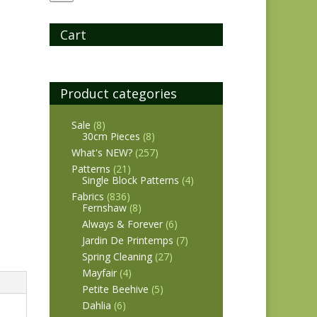
Cart
Product categories
Sale
(8)
30cm Pieces
(8)
What's NEW?
(257)
Patterns
(21)
Single Block Patterns
(4)
Fabrics
(836)
Fernshaw
(8)
Always & Forever
(6)
Jardin De Printemps
(7)
Spring Cleaning
(27)
Mayfair
(4)
Petite Beehive
(5)
Dahlia
(6)