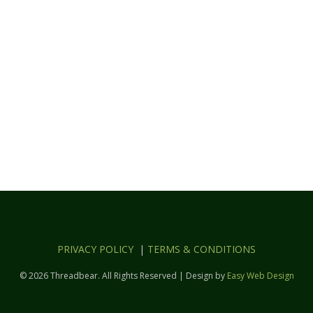
PRIVACY POLICY
|
TERMS & CONDITIONS
© 2026 Threadbear. All Rights Reserved | Design by
Easy Web Design