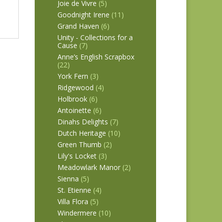
Joie de Vivre
(5)
Goodnight Irene
(11)
Grand Haven
(6)
Unity - Collections for a
Cause
(7)
Anne’s English Scrapbox
(22)
York Fern
(3)
Ridgewood
(4)
Holbrook
(6)
Antoinette
(6)
Dinahs Delights
(7)
Dutch Heritage
(10)
Green Thumb
(2)
Lily's Locket
(3)
Meadowlark Manor
(2)
Sienna
(5)
St. Etienne
(4)
Villa Flora
(5)
Windermere
(10)