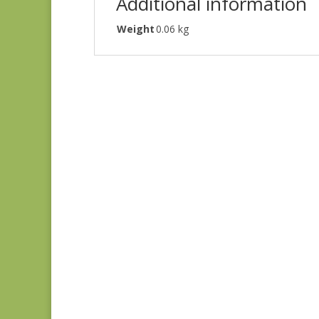
Additional information
Weight
0.06 kg
Joie de Vivre 13988-
11
$
8.00
Blue Lecien #30789-
79
$
10.00