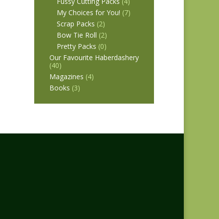
Fussy Cutting Packs
(4)
My Choices for You!
(7)
Scrap Packs
(2)
Bow Tie Roll
(2)
Pretty Packs
(0)
Our Favourite Haberdashery
(40)
Magazines
(4)
Books
(3)