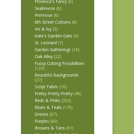
Florence's Fancy
(6)
Seabreeze
(6)
Primrose
(8)
6th Street Cottons
(8)
Iris & Ivy
(3)
Kate's Garden Gate
(6)
St. Leonard
(7)
Garden Gatherings
(16)
Oak Alley
(22)
Fussy Cutting Possibilities
(123)
Beautiful Backgrounds
(27)
Script Fabric
(16)
Pretty-Pretty-Pretty
(48)
Reds & Pinks
(202)
Blues & Teals
(170)
Greens
(67)
Purples
(60)
Browns & Tans
(97)