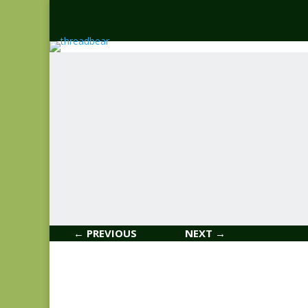
← PREVIOUS
NEXT →