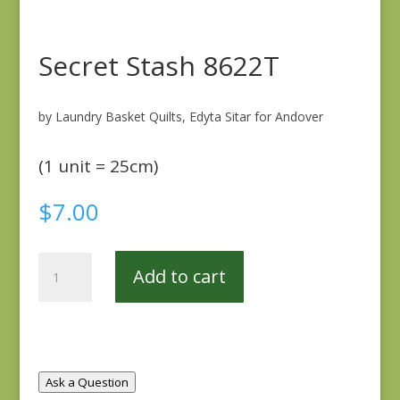
Secret Stash 8622T
by Laundry Basket Quilts, Edyta Sitar for Andover
(1 unit = 25cm)
$
7.00
Secret
Add to cart
Stash
8622T
quantity
Ask a Question