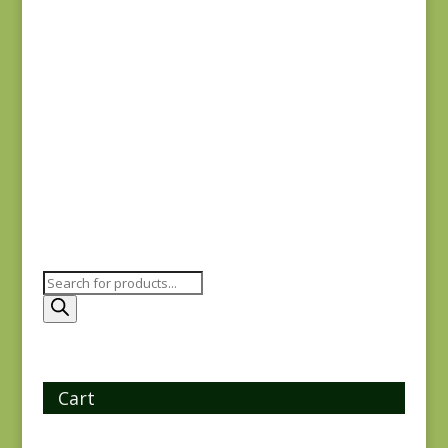
Joie de Vivre 13987-
11
$
8.00
Products
search
Cart