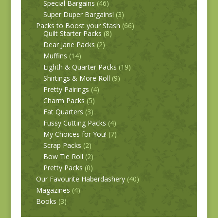
Special Bargains
(46)
Super Duper Bargains!
(3)
Packs to Boost your Stash
(66)
Quilt Starter Packs
(8)
Dear Jane Packs
(2)
Muffins
(14)
Eighth & Quarter Packs
(19)
Shirtings & More Roll
(9)
Pretty Pairings
(4)
Charm Packs
(5)
Fat Quarters
(3)
Fussy Cutting Packs
(4)
My Choices for You!
(7)
Scrap Packs
(2)
Bow Tie Roll
(2)
Pretty Packs
(0)
Our Favourite Haberdashery
(40)
Magazines
(4)
Books
(3)