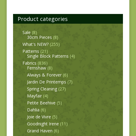
Product categories
Sale
(8)
30cm Pieces
(8)
What's NEW?
(255)
Patterns
(21)
Single Block Patterns
(4)
Fabrics
(836)
Fernshaw
(8)
Always & Forever
(6)
Jardin De Printemps
(7)
Spring Cleaning
(27)
Mayfair
(4)
Petite Beehive
(5)
Dahlia
(6)
Joie de Vivre
(5)
Goodnight Irene
(11)
Grand Haven
(6)