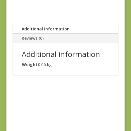
Additional information
Reviews (0)
Additional information
Weight
0.06 kg
Joie de Vivre 13988-
11
$
8.00