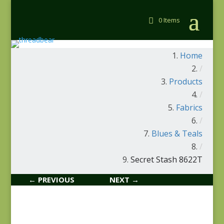
0 Items
Home
/
Products
/
Fabrics
/
Blues & Teals
/
Secret Stash 8622T
← PREVIOUS
NEXT →