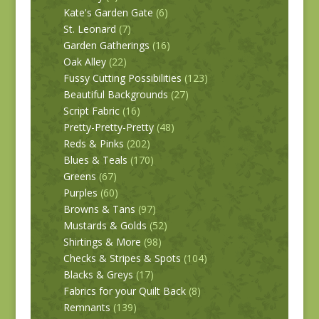
Kate's Garden Gate
(6)
St. Leonard
(7)
Garden Gatherings
(16)
Oak Alley
(22)
Fussy Cutting Possibilities
(123)
Beautiful Backgrounds
(27)
Script Fabric
(16)
Pretty-Pretty-Pretty
(48)
Reds & Pinks
(202)
Blues & Teals
(170)
Greens
(67)
Purples
(60)
Browns & Tans
(97)
Mustards & Golds
(52)
Shirtings & More
(98)
Checks & Stripes & Spots
(104)
Blacks & Greys
(17)
Fabrics for your Quilt Back
(8)
Remnants
(139)