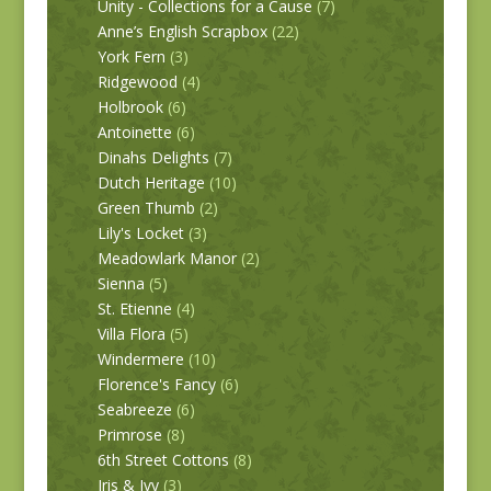
Unity - Collections for a Cause
(7)
Anne’s English Scrapbox
(22)
York Fern
(3)
Ridgewood
(4)
Holbrook
(6)
Antoinette
(6)
Dinahs Delights
(7)
Dutch Heritage
(10)
Green Thumb
(2)
Lily's Locket
(3)
Meadowlark Manor
(2)
Sienna
(5)
St. Etienne
(4)
Villa Flora
(5)
Windermere
(10)
Florence's Fancy
(6)
Seabreeze
(6)
Primrose
(8)
6th Street Cottons
(8)
Iris & Ivy
(3)