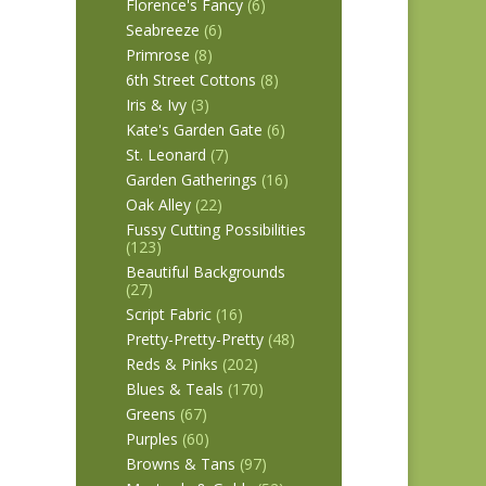
Florence's Fancy
(6)
Seabreeze
(6)
Primrose
(8)
6th Street Cottons
(8)
Iris & Ivy
(3)
Kate's Garden Gate
(6)
St. Leonard
(7)
Garden Gatherings
(16)
Oak Alley
(22)
Fussy Cutting Possibilities
(123)
Beautiful Backgrounds
(27)
Script Fabric
(16)
Pretty-Pretty-Pretty
(48)
Reds & Pinks
(202)
Blues & Teals
(170)
Greens
(67)
Purples
(60)
Browns & Tans
(97)