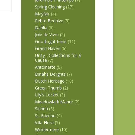
Spring Cleaning
(27)
Mayfair
(4)
Petite Beehive
(5)
Dahlia
(6)
Joie de Vivre
(5)
Goodnight Irene
(11)
Grand Haven
(6)
Unity - Collections for a
Cause
(7)
Antoinette
(6)
Dinahs Delights
(7)
Dutch Heritage
(10)
Green Thumb
(2)
Lily's Locket
(3)
Meadowlark Manor
(2)
Sienna
(5)
St. Etienne
(4)
Villa Flora
(5)
Windermere
(10)