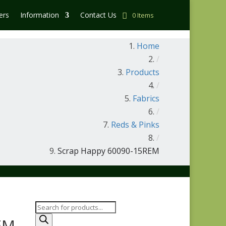
ers
Information
Contact Us
0 Items
Home
/
Products
/
Fabrics
/
Reds & Pinks
/
Scrap Happy 60090-15REM
Products
search
EM