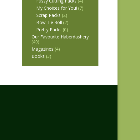
Fussy Cutting Packs
(4)
My Choices for You!
(7)
Scrap Packs
(2)
Bow Tie Roll
(2)
Pretty Packs
(0)
Our Favourite Haberdashery
(40)
Magazines
(4)
Books
(3)