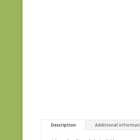
Description
Additional informat