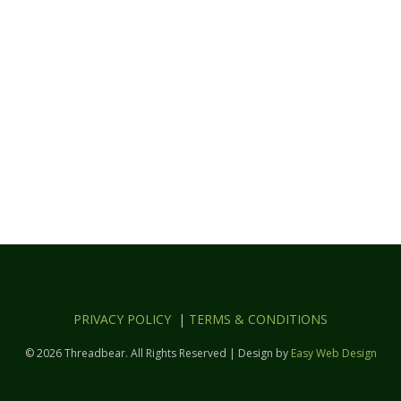
PRIVACY POLICY
|
TERMS & CONDITIONS
© 2026 Threadbear. All Rights Reserved | Design by
Easy Web Design