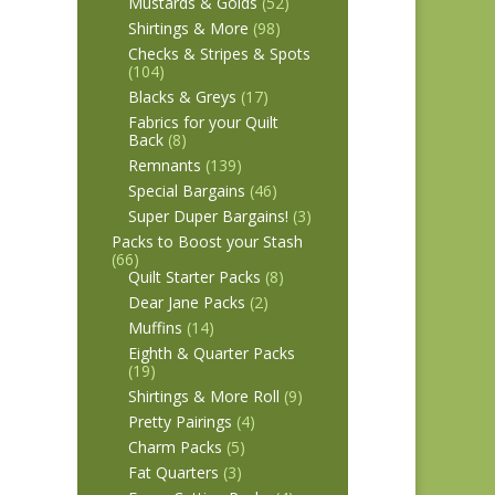
Mustards & Golds
(52)
Shirtings & More
(98)
Checks & Stripes & Spots
(104)
Blacks & Greys
(17)
Fabrics for your Quilt
Back
(8)
Remnants
(139)
Special Bargains
(46)
Super Duper Bargains!
(3)
Packs to Boost your Stash
(66)
Quilt Starter Packs
(8)
Dear Jane Packs
(2)
Muffins
(14)
Eighth & Quarter Packs
(19)
Shirtings & More Roll
(9)
Pretty Pairings
(4)
Charm Packs
(5)
Fat Quarters
(3)