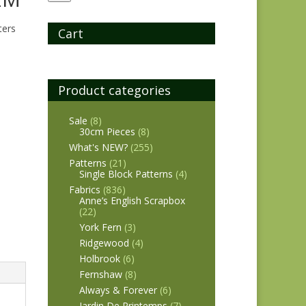
ters
Cart
Product categories
Sale
(8)
30cm Pieces
(8)
What's NEW?
(255)
Patterns
(21)
Single Block Patterns
(4)
Fabrics
(836)
Anne’s English Scrapbox
(22)
York Fern
(3)
Ridgewood
(4)
Holbrook
(6)
Fernshaw
(8)
Always & Forever
(6)
Jardin De Printemps
(7)