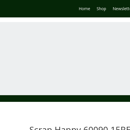
Home
Shop
Newslett
Scrap Happy 60090-15R