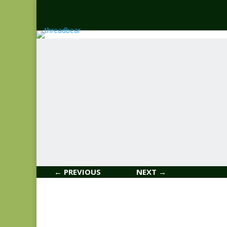
← PREVIOUS
NEXT →