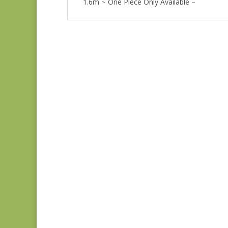
1.6m ~ One Piece Only Available –
Anne’s English
Scrapbox 9529-R
REM
$
22.00
Bluebird 9845B REM
$
37.00