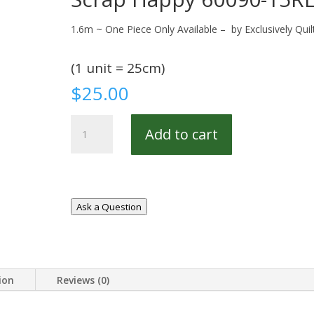
1.6m ~ One Piece Only Available – by Exclusively Quil
(1 unit = 25cm)
$
25.00
Scrap
Add to cart
Happy
60090-
15REM
quantity
Ask a Question
ion
Reviews (0)