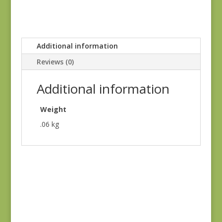
Additional information
Reviews (0)
Additional information
Weight
.06 kg
Ridgewood 14974-
Ridgewood 14974-
11
18