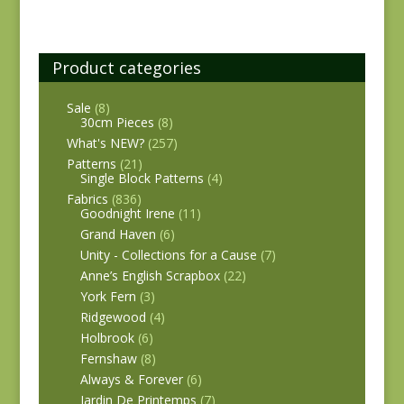
Product categories
Sale
(8)
30cm Pieces
(8)
What's NEW?
(257)
Patterns
(21)
Single Block Patterns
(4)
Fabrics
(836)
Goodnight Irene
(11)
Grand Haven
(6)
Unity - Collections for a Cause
(7)
Anne’s English Scrapbox
(22)
York Fern
(3)
Ridgewood
(4)
Holbrook
(6)
Fernshaw
(8)
Always & Forever
(6)
Jardin De Printemps
(7)