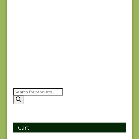
$
7.75
$
7.75
Ridgewood 14973-
Ayla 1723E
14
$
8.25
$
7.75
Products
search
Cart