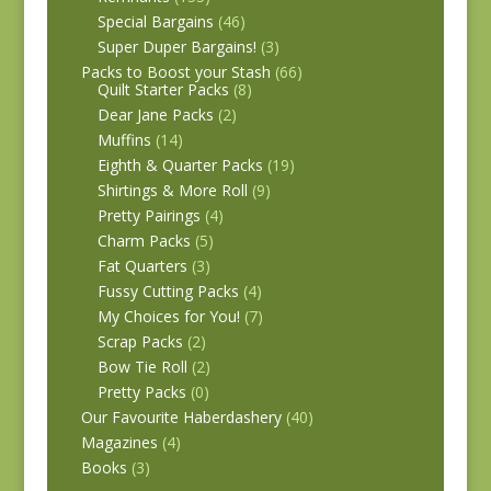
Special Bargains
(46)
Super Duper Bargains!
(3)
Packs to Boost your Stash
(66)
Quilt Starter Packs
(8)
Dear Jane Packs
(2)
Muffins
(14)
Eighth & Quarter Packs
(19)
Shirtings & More Roll
(9)
Pretty Pairings
(4)
Charm Packs
(5)
Fat Quarters
(3)
Fussy Cutting Packs
(4)
My Choices for You!
(7)
Scrap Packs
(2)
Bow Tie Roll
(2)
Pretty Packs
(0)
Our Favourite Haberdashery
(40)
Magazines
(4)
Books
(3)