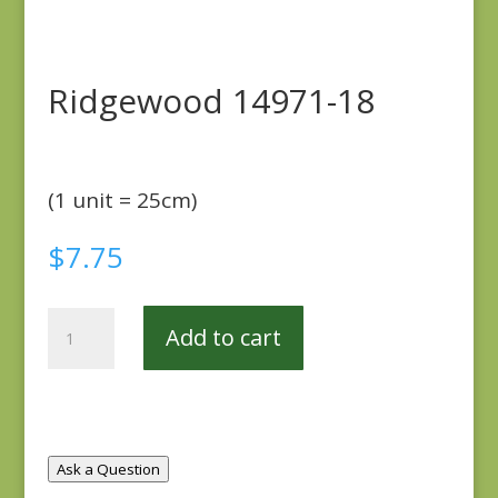
Ridgewood 14971-18
(1 unit = 25cm)
$
7.75
Ridgewood
Add to cart
14971-
18
quantity
Ask a Question