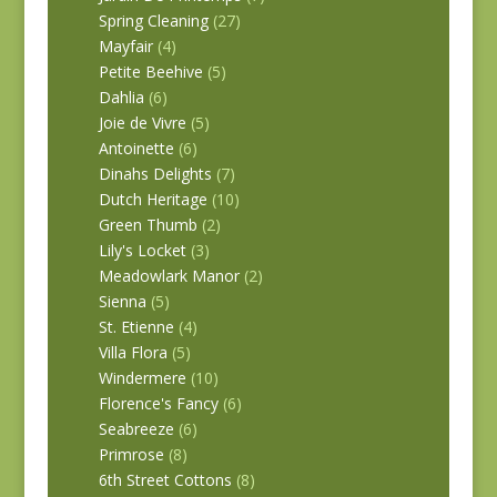
Spring Cleaning
(27)
Mayfair
(4)
Petite Beehive
(5)
Dahlia
(6)
Joie de Vivre
(5)
Antoinette
(6)
Dinahs Delights
(7)
Dutch Heritage
(10)
Green Thumb
(2)
Lily's Locket
(3)
Meadowlark Manor
(2)
Sienna
(5)
St. Etienne
(4)
Villa Flora
(5)
Windermere
(10)
Florence's Fancy
(6)
Seabreeze
(6)
Primrose
(8)
6th Street Cottons
(8)