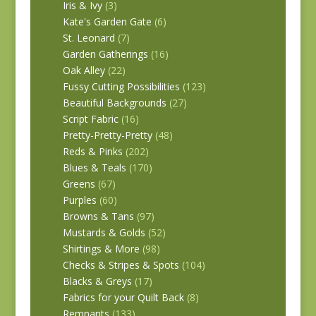
Iris & Ivy
(3)
Kate's Garden Gate
(6)
St. Leonard
(7)
Garden Gatherings
(16)
Oak Alley
(22)
Fussy Cutting Possibilities
(123)
Beautiful Backgrounds
(27)
Script Fabric
(16)
Pretty-Pretty-Pretty
(48)
Reds & Pinks
(202)
Blues & Teals
(170)
Greens
(67)
Purples
(60)
Browns & Tans
(97)
Mustards & Golds
(52)
Shirtings & More
(98)
Checks & Stripes & Spots
(104)
Blacks & Greys
(17)
Fabrics for your Quilt Back
(8)
Remnants
(133)