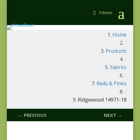
0 Items
Home
/
Products
/
Fabrics
/
Reds & Pinks
/
Ridgewood 14971-18
← PREVIOUS
NEXT →