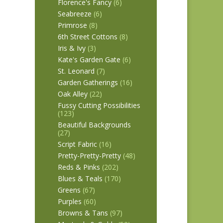
Florence's Fancy
(6)
Seabreeze
(6)
Primrose
(8)
6th Street Cottons
(8)
Iris & Ivy
(3)
Kate's Garden Gate
(6)
St. Leonard
(7)
Garden Gatherings
(16)
Oak Alley
(22)
Fussy Cutting Possibilities
(123)
Beautiful Backgrounds
(27)
Script Fabric
(16)
Pretty-Pretty-Pretty
(48)
Reds & Pinks
(202)
Blues & Teals
(170)
Greens
(67)
Purples
(60)
Browns & Tans
(97)