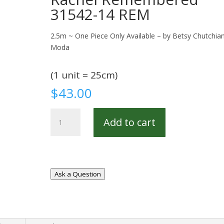
31542-14 REM
2.5m ~ One Piece Only Available – by Betsy Chutchian
Moda
(1 unit = 25cm)
$
43.00
Rachel
Add to cart
Remembered
31542-
14
REM
quantity
Ask a Question