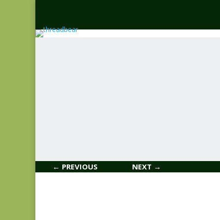
← PREVIOUS
NEXT →