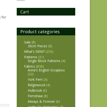
Cart
 for
Product categories
Sale
(8)
30cm Pieces
(8)
What's NEW?
(255)
Patterns
(21)
Single Block Patterns
(4)
Fabrics
(836)
Anne’s English Scrapbox
(22)
York Fern
(3)
Ridgewood
(4)
Holbrook
(6)
Fernshaw
(8)
Always & Forever
(6)
Jardin De Printemps
(7)