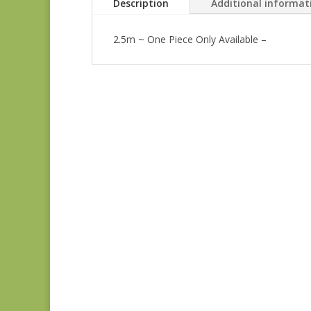
Description
Additional informat
2.5m ~ One Piece Only Available –
Anne’s English
Scrapbox 9529-R
REM
$
22.00
Bluebird 9845B REM
$
37.00