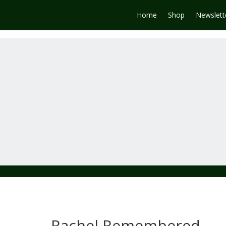
Home
Shop
Newslett
Rachel Remembered