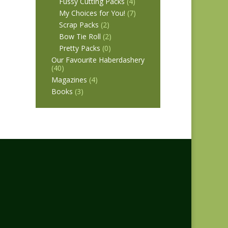
Fussy Cutting Packs
(4)
My Choices for You!
(7)
Scrap Packs
(2)
Bow Tie Roll
(2)
Pretty Packs
(0)
Our Favourite Haberdashery
(40)
Magazines
(4)
Books
(3)