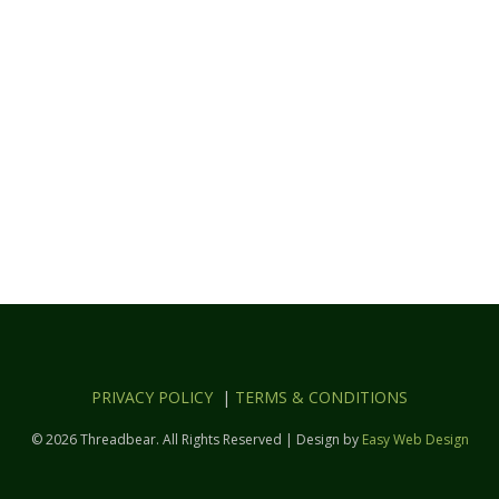
PRIVACY POLICY
|
TERMS & CONDITIONS
© 2026 Threadbear. All Rights Reserved | Design by
Easy Web Design