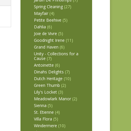
Spring Cleaning
(27)
Mayfair
(4)
Petite Beehive
(5)
Dahlia
(6)
Joie de Vivre
(5)
Goodnight Irene
(11)
Grand Haven
(6)
Unity - Collections for a
Cause
(7)
Antoinette
(6)
Dinahs Delights
(7)
Dutch Heritage
(10)
Green Thumb
(2)
Lily's Locket
(3)
Meadowlark Manor
(2)
Sienna
(5)
St. Etienne
(4)
Villa Flora
(5)
Windermere
(10)