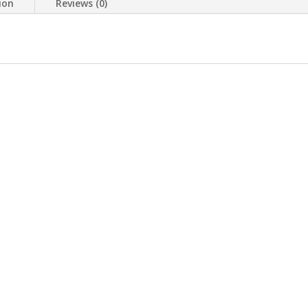
ion
Reviews (0)