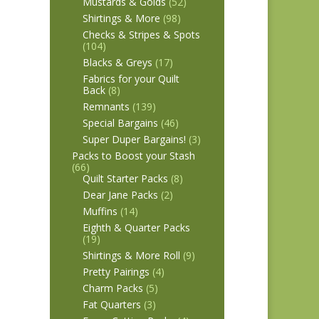
Mustards & Golds
(52)
Shirtings & More
(98)
Checks & Stripes & Spots
(104)
Blacks & Greys
(17)
Fabrics for your Quilt
Back
(8)
Remnants
(139)
Special Bargains
(46)
Super Duper Bargains!
(3)
Packs to Boost your Stash
(66)
Quilt Starter Packs
(8)
Dear Jane Packs
(2)
Muffins
(14)
Eighth & Quarter Packs
(19)
Shirtings & More Roll
(9)
Pretty Pairings
(4)
Charm Packs
(5)
Fat Quarters
(3)