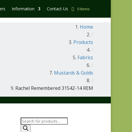
ers
Information
Contact Us
0 Items
Home
/
Products
/
Fabrics
/
Mustards & Golds
/
Rachel Remembered 31542-14 REM
Products
search