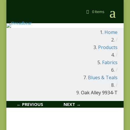
0 Items
Home
/
Products
/
Fabrics
/
Blues & Teals
/
Oak Alley 9934-T
← PREVIOUS
NEXT →