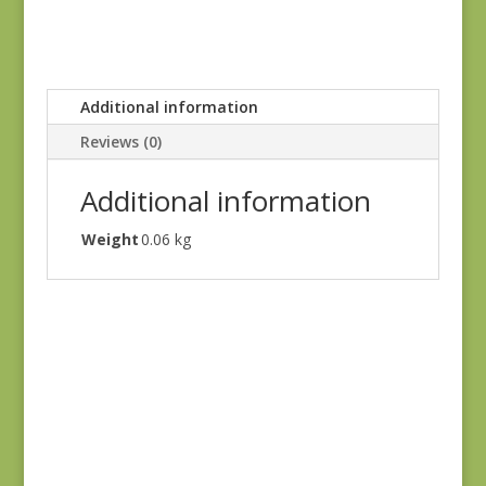
Additional information
Reviews (0)
Additional information
Weight
0.06 kg
Oak Alley 9936-T
$
7.00