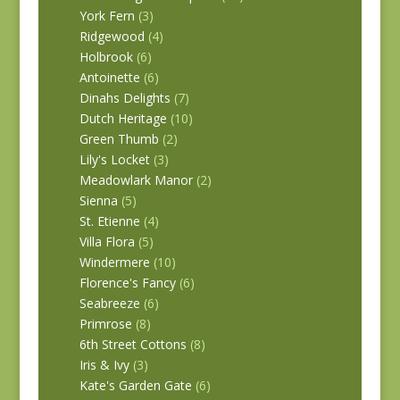
York Fern
(3)
Ridgewood
(4)
Holbrook
(6)
Antoinette
(6)
Dinahs Delights
(7)
Dutch Heritage
(10)
Green Thumb
(2)
Lily's Locket
(3)
Meadowlark Manor
(2)
Sienna
(5)
St. Etienne
(4)
Villa Flora
(5)
Windermere
(10)
Florence's Fancy
(6)
Seabreeze
(6)
Primrose
(8)
6th Street Cottons
(8)
Iris & Ivy
(3)
Kate's Garden Gate
(6)