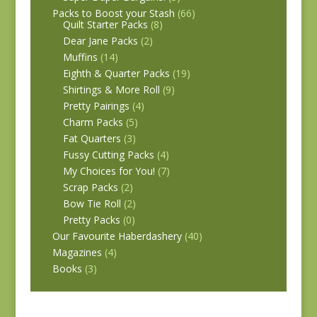
Packs to Boost your Stash
(66)
Quilt Starter Packs
(8)
Dear Jane Packs
(2)
Muffins
(14)
Eighth & Quarter Packs
(19)
Shirtings & More Roll
(9)
Pretty Pairings
(4)
Charm Packs
(5)
Fat Quarters
(3)
Fussy Cutting Packs
(4)
My Choices for You!
(7)
Scrap Packs
(2)
Bow Tie Roll
(2)
Pretty Packs
(0)
Our Favourite Haberdashery
(40)
Magazines
(4)
Books
(3)