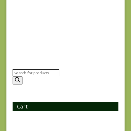
Oak Alley 9928-K
$
7.25
Products
search
Cart