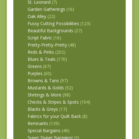
St. Leonard
(7)
Garden Gatherings
(16)
Oak Alley
(22)
Fussy Cutting Possibilities
(123)
Beautiful Backgrounds
(27)
Script Fabric
(16)
Pretty-Pretty-Pretty
(48)
Reds & Pinks
(202)
Blues & Teals
(170)
Greens
(67)
Purples
(60)
Browns & Tans
(97)
Mustards & Golds
(52)
Shirtings & More
(98)
Checks & Stripes & Spots
(104)
Blacks & Greys
(17)
Fabrics for your Quilt Back
(8)
Remnants
(139)
Special Bargains
(46)
Super Duper Bargains!
(3)