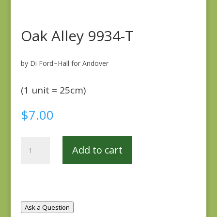
Oak Alley 9934-T
by Di Ford~Hall for Andover
(1 unit = 25cm)
$
7.00
Oak
Add to cart
Alley
9934-
T
quantity
Ask a Question