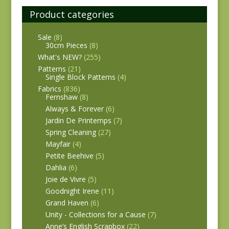
Product categories
Sale
(8)
30cm Pieces
(8)
What's NEW?
(255)
Patterns
(21)
Single Block Patterns
(4)
Fabrics
(836)
Fernshaw
(8)
Always & Forever
(6)
Jardin De Printemps
(7)
Spring Cleaning
(27)
Mayfair
(4)
Petite Beehive
(5)
Dahlia
(6)
Joie de Vivre
(5)
Goodnight Irene
(11)
Grand Haven
(6)
Unity - Collections for a Cause
(7)
Anne’s English Scrapbox
(22)