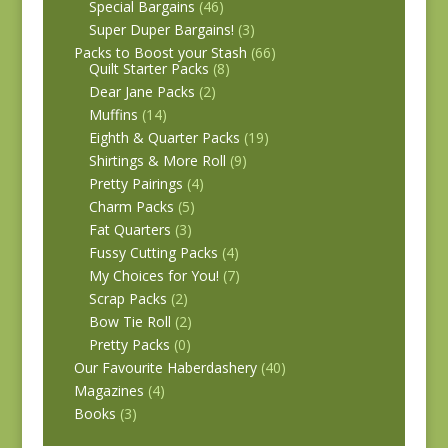
Special Bargains
(46)
Super Duper Bargains!
(3)
Packs to Boost your Stash
(66)
Quilt Starter Packs
(8)
Dear Jane Packs
(2)
Muffins
(14)
Eighth & Quarter Packs
(19)
Shirtings & More Roll
(9)
Pretty Pairings
(4)
Charm Packs
(5)
Fat Quarters
(3)
Fussy Cutting Packs
(4)
My Choices for You!
(7)
Scrap Packs
(2)
Bow Tie Roll
(2)
Pretty Packs
(0)
Our Favourite Haberdashery
(40)
Magazines
(4)
Books
(3)