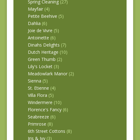
Spring Cleaning
(27)
Mayfair
(4)
Petite Beehive
(5)
Dahlia
(6)
Joie de Vivre
(5)
Antoinette
(6)
Dinahs Delights
(7)
Dutch Heritage
(10)
Green Thumb
(2)
Lily's Locket
(3)
Meadowlark Manor
(2)
Sienna
(5)
St. Etienne
(4)
Villa Flora
(5)
Windermere
(10)
Florence's Fancy
(6)
Seabreeze
(6)
Primrose
(8)
6th Street Cottons
(8)
Iris & Ivy
(3)