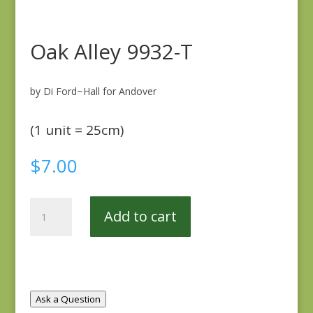
Oak Alley 9932-T
by Di Ford~Hall for Andover
(1 unit = 25cm)
$
7.00
Oak
Add to cart
Alley
9932-
T
quantity
Ask a Question