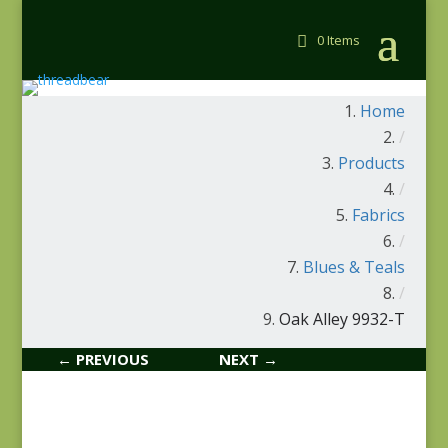
0 Items
Home
/
Products
/
Fabrics
/
Blues & Teals
/
Oak Alley 9932-T
← PREVIOUS
NEXT →