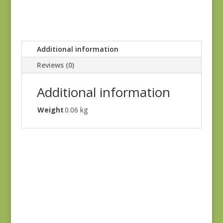
Additional information
Reviews (0)
Additional information
Weight
0.06 kg
Joie de Vivre 13983-
12
$
8.00