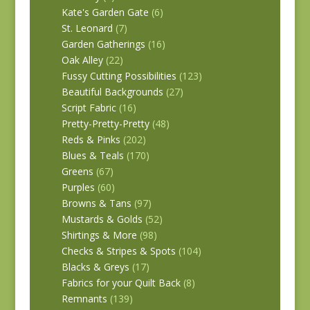
Kate's Garden Gate
(6)
St. Leonard
(7)
Garden Gatherings
(16)
Oak Alley
(22)
Fussy Cutting Possibilities
(123)
Beautiful Backgrounds
(27)
Script Fabric
(16)
Pretty-Pretty-Pretty
(48)
Reds & Pinks
(202)
Blues & Teals
(170)
Greens
(67)
Purples
(60)
Browns & Tans
(97)
Mustards & Golds
(52)
Shirtings & More
(98)
Checks & Stripes & Spots
(104)
Blacks & Greys
(17)
Fabrics for your Quilt Back
(8)
Remnants
(139)