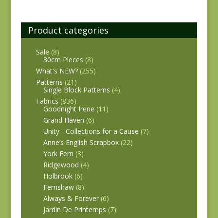
Product categories
Sale
(8)
30cm Pieces
(8)
What's NEW?
(255)
Patterns
(21)
Single Block Patterns
(4)
Fabrics
(836)
Goodnight Irene
(11)
Grand Haven
(6)
Unity - Collections for a Cause
(7)
Anne’s English Scrapbox
(22)
York Fern
(3)
Ridgewood
(4)
Holbrook
(6)
Fernshaw
(8)
Always & Forever
(6)
Jardin De Printemps
(7)