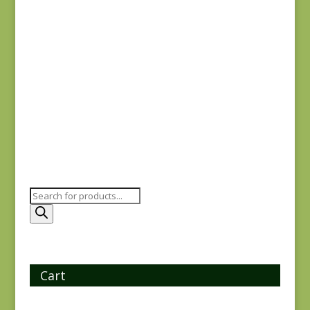
Joie de Vivre 13983-
11
$
8.00
Products
search
Cart