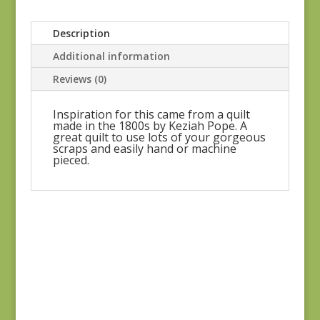
Description
Additional information
Reviews (0)
Inspiration for this came from a quilt
made in the 1800s by Keziah Pope. A
great quilt to use lots of your gorgeous
scraps and easily hand or machine
pieced.
Celestial Garden
$
35.00