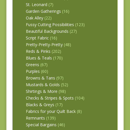
St. Leonard
(7)
Garden Gatherings
(16)
Oak Alley
(22)
Fussy Cutting Possibilities
(123)
Beautiful Backgrounds
(27)
Script Fabric
(16)
Pretty-Pretty-Pretty
(48)
Reds & Pinks
(202)
Blues & Teals
(170)
Greens
(67)
Purples
(60)
Browns & Tans
(97)
Mustards & Golds
(52)
Shirtings & More
(98)
Checks & Stripes & Spots
(104)
Blacks & Greys
(17)
Fabrics for your Quilt Back
(8)
Remnants
(139)
Special Bargains
(46)