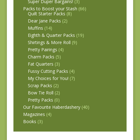
Super Duper Bargains!
(3)
Packs to Boost your Stash
(66)
Quilt Starter Packs
(8)
Dear Jane Packs
(2)
Muffins
(14)
Eighth & Quarter Packs
(19)
Shirtings & More Roll
(9)
Pretty Pairings
(4)
Charm Packs
(5)
Fat Quarters
(3)
Fussy Cutting Packs
(4)
My Choices for You!
(7)
Scrap Packs
(2)
Bow Tie Roll
(2)
Pretty Packs
(0)
Our Favourite Haberdashery
(40)
Magazines
(4)
Books
(3)