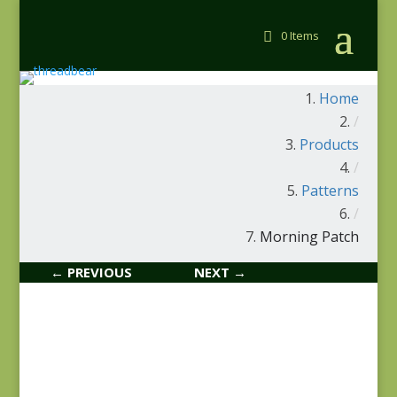
0 Items
Home
/
Products
/
Patterns
/
Morning Patch
← PREVIOUS
NEXT →