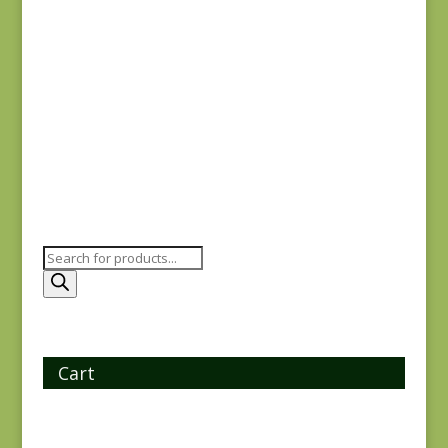
Checkerboard Paths
$
18.00
Products
search
Cart