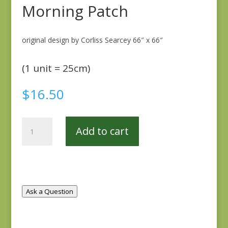
Morning Patch
original design by Corliss Searcey 66″ x 66″
(1 unit = 25cm)
$
16.50
Morning
Add to cart
Patch
quantity
Ask a Question