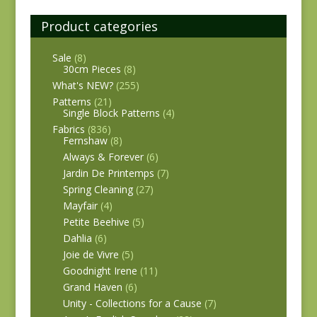
Product categories
Sale
(8)
30cm Pieces
(8)
What's NEW?
(255)
Patterns
(21)
Single Block Patterns
(4)
Fabrics
(836)
Fernshaw
(8)
Always & Forever
(6)
Jardin De Printemps
(7)
Spring Cleaning
(27)
Mayfair
(4)
Petite Beehive
(5)
Dahlia
(6)
Joie de Vivre
(5)
Goodnight Irene
(11)
Grand Haven
(6)
Unity - Collections for a Cause
(7)