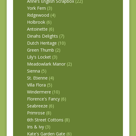
Anne’s English Scrapbox
(22)
York Fern
(3)
Ridgewood
(4)
Holbrook
(6)
Antoinette
(6)
Dinahs Delights
(7)
Dutch Heritage
(10)
Green Thumb
(2)
Lily's Locket
(3)
Meadowlark Manor
(2)
Sienna
(5)
St. Etienne
(4)
Villa Flora
(5)
Windermere
(10)
Florence's Fancy
(6)
Seabreeze
(6)
Primrose
(8)
6th Street Cottons
(8)
Iris & Ivy
(3)
Kate's Garden Gate
(6)