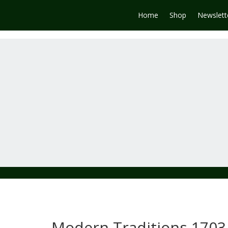
Home
Shop
Newslett
Modern Traditions 1703