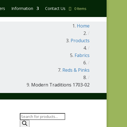
ers
Information
Contact Us
0 Items
Home
/
Products
/
Fabrics
/
Reds & Pinks
/
Modern Traditions 1703-02
Products
search
-