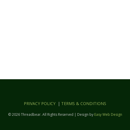
PRIVACY POLICY
|
TERMS & CONDITIONS
© 2026 Threadbear. All Rights Reserved | Design by
Easy Web Design