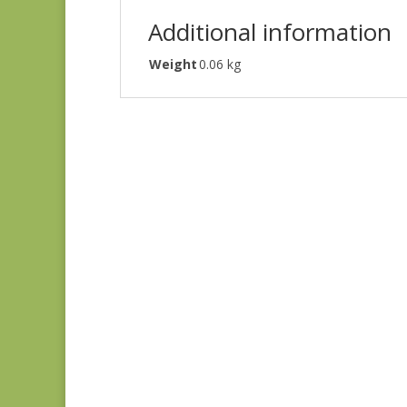
Additional information
Weight
0.06 kg
Ayla 1725E
$
8.25
Ayla 1723E
$
8.25