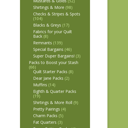
Mustards & Golds
(52)
Shirtings & More
(98)
Checks & Stripes & Spots
(104)
Blacks & Greys
(17)
Fabrics for your Quilt
Back
(8)
Remnants
(139)
Special Bargains
(46)
Super Duper Bargains!
(3)
Packs to Boost your Stash
(66)
Quilt Starter Packs
(8)
Dear Jane Packs
(2)
Muffins
(14)
Eighth & Quarter Packs
(19)
Shirtings & More Roll
(9)
Pretty Pairings
(4)
Charm Packs
(5)
Fat Quarters
(3)