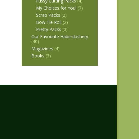
Fussy Cutting Packs
(4)
My Choices for You!
(7)
Scrap Packs
(2)
Bow Tie Roll
(2)
Pretty Packs
(0)
Our Favourite Haberdashery
(40)
Magazines
(4)
Books
(3)