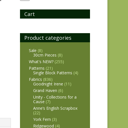
Cart
Product categories
Sale
(8)
30cm Pieces
(8)
What's NEW?
(255)
Patterns
(21)
Single Block Patterns
(4)
Fabrics
(836)
Goodnight Irene
(11)
Grand Haven
(6)
Unity - Collections for a
Cause
(7)
Anne’s English Scrapbox
(22)
York Fern
(3)
Ridgewood
(4)