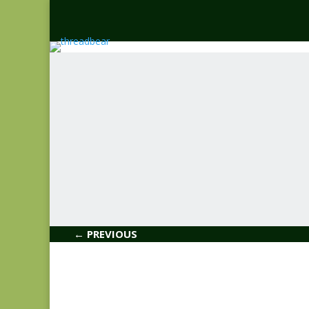
← PREVIOUS