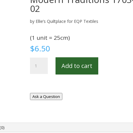
02
by Ellie’s Quiltplace for EQP Textiles
(1 unit = 25cm)
$
6.50
Modern
Add to cart
Traditions
1703-
02
quantity
Ask a Question
(0)