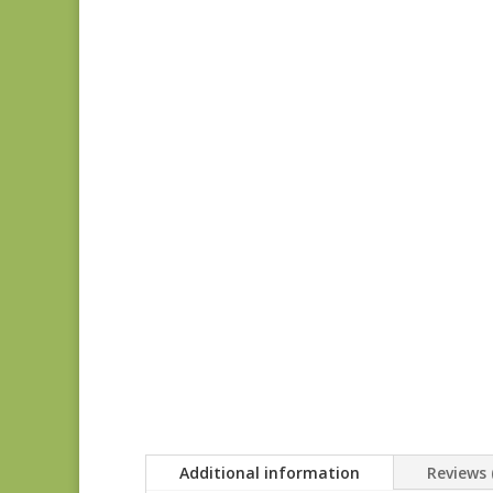
Additional information
Reviews 