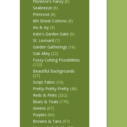
Florence's Fancy
(6)
Seabreeze
(6)
Primrose
(8)
6th Street Cottons
(8)
Iris & Ivy
(3)
Kate's Garden Gate
(6)
St. Leonard
(7)
Garden Gatherings
(16)
Oak Alley
(22)
Fussy Cutting Possibilities
(123)
Beautiful Backgrounds
(27)
Script Fabric
(16)
Pretty-Pretty-Pretty
(48)
Reds & Pinks
(202)
Blues & Teals
(170)
Greens
(67)
Purples
(60)
Browns & Tans
(97)