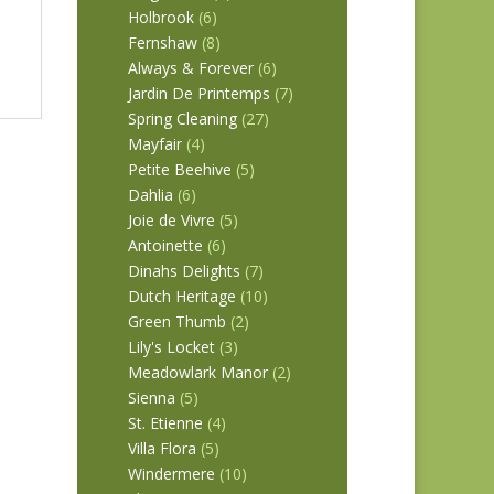
Holbrook
(6)
Fernshaw
(8)
Always & Forever
(6)
Jardin De Printemps
(7)
Spring Cleaning
(27)
Mayfair
(4)
Petite Beehive
(5)
Dahlia
(6)
Joie de Vivre
(5)
Antoinette
(6)
Dinahs Delights
(7)
Dutch Heritage
(10)
Green Thumb
(2)
Lily's Locket
(3)
Meadowlark Manor
(2)
Sienna
(5)
St. Etienne
(4)
Villa Flora
(5)
Windermere
(10)