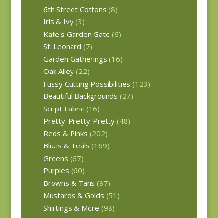
6th Street Cottons
(8)
Iris & Ivy
(3)
Kate's Garden Gate
(6)
St. Leonard
(7)
Garden Gatherings
(16)
Oak Alley
(22)
Fussy Cutting Possibilities
(123)
Beautiful Backgrounds
(27)
Script Fabric
(16)
Pretty-Pretty-Pretty
(48)
Reds & Pinks
(202)
Blues & Teals
(169)
Greens
(67)
Purples
(60)
Browns & Tans
(97)
Mustards & Golds
(51)
Shirtings & More
(98)