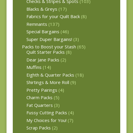
Checks & Stripes & Spots
(103)
Blacks & Greys
(17)
Fabrics for your Quilt Back
(8)
Remnants
(137)
Special Bargains
(46)
Super Duper Bargains!
(3)
Packs to Boost your Stash
(65)
Quilt Starter Packs
(8)
Dear Jane Packs
(2)
Muffins
(14)
Eighth & Quarter Packs
(18)
Shirtings & More Roll
(9)
Pretty Pairings
(4)
Charm Packs
(5)
Fat Quarters
(3)
Fussy Cutting Packs
(4)
My Choices for You!
(7)
Scrap Packs
(2)