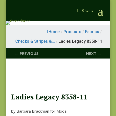
0 Items
Home
/
Products
/
Fabrics
/
Checks & Stripes &...
/
Ladies Legacy 8358-11
← PREVIOUS
NEXT →
Ladies Legacy 8358-11
by Barbara Brackman for Moda