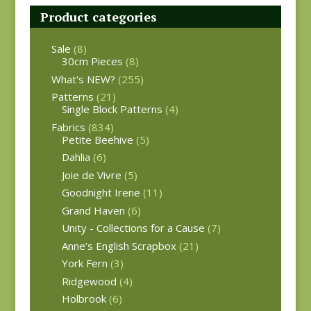
Product categories
Sale
(8)
30cm Pieces
(8)
What's NEW?
(255)
Patterns
(21)
Single Block Patterns
(4)
Fabrics
(834)
Petite Beehive
(5)
Dahlia
(6)
Joie de Vivre
(5)
Goodnight Irene
(11)
Grand Haven
(6)
Unity - Collections for a Cause
(7)
Anne’s English Scrapbox
(21)
York Fern
(3)
Ridgewood
(4)
Holbrook
(6)