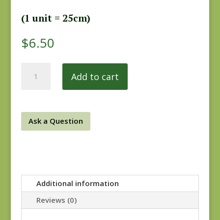
(1 unit = 25cm)
$
6.50
Ladies
Add to cart
Legacy
8358-
11
quantity
Ask a Question
Additional information
Reviews (0)