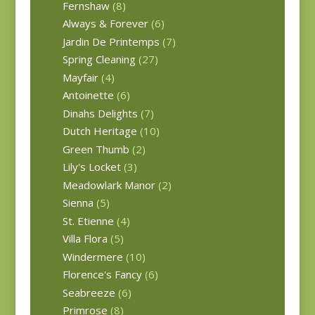
Fernshaw
(8)
Always & Forever
(6)
Jardin De Printemps
(7)
Spring Cleaning
(27)
Mayfair
(4)
Antoinette
(6)
Dinahs Delights
(7)
Dutch Heritage
(10)
Green Thumb
(2)
Lily's Locket
(3)
Meadowlark Manor
(2)
Sienna
(5)
St. Etienne
(4)
Villa Flora
(5)
Windermere
(10)
Florence's Fancy
(6)
Seabreeze
(6)
Primrose
(8)