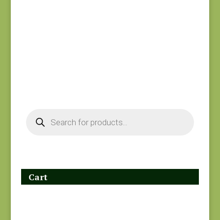
Hope’s Journey
Joie de Vivre 13987-
#31534 SC
11
$
7.50
$
8.00
Products
search
Cart