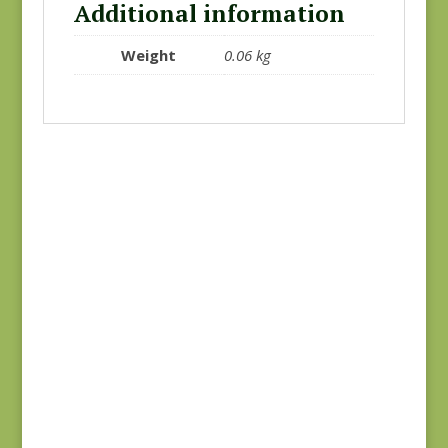
Additional information
Weight
0.06 kg
Blue Lecien #30789-
Joie de Vivre 13988-
79
11
$
10.00
$
8.00