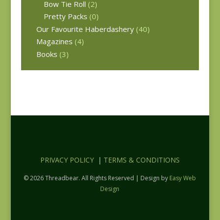
Bow Tie Roll
(2)
Pretty Packs
(0)
Our Favourite Haberdashery
(40)
Magazines
(4)
Books
(3)
PRIVACY POLICY
|
TERMS & CONDITIONS
© 2026 Threadbear. All Rights Reserved | Design by
Easy Web
Design