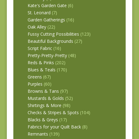
Kate's Garden Gate
(6)
St. Leonard
(7)
Garden Gatherings
(16)
Oak Alley
(22)
Fussy Cutting Possibilities
(123)
Beautiful Backgrounds
(27)
Script Fabric
(16)
Pretty-Pretty-Pretty
(48)
Reds & Pinks
(202)
Blues & Teals
(170)
Greens
(67)
Purples
(60)
Browns & Tans
(97)
Mustards & Golds
(52)
Shirtings & More
(98)
Checks & Stripes & Spots
(104)
Blacks & Greys
(17)
Fabrics for your Quilt Back
(8)
Remnants
(139)