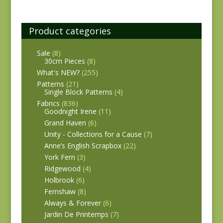
Product categories
Sale
(8)
30cm Pieces
(8)
What's NEW?
(255)
Patterns
(21)
Single Block Patterns
(4)
Fabrics
(836)
Goodnight Irene
(11)
Grand Haven
(6)
Unity - Collections for a Cause
(7)
Anne’s English Scrapbox
(22)
York Fern
(3)
Ridgewood
(4)
Holbrook
(6)
Fernshaw
(8)
Always & Forever
(6)
Jardin De Printemps
(7)