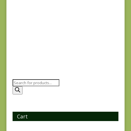
Joie de Vivre 13983-
11
$
8.00
Products
search
Cart