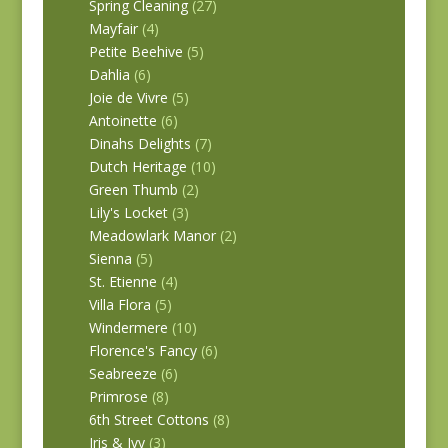
Spring Cleaning
(27)
Mayfair
(4)
Petite Beehive
(5)
Dahlia
(6)
Joie de Vivre
(5)
Antoinette
(6)
Dinahs Delights
(7)
Dutch Heritage
(10)
Green Thumb
(2)
Lily's Locket
(3)
Meadowlark Manor
(2)
Sienna
(5)
St. Etienne
(4)
Villa Flora
(5)
Windermere
(10)
Florence's Fancy
(6)
Seabreeze
(6)
Primrose
(8)
6th Street Cottons
(8)
Iris & Ivy
(3)