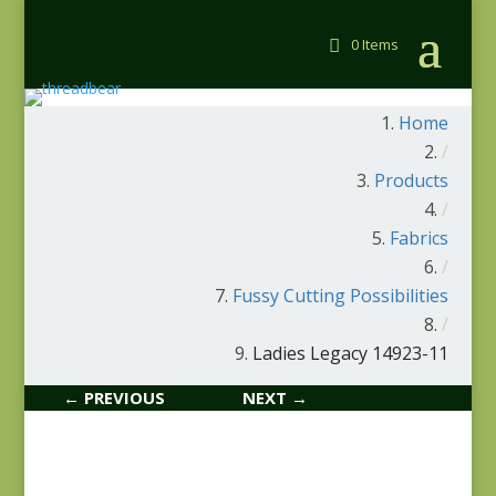
0 Items
Home
/
Products
/
Fabrics
/
Fussy Cutting Possibilities
/
Ladies Legacy 14923-11
← PREVIOUS
NEXT →