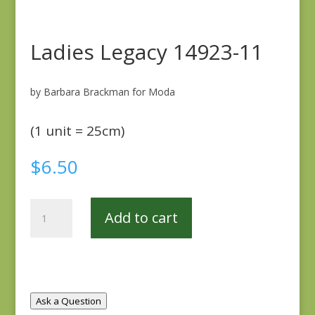
Ladies Legacy 14923-11
by Barbara Brackman for Moda
(1 unit = 25cm)
$
6.50
Ladies
Add to cart
Legacy
14923-
11
quantity
Ask a Question