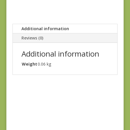
Additional information
Reviews (0)
Additional information
Weight
0.06 kg
Joie de Vivre 13983-
12
$
8.00