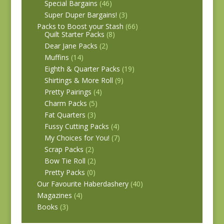
Special Bargains
(46)
Super Duper Bargains!
(3)
Packs to Boost your Stash
(66)
Quilt Starter Packs
(8)
Dear Jane Packs
(2)
Muffins
(14)
Eighth & Quarter Packs
(19)
Shirtings & More Roll
(9)
Pretty Pairings
(4)
Charm Packs
(5)
Fat Quarters
(3)
Fussy Cutting Packs
(4)
My Choices for You!
(7)
Scrap Packs
(2)
Bow Tie Roll
(2)
Pretty Packs
(0)
Our Favourite Haberdashery
(40)
Magazines
(4)
Books
(3)