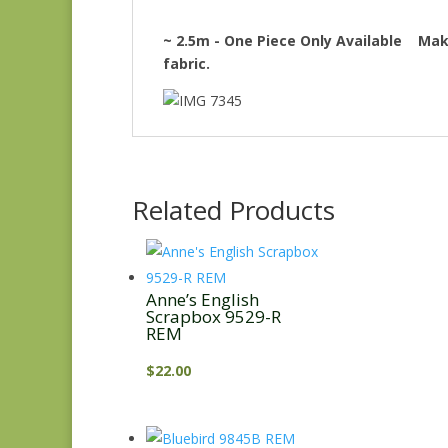
~ 2.5m - One Piece Only Available Make
fabric.
Related Products
Anne’s English
Scrapbox 9529-R
REM
$
22.00