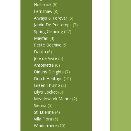
Holbrook
(6)
Fernshaw
(8)
Always & Forever
(6)
Jardin De Printemps
(7)
Spring Cleaning
(27)
Mayfair
(4)
Petite Beehive
(5)
Dahlia
(6)
Joie de Vivre
(5)
Antoinette
(6)
Dinahs Delights
(7)
Dutch Heritage
(10)
Green Thumb
(2)
Lily's Locket
(3)
Meadowlark Manor
(2)
Sienna
(5)
St. Etienne
(4)
Villa Flora
(5)
Windermere
(10)