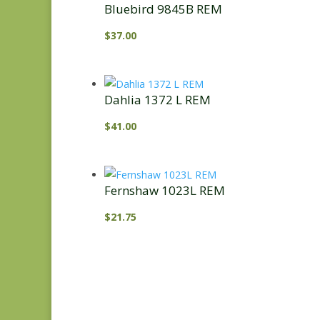
Bluebird 9845B REM
$
37.00
Dahlia 1372 L REM
$
41.00
Fernshaw 1023L REM
$
21.75