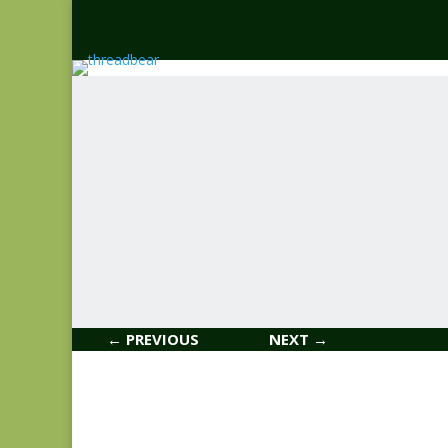
← PREVIOUS
NEXT →