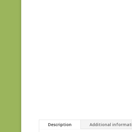
Description
Additional informat