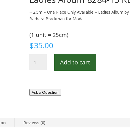
~ 2.5m – One Piece Only Available – Ladies Album by
Barbara Brackman for Moda
(1 unit = 25cm)
$
35.00
Ladies
Add to cart
Album
8284-
15
REM
quantity
Ask a Question
ion
Reviews (0)