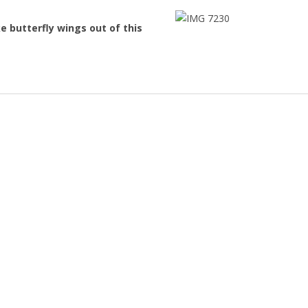
 butterfly wings out of this