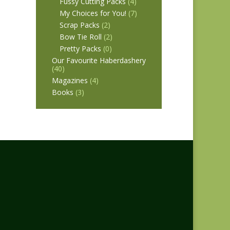
Fussy Cutting Packs
(4)
My Choices for You!
(7)
Scrap Packs
(2)
Bow Tie Roll
(2)
Pretty Packs
(0)
Our Favourite Haberdashery
(40)
Magazines
(4)
Books
(3)