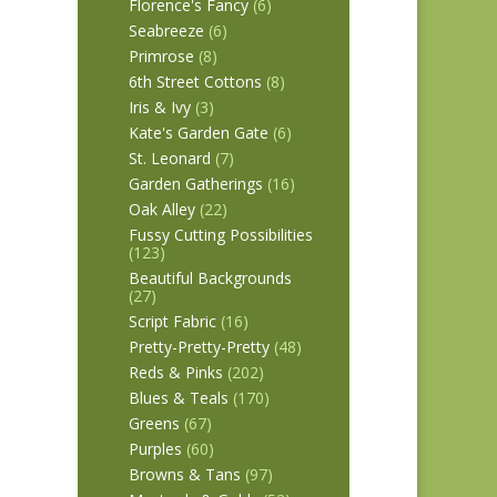
Florence's Fancy
(6)
Seabreeze
(6)
Primrose
(8)
6th Street Cottons
(8)
Iris & Ivy
(3)
Kate's Garden Gate
(6)
St. Leonard
(7)
Garden Gatherings
(16)
Oak Alley
(22)
Fussy Cutting Possibilities
(123)
Beautiful Backgrounds
(27)
Script Fabric
(16)
Pretty-Pretty-Pretty
(48)
Reds & Pinks
(202)
Blues & Teals
(170)
Greens
(67)
Purples
(60)
Browns & Tans
(97)