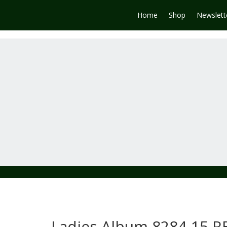
Home
Shop
Newslett
Ladies Album 8284-15 