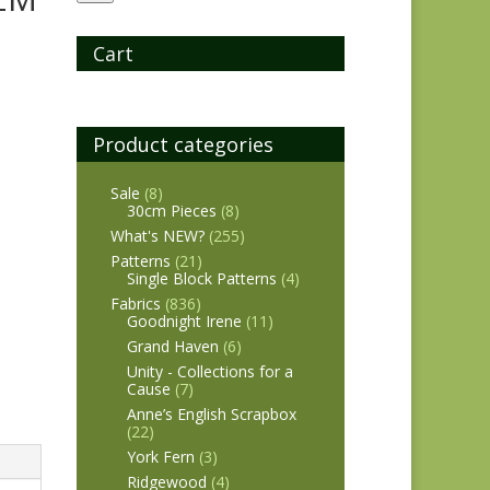
Cart
Product categories
Sale
(8)
30cm Pieces
(8)
What's NEW?
(255)
Patterns
(21)
Single Block Patterns
(4)
Fabrics
(836)
Goodnight Irene
(11)
Grand Haven
(6)
Unity - Collections for a
Cause
(7)
Anne’s English Scrapbox
(22)
York Fern
(3)
Ridgewood
(4)