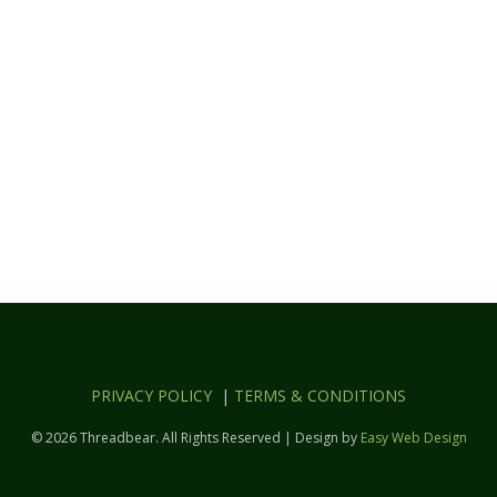
PRIVACY POLICY
|
TERMS & CONDITIONS
© 2026 Threadbear. All Rights Reserved | Design by
Easy Web Design