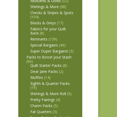
Mustards & Golds
(52)
Shirtings & More
(98)
Checks & Stripes & Spots
(104)
Blacks & Greys
(17)
Fabrics for your Quilt
Back
(8)
Remnants
(139)
Special Bargains
(46)
Super Duper Bargains!
(3)
Packs to Boost your Stash
(66)
Quilt Starter Packs
(8)
Dear Jane Packs
(2)
Muffins
(14)
Eighth & Quarter Packs
(19)
Shirtings & More Roll
(9)
Pretty Pairings
(4)
Charm Packs
(5)
Fat Quarters
(3)