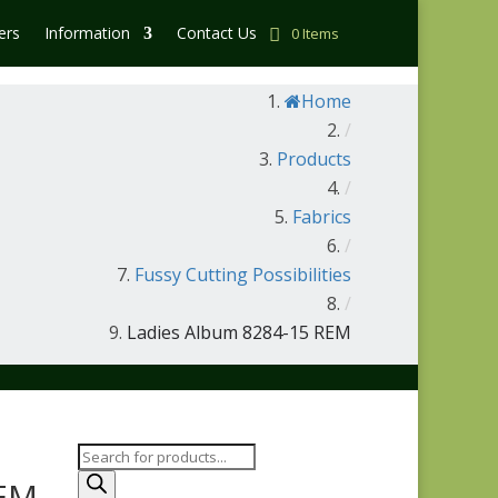
ers
Information
Contact Us
0 Items
Home
/
Products
/
Fabrics
/
Fussy Cutting Possibilities
/
Ladies Album 8284-15 REM
Products
search
REM