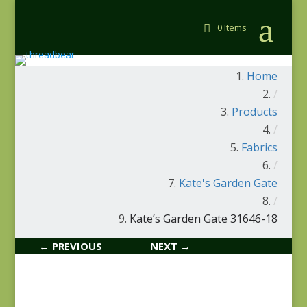
0 Items
Home
/
Products
/
Fabrics
/
Kate's Garden Gate
/
Kate’s Garden Gate 31646-18
← PREVIOUS
NEXT →