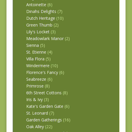
Antoinette
(6)
Dinahs Delights
(7)
Dutch Heritage
(10)
Green Thumb
(2)
Lily's Locket
(3)
Meadowlark Manor
(2)
Sienna
(5)
St. Etienne
(4)
Villa Flora
(5)
Windermere
(10)
Florence's Fancy
(6)
Seabreeze
(6)
Primrose
(8)
6th Street Cottons
(8)
Iris & Ivy
(3)
Kate's Garden Gate
(6)
St. Leonard
(7)
Garden Gatherings
(16)
Oak Alley
(22)