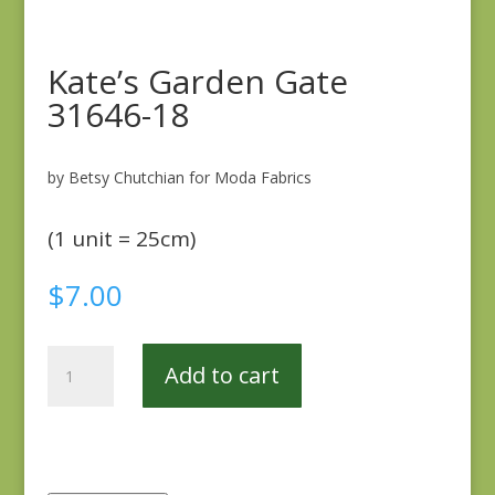
Kate’s Garden Gate
31646-18
by Betsy Chutchian for Moda Fabrics
(1 unit = 25cm)
$
7.00
Kate's
Add to cart
Garden
Gate
31646-
18
quantity