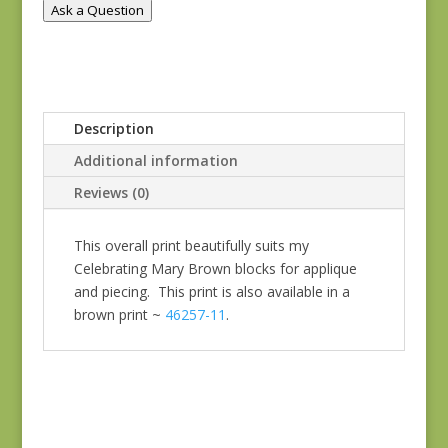
Ask a Question
Description
Additional information
Reviews (0)
This overall print beautifully suits my
Celebrating Mary Brown blocks for applique
and piecing. This print is also available in a
brown print ~
46257-11
.