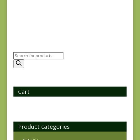
$
8.00
Products
search
Cart
Product categories