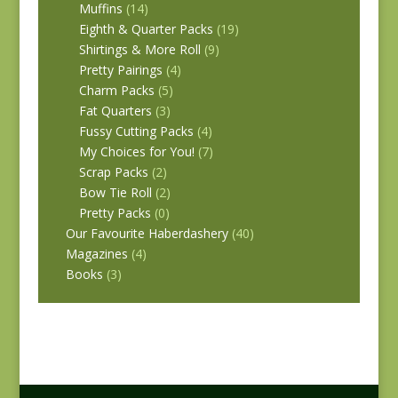
Muffins
(14)
Eighth & Quarter Packs
(19)
Shirtings & More Roll
(9)
Pretty Pairings
(4)
Charm Packs
(5)
Fat Quarters
(3)
Fussy Cutting Packs
(4)
My Choices for You!
(7)
Scrap Packs
(2)
Bow Tie Roll
(2)
Pretty Packs
(0)
Our Favourite Haberdashery
(40)
Magazines
(4)
Books
(3)