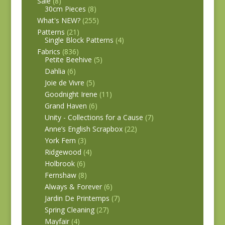
Sale
(8)
30cm Pieces
(8)
What's NEW?
(255)
Patterns
(21)
Single Block Patterns
(4)
Fabrics
(836)
Petite Beehive
(5)
Dahlia
(6)
Joie de Vivre
(5)
Goodnight Irene
(11)
Grand Haven
(6)
Unity - Collections for a Cause
(7)
Anne’s English Scrapbox
(22)
York Fern
(3)
Ridgewood
(4)
Holbrook
(6)
Fernshaw
(8)
Always & Forever
(6)
Jardin De Printemps
(7)
Spring Cleaning
(27)
Mayfair
(4)