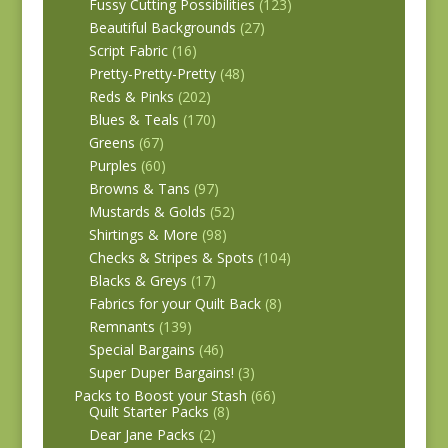
Fussy Cutting Possibilities
(123)
Beautiful Backgrounds
(27)
Script Fabric
(16)
Pretty-Pretty-Pretty
(48)
Reds & Pinks
(202)
Blues & Teals
(170)
Greens
(67)
Purples
(60)
Browns & Tans
(97)
Mustards & Golds
(52)
Shirtings & More
(98)
Checks & Stripes & Spots
(104)
Blacks & Greys
(17)
Fabrics for your Quilt Back
(8)
Remnants
(139)
Special Bargains
(46)
Super Duper Bargains!
(3)
Packs to Boost your Stash
(66)
Quilt Starter Packs
(8)
Dear Jane Packs
(2)