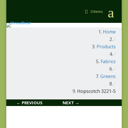
0 Items
Home
/
Products
/
Fabrics
/
Greens
/
Hopscotch 3221-5
← PREVIOUS
NEXT →