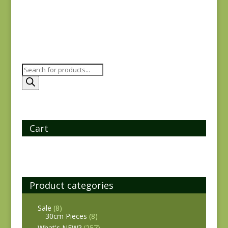
Products
search
Cart
Product categories
Sale
(8)
30cm Pieces
(8)
What's NEW?
(257)