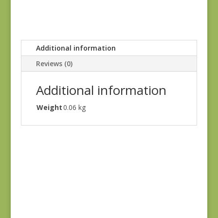
Additional information
Reviews (0)
Additional information
Weight
0.06 kg
Green #1
$
10.00