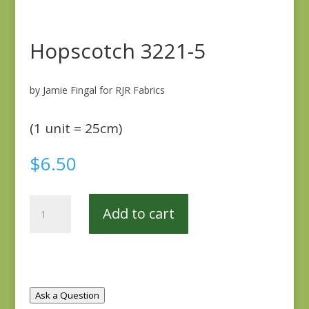
Hopscotch 3221-5
by Jamie Fingal for RJR Fabrics
(1 unit = 25cm)
$
6.50
Hopscotch
Add to cart
3221-
5
quantity
Ask a Question