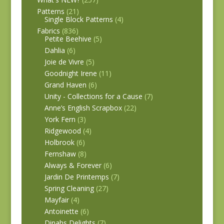
Patterns
(21)
Single Block Patterns
(4)
Fabrics
(836)
Petite Beehive
(5)
Dahlia
(6)
Joie de Vivre
(5)
Goodnight Irene
(11)
Grand Haven
(6)
Unity - Collections for a Cause
(7)
Anne’s English Scrapbox
(22)
York Fern
(3)
Ridgewood
(4)
Holbrook
(6)
Fernshaw
(8)
Always & Forever
(6)
Jardin De Printemps
(7)
Spring Cleaning
(27)
Mayfair
(4)
Antoinette
(6)
Dinahs Delights
(7)