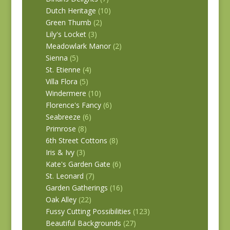
Dutch Heritage
(10)
Green Thumb
(2)
Lily's Locket
(3)
Meadowlark Manor
(2)
Sienna
(5)
St. Etienne
(4)
Villa Flora
(5)
Windermere
(10)
Florence's Fancy
(6)
Seabreeze
(6)
Primrose
(8)
6th Street Cottons
(8)
Iris & Ivy
(3)
Kate's Garden Gate
(6)
St. Leonard
(7)
Garden Gatherings
(16)
Oak Alley
(22)
Fussy Cutting Possibilities
(123)
Beautiful Backgrounds
(27)