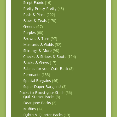
Script Fabric
(16)
Pretty-Pretty-Pretty
(48)
Reds & Pinks
(202)
Blues & Teals
(170)
Greens
(67)
Purples
(60)
Browns & Tans
(97)
Mustards & Golds
(52)
Shirtings & More
(98)
Checks & Stripes & Spots
(104)
Blacks & Greys
(17)
Fabrics for your Quilt Back
(8)
Remnants
(133)
Special Bargains
(46)
Super Duper Bargains!
(3)
Packs to Boost your Stash
(66)
Quilt Starter Packs
(8)
Dear Jane Packs
(2)
Muffins
(14)
Eighth & Quarter Packs
(19)