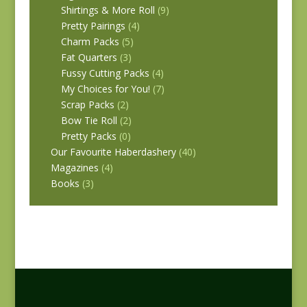
Shirtings & More Roll
(9)
Pretty Pairings
(4)
Charm Packs
(5)
Fat Quarters
(3)
Fussy Cutting Packs
(4)
My Choices for You!
(7)
Scrap Packs
(2)
Bow Tie Roll
(2)
Pretty Packs
(0)
Our Favourite Haberdashery
(40)
Magazines
(4)
Books
(3)