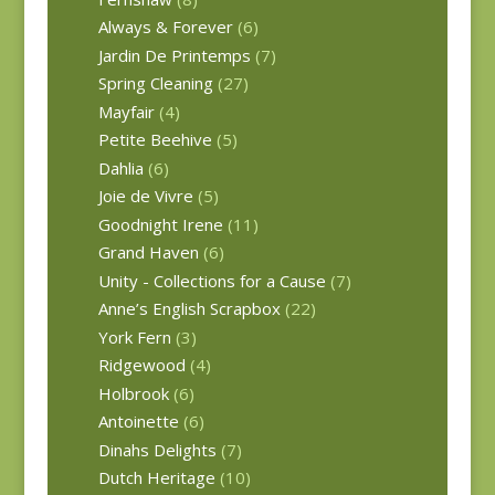
Always & Forever
(6)
Jardin De Printemps
(7)
Spring Cleaning
(27)
Mayfair
(4)
Petite Beehive
(5)
Dahlia
(6)
Joie de Vivre
(5)
Goodnight Irene
(11)
Grand Haven
(6)
Unity - Collections for a Cause
(7)
Anne’s English Scrapbox
(22)
York Fern
(3)
Ridgewood
(4)
Holbrook
(6)
Antoinette
(6)
Dinahs Delights
(7)
Dutch Heritage
(10)