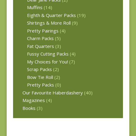
Muffins
(14)
Eighth & Quarter Packs
(19)
Shirtings & More Roll
(9)
Pretty Pairings
(4)
Charm Packs
(5)
Fat Quarters
(3)
Fussy Cutting Packs
(4)
My Choices for You!
(7)
Scrap Packs
(2)
Bow Tie Roll
(2)
Pretty Packs
(0)
Our Favourite Haberdashery
(40)
Magazines
(4)
Books
(3)