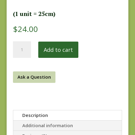
(1 unit = 25cm)
$
24.00
Hopes
Add to cart
Journey
31538-
12
REM
Ask a Question
quantity
Description
Additional information