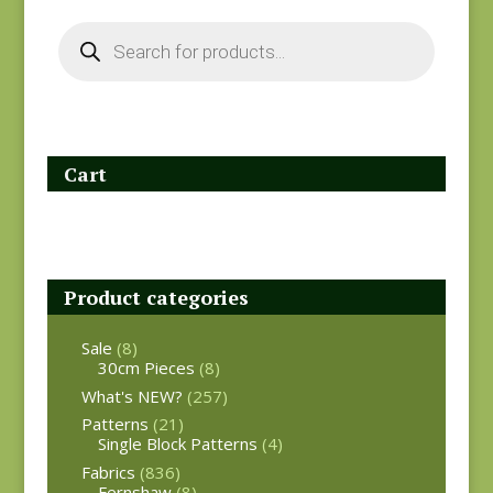
Products
search
Cart
Product categories
Sale
(8)
30cm Pieces
(8)
What's NEW?
(257)
Patterns
(21)
Single Block Patterns
(4)
Fabrics
(836)
Fernshaw
(8)