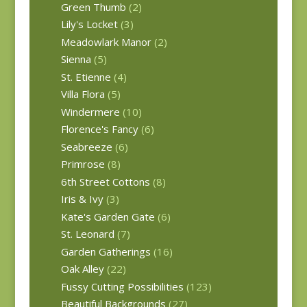
Green Thumb
(2)
Lily's Locket
(3)
Meadowlark Manor
(2)
Sienna
(5)
St. Etienne
(4)
Villa Flora
(5)
Windermere
(10)
Florence's Fancy
(6)
Seabreeze
(6)
Primrose
(8)
6th Street Cottons
(8)
Iris & Ivy
(3)
Kate's Garden Gate
(6)
St. Leonard
(7)
Garden Gatherings
(16)
Oak Alley
(22)
Fussy Cutting Possibilities
(123)
Beautiful Backgrounds
(27)