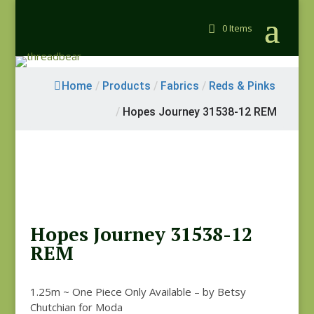
0 Items
Home
/
Products
/
Fabrics
/
Reds & Pinks
/
Hopes Journey 31538-12 REM
Hopes Journey 31538-12
REM
1.25m ~ One Piece Only Available – by Betsy
Chutchian for Moda