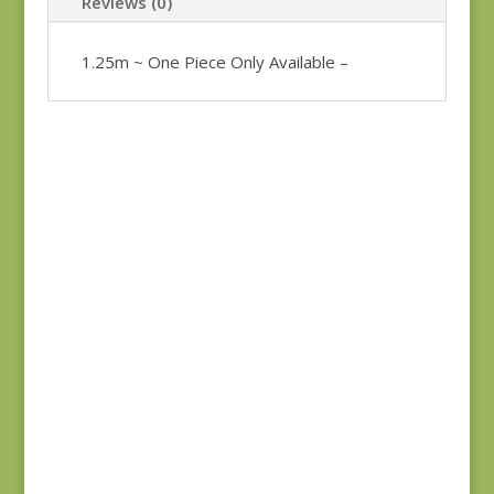
Reviews (0)
1.25m ~ One Piece Only Available –
Bluebird 9845B REM
Anne’s English
$
37.00
Scrapbox 9529-R
REM
$
22.00