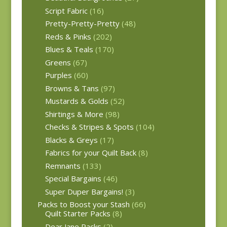
Script Fabric
(16)
Pretty-Pretty-Pretty
(48)
Reds & Pinks
(202)
Blues & Teals
(170)
Greens
(67)
Purples
(60)
Browns & Tans
(97)
Mustards & Golds
(52)
Shirtings & More
(98)
Checks & Stripes & Spots
(104)
Blacks & Greys
(17)
Fabrics for your Quilt Back
(8)
Remnants
(133)
Special Bargains
(46)
Super Duper Bargains!
(3)
Packs to Boost your Stash
(66)
Quilt Starter Packs
(8)
Dear Jane Packs
(2)