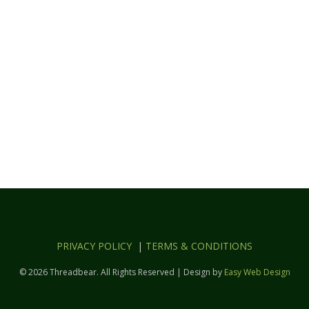
PRIVACY POLICY
|
TERMS & CONDITIONS
© 2026 Threadbear. All Rights Reserved | Design by
Easy Web Design