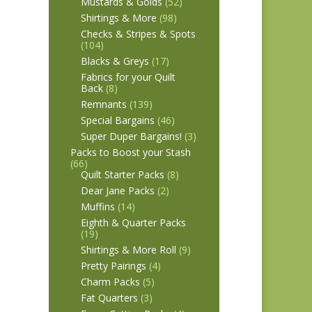
Mustards & Golds
(52)
Shirtings & More
(98)
Checks & Stripes & Spots
(104)
Blacks & Greys
(17)
Fabrics for your Quilt
Back
(8)
Remnants
(139)
Special Bargains
(46)
Super Duper Bargains!
(3)
Packs to Boost your Stash
(66)
Quilt Starter Packs
(8)
Dear Jane Packs
(2)
Muffins
(14)
Eighth & Quarter Packs
(19)
Shirtings & More Roll
(9)
Pretty Pairings
(4)
Charm Packs
(5)
Fat Quarters
(3)