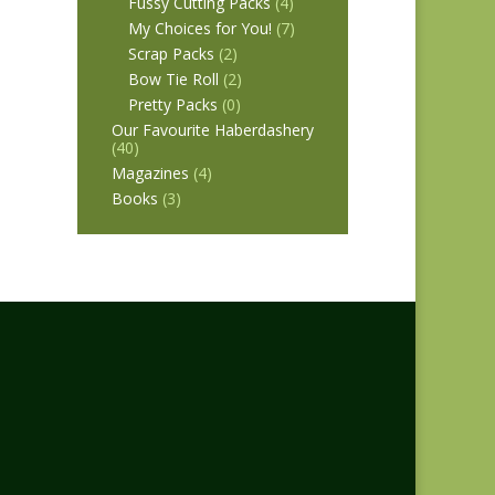
Fussy Cutting Packs
(4)
My Choices for You!
(7)
Scrap Packs
(2)
Bow Tie Roll
(2)
Pretty Packs
(0)
Our Favourite Haberdashery
(40)
Magazines
(4)
Books
(3)