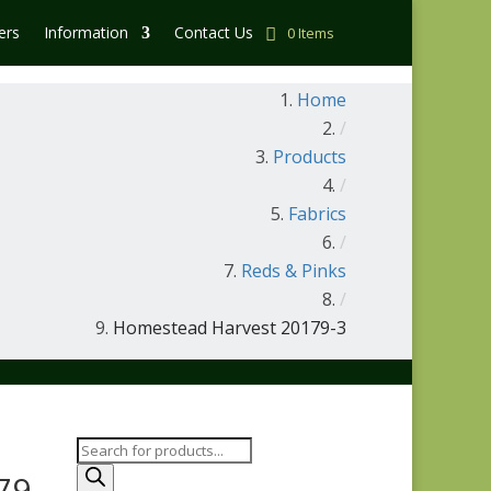
ers
Information
Contact Us
0 Items
Home
/
Products
/
Fabrics
/
Reds & Pinks
/
Homestead Harvest 20179-3
Products
search
79-