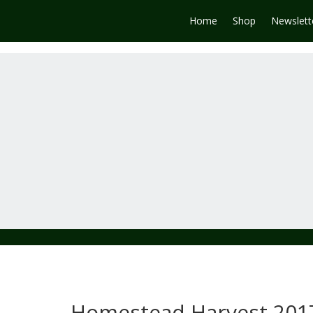
Home
Shop
Newslett
Homestead Harvest 201