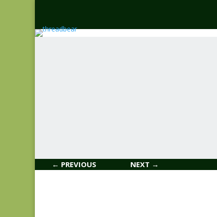
← PREVIOUS
NEXT →