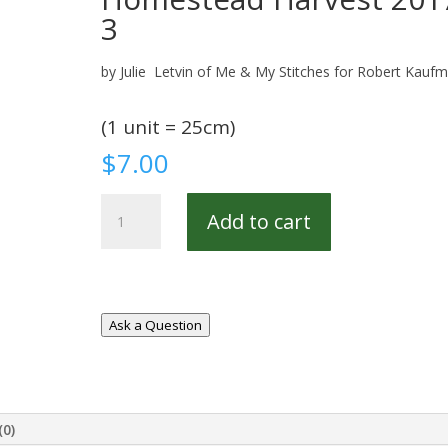
3
by Julie Letvin of Me & My Stitches for Robert Kauf
(1 unit = 25cm)
$
7.00
Homestead
Add to cart
Harvest
20179-
3
quantity
Ask a Question
(0)