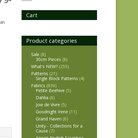
Cart
man
Product categories
Sale
(8)
30cm Pieces
(8)
What's NEW?
(255)
Patterns
(21)
Single Block Patterns
(4)
Fabrics
(836)
Petite Beehive
(5)
Dahlia
(6)
Joie de Vivre
(5)
Goodnight Irene
(11)
Grand Haven
(6)
Unity - Collections for a
Cause
(7)
Anne’s English Scrapbox