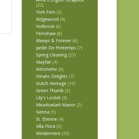
(22)
York Fern
(3)
Ridgewood
(4)
Holbrook
(6)
Fernshaw
(8)
Always & Forever
(6)
Jardin De Printemps
(7)
Spring Cleaning
(27)
Mayfair
(4)
Antoinette
(6)
Dinahs Delights
(7)
Dutch Heritage
(10)
Green Thumb
(2)
Lily's Locket
(3)
Meadowlark Manor
(2)
Sienna
(5)
St. Etienne
(4)
Villa Flora
(5)
Windermere
(10)