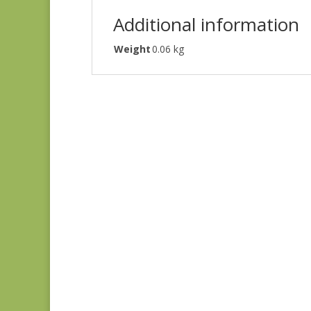
Additional information
Weight
0.06 kg
Ayla 1725E
$
8.25
Ayla 1723E
$
8.25