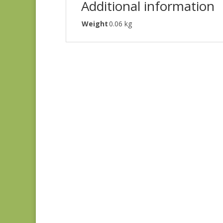
Additional information
Weight
0.06 kg
Green #1
$
10.00
Green #2
$
10.00