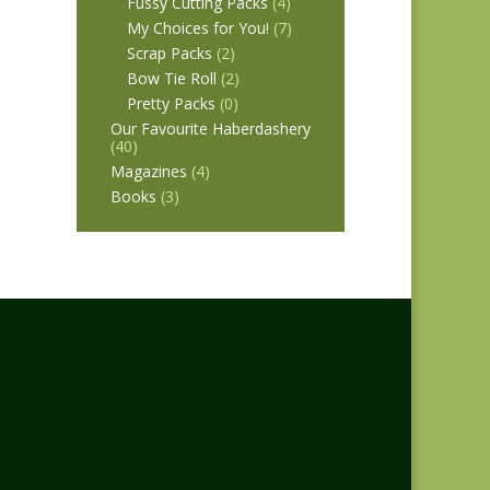
Fussy Cutting Packs
(4)
My Choices for You!
(7)
Scrap Packs
(2)
Bow Tie Roll
(2)
Pretty Packs
(0)
Our Favourite Haberdashery
(40)
Magazines
(4)
Books
(3)