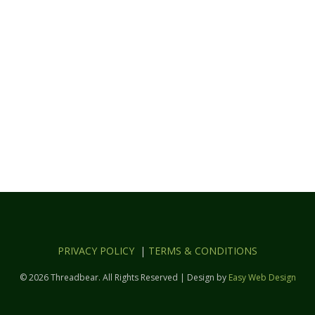
PRIVACY POLICY
|
TERMS & CONDITIONS
© 2026 Threadbear. All Rights Reserved | Design by
Easy Web Design