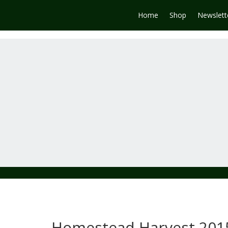
Home
Shop
Newslett
Homestead Harvest 201