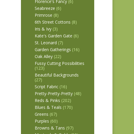
Florence's Fancy
(6)
Seabreeze
(6)
Primrose
(8)
6th Street Cottons
(8)
Iris & Ivy
(3)
Kate's Garden Gate
(6)
St. Leonard
(7)
Garden Gatherings
(16)
Oak Alley
(22)
Fussy Cutting Possibilities
(123)
Beautiful Backgrounds
(27)
Script Fabric
(16)
Pretty-Pretty-Pretty
(48)
Reds & Pinks
(202)
Blues & Teals
(170)
Greens
(67)
Purples
(60)
Browns & Tans
(97)