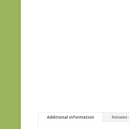
Additional information
Reviews 