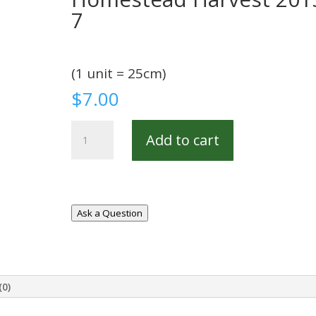
7
(1 unit = 25cm)
$
7.00
Homestead
Add to cart
Harvest
20154-
7
quantity
Ask a Question
(0)