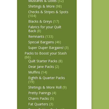
Mustards & Golds
(52)
Shirtings & More
(98)
Checks & Stripes & Spots
(104)
Blacks & Greys
(17)
Fabrics for your Quilt
Back
(8)
Remnants
(133)
Special Bargains
(46)
Super Duper Bargains!
(3)
Packs to Boost your Stash
(66)
Quilt Starter Packs
(8)
Dear Jane Packs
(2)
Muffins
(14)
Eighth & Quarter Packs
(19)
Shirtings & More Roll
(9)
Pretty Pairings
(4)
Charm Packs
(5)
Fat Quarters
(3)