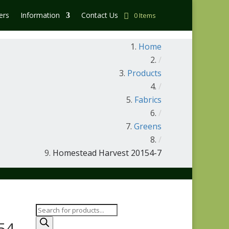
ers
Information
Contact Us
0 Items
Home
/
Products
/
Fabrics
/
Greens
/
Homestead Harvest 20154-7
Products
search
54-