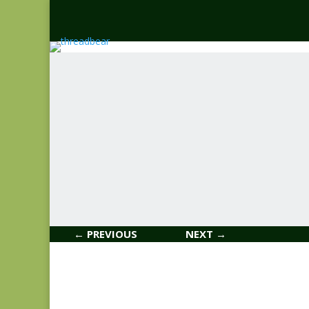
← PREVIOUS
NEXT →