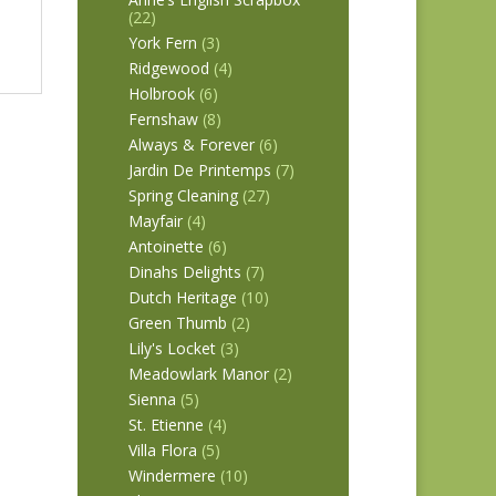
(22)
York Fern
(3)
Ridgewood
(4)
Holbrook
(6)
Fernshaw
(8)
Always & Forever
(6)
Jardin De Printemps
(7)
Spring Cleaning
(27)
Mayfair
(4)
Antoinette
(6)
Dinahs Delights
(7)
Dutch Heritage
(10)
Green Thumb
(2)
Lily's Locket
(3)
Meadowlark Manor
(2)
Sienna
(5)
St. Etienne
(4)
Villa Flora
(5)
Windermere
(10)