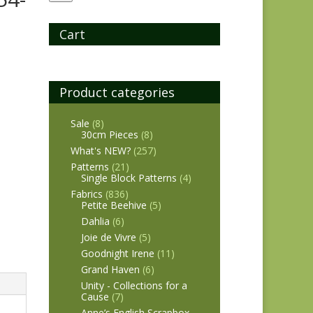
Cart
Product categories
Sale
(8)
30cm Pieces
(8)
What's NEW?
(257)
Patterns
(21)
Single Block Patterns
(4)
Fabrics
(836)
Petite Beehive
(5)
Dahlia
(6)
Joie de Vivre
(5)
Goodnight Irene
(11)
Grand Haven
(6)
Unity - Collections for a
Cause
(7)
Anne’s English Scrapbox