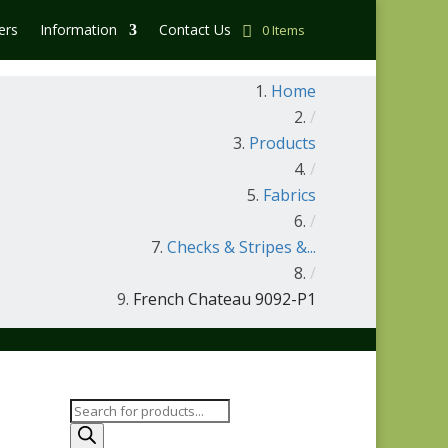
ers
Information
Contact Us
0 Items
Home
/
Products
/
Fabrics
/
Checks & Stripes &...
/
French Chateau 9092-P1
Products
search