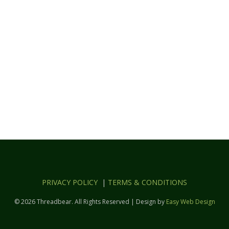
PRIVACY POLICY
|
TERMS & CONDITIONS
© 2026 Threadbear. All Rights Reserved | Design by
Easy Web Design