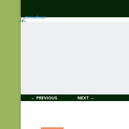
← PREVIOUS
NEXT →