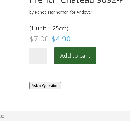
by Renee Nanneman for Andover
(1 unit = 25cm)
Original
Current
$
7.00
$
4.90
price
price
was:
is:
French
Add to cart
$7.00.
$4.90.
Chateau
9092-
P1
quantity
Ask a Question
(0)