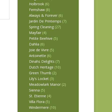
Holbrook
(6)
Fernshaw
(8)
Always & Forever
(6)
Jardin De Printemps
(7)
Spring Cleaning
(27)
Mayfair
(4)
Petite Beehive
(5)
Dahlia
(6)
Joie de Vivre
(5)
Antoinette
(6)
Dinahs Delights
(7)
Dutch Heritage
(10)
Green Thumb
(2)
Lily's Locket
(3)
Meadowlark Manor
(2)
Sienna
(5)
St. Etienne
(4)
Villa Flora
(5)
Windermere
(10)