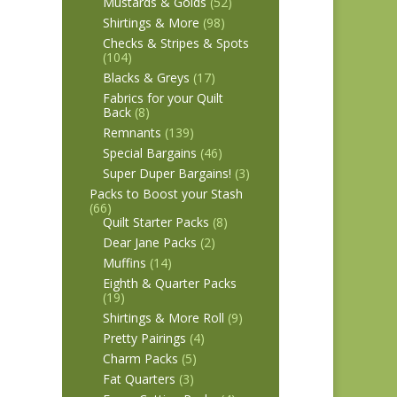
Mustards & Golds
(52)
Shirtings & More
(98)
Checks & Stripes & Spots
(104)
Blacks & Greys
(17)
Fabrics for your Quilt
Back
(8)
Remnants
(139)
Special Bargains
(46)
Super Duper Bargains!
(3)
Packs to Boost your Stash
(66)
Quilt Starter Packs
(8)
Dear Jane Packs
(2)
Muffins
(14)
Eighth & Quarter Packs
(19)
Shirtings & More Roll
(9)
Pretty Pairings
(4)
Charm Packs
(5)
Fat Quarters
(3)