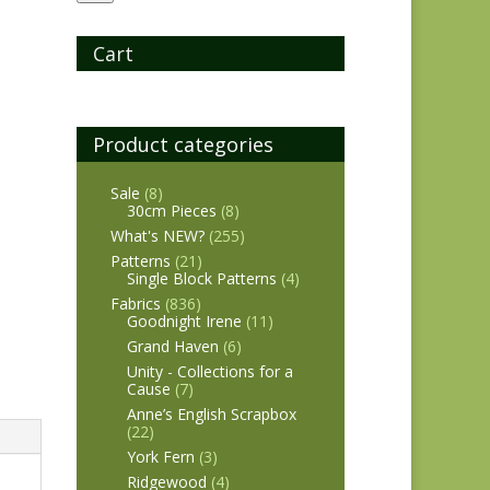
Cart
Product categories
Sale
(8)
30cm Pieces
(8)
What's NEW?
(255)
Patterns
(21)
Single Block Patterns
(4)
Fabrics
(836)
Goodnight Irene
(11)
Grand Haven
(6)
Unity - Collections for a
Cause
(7)
Anne’s English Scrapbox
(22)
York Fern
(3)
Ridgewood
(4)