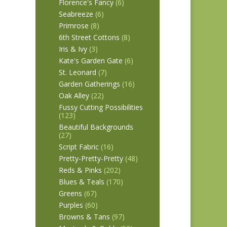
Florence's Fancy
(6)
Seabreeze
(6)
Primrose
(8)
6th Street Cottons
(8)
Iris & Ivy
(3)
Kate's Garden Gate
(6)
St. Leonard
(7)
Garden Gatherings
(16)
Oak Alley
(22)
Fussy Cutting Possibilities
(123)
Beautiful Backgrounds
(27)
Script Fabric
(16)
Pretty-Pretty-Pretty
(48)
Reds & Pinks
(202)
Blues & Teals
(170)
Greens
(67)
Purples
(60)
Browns & Tans
(97)