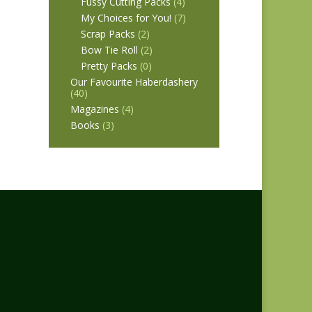
Fussy Cutting Packs
(4)
My Choices for You!
(7)
Scrap Packs
(2)
Bow Tie Roll
(2)
Pretty Packs
(0)
Our Favourite Haberdashery
(40)
Magazines
(4)
Books
(3)