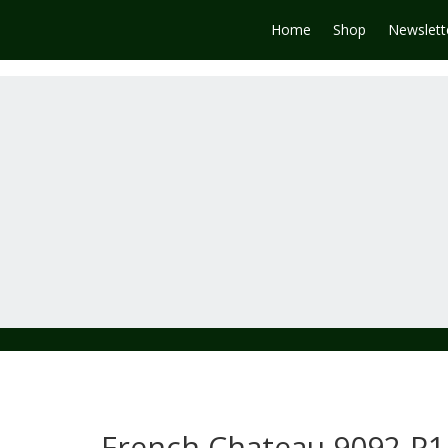
Home
Shop
Newslett
French Chateau 9092-P1