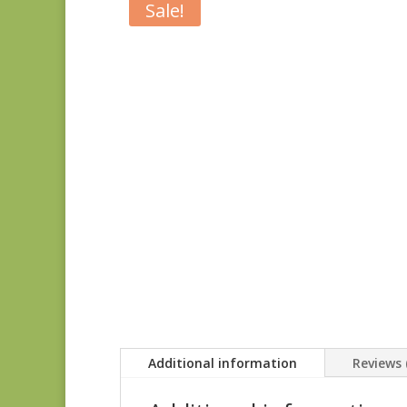
Sale!
Additional information
Reviews 