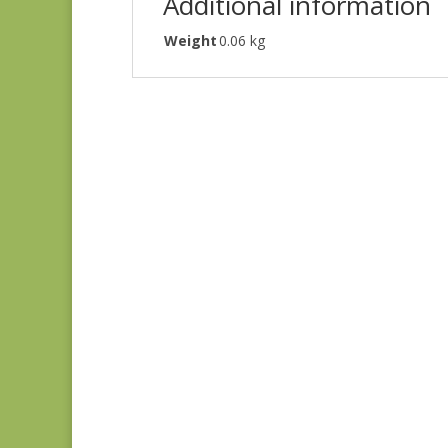
Additional information
Weight
0.06 kg
Blue Lecien #30789-
79
$
10.00
Joie de Vivre 13988-
11
$
8.00