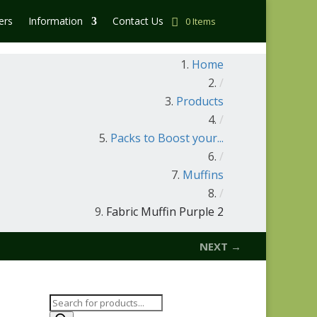
ers
Information
Contact Us
0 Items
Home
/
Products
/
Packs to Boost your...
/
Muffins
/
Fabric Muffin Purple 2
NEXT →
Products