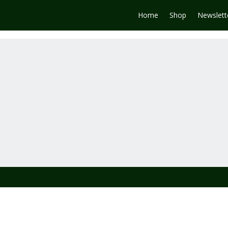
Home
Shop
Newslett