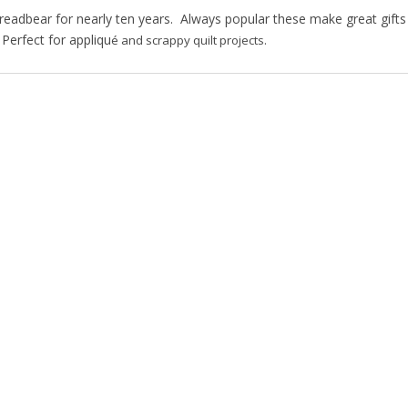
hreadbear for nearly ten years. Always popular these make great gifts
 Perfect for appliqu
é and scrappy quilt projects.