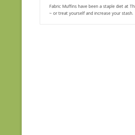
Fabric Muffins have been a staple diet at T
~ or treat yourself and increase your stash.
Fabric Muffin Teal 2
$
25.00
Fabric Muffin Green 3
$
25.00