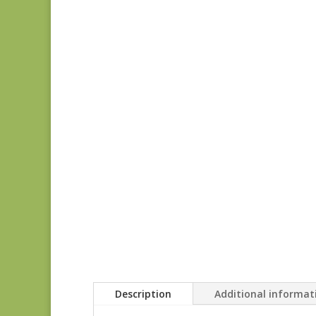
Description
Additional informat