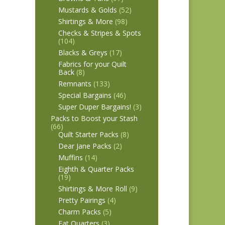
Mustards & Golds
(52)
Shirtings & More
(98)
Checks & Stripes & Spots
(104)
Blacks & Greys
(17)
Fabrics for your Quilt
Back
(8)
Remnants
(133)
Special Bargains
(46)
Super Duper Bargains!
(3)
Packs to Boost your Stash
(66)
Quilt Starter Packs
(8)
Dear Jane Packs
(2)
Muffins
(14)
Eighth & Quarter Packs
(19)
Shirtings & More Roll
(9)
Pretty Pairings
(4)
Charm Packs
(5)
Fat Quarters
(3)