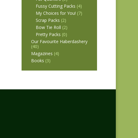
Fussy Cutting Packs
(4)
My Choices for You!
(7)
Scrap Packs
(2)
Bow Tie Roll
(2)
Pretty Packs
(0)
Our Favourite Haberdashery
(40)
Magazines
(4)
Books
(3)