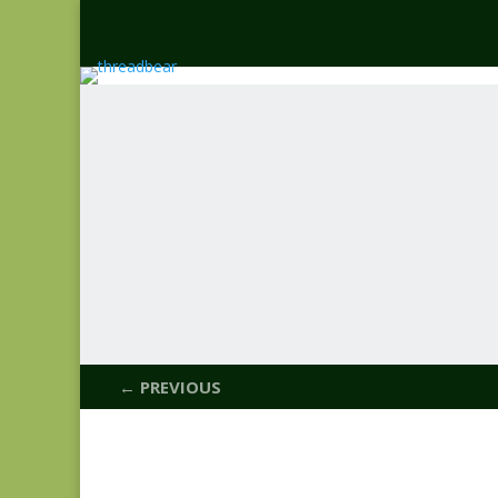
← PREVIOUS