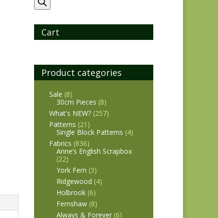
search
Cart
Product categories
Sale
(8)
30cm Pieces
(8)
What's NEW?
(257)
Patterns
(21)
Single Block Patterns
(4)
Fabrics
(836)
Anne’s English Scrapbox
(22)
York Fern
(3)
Ridgewood
(4)
Holbrook
(6)
Fernshaw
(8)
Always & Forever
(6)