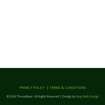
PRIVACY POLICY
|
TERMS & CONDITIONS
© 2026 Threadbear. All Rights Reserved | Design by
Easy Web Design