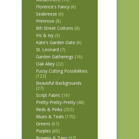
Florence's Fancy
(6)
Seabreeze
(6)
Primrose
(8)
6th Street Cottons
(8)
Iris & Ivy
(3)
Kate's Garden Gate
(6)
St. Leonard
(7)
Garden Gatherings
(16)
Oak Alley
(22)
Fussy Cutting Possibilities
(123)
Beautiful Backgrounds
(27)
Script Fabric
(16)
Pretty-Pretty-Pretty
(48)
Reds & Pinks
(202)
Blues & Teals
(170)
Greens
(67)
Purples
(60)
Browns & Tans
(97)