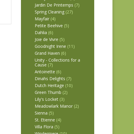
Jardin De Printemps
(7)
Spring Cleaning
(27)
Mayfair
(4)
Petite Beehive
(5)
Dahlia
(6)
Joie de Vivre
(5)
Goodnight Irene
(11)
Grand Haven
(6)
Unity - Collections for a
Cause
(7)
Antoinette
(6)
Dinahs Delights
(7)
Dutch Heritage
(10)
Green Thumb
(2)
Lily's Locket
(3)
Meadowlark Manor
(2)
Sienna
(5)
St. Etienne
(4)
Villa Flora
(5)
Windermere
(10)