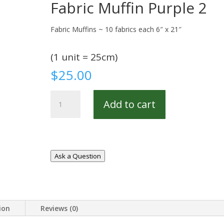
Fabric Muffin Purple 2
Fabric Muffins ~ 10 fabrics each 6″ x 21″
(1 unit = 25cm)
$
25.00
Fabric
Add to cart
Muffin
Purple
2
quantity
Ask a Question
ion
Reviews (0)