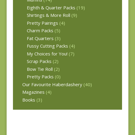
Eighth & Quarter Packs
(19)
Shirtings & More Roll
(9)
Pretty Pairings
(4)
Charm Packs
(5)
Fat Quarters
(3)
Fussy Cutting Packs
(4)
My Choices for You!
(7)
Scrap Packs
(2)
Bow Tie Roll
(2)
Pretty Packs
(0)
Our Favourite Haberdashery
(40)
Magazines
(4)
Books
(3)