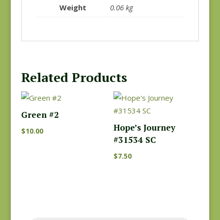
Weight
0.06 kg
Related Products
Green #2
Hope’s Journey
$
10.00
#31534 SC
$
7.50