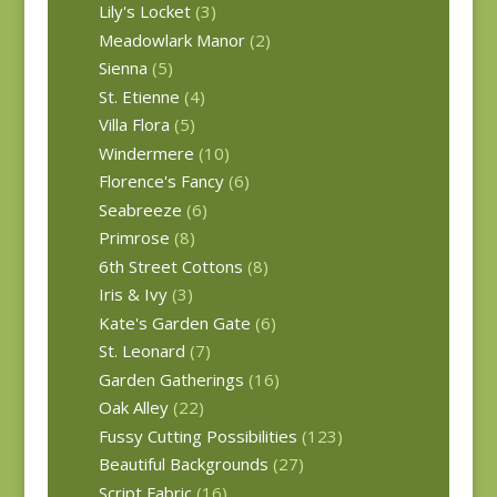
Lily's Locket
(3)
Meadowlark Manor
(2)
Sienna
(5)
St. Etienne
(4)
Villa Flora
(5)
Windermere
(10)
Florence's Fancy
(6)
Seabreeze
(6)
Primrose
(8)
6th Street Cottons
(8)
Iris & Ivy
(3)
Kate's Garden Gate
(6)
St. Leonard
(7)
Garden Gatherings
(16)
Oak Alley
(22)
Fussy Cutting Possibilities
(123)
Beautiful Backgrounds
(27)
Script Fabric
(16)