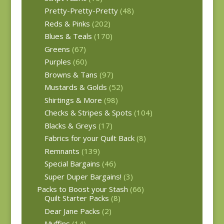
Pretty-Pretty-Pretty
(48)
Reds & Pinks
(202)
Blues & Teals
(170)
Greens
(67)
Purples
(60)
Browns & Tans
(97)
Mustards & Golds
(52)
Shirtings & More
(98)
Checks & Stripes & Spots
(104)
Blacks & Greys
(17)
Fabrics for your Quilt Back
(8)
Remnants
(139)
Special Bargains
(46)
Super Duper Bargains!
(3)
Packs to Boost your Stash
(66)
Quilt Starter Packs
(8)
Dear Jane Packs
(2)
Muffins
(14)