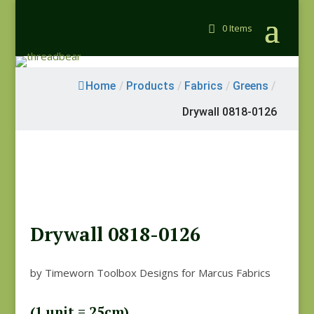
0 Items
Home
/
Products
/
Fabrics
/
Greens
/
Drywall 0818-0126
Drywall 0818-0126
by Timeworn Toolbox Designs for Marcus Fabrics
(1 unit = 25cm)