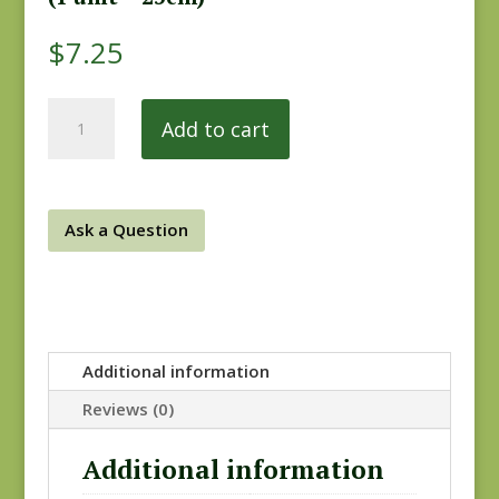
$
7.25
Drywall
Add to cart
0818-
0126
quantity
Ask a Question
Additional information
Reviews (0)
Additional information