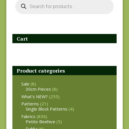
Products
search
Cart
Product categories
Sale
(8)
30cm Pieces
(8)
What's NEW?
(255)
Patterns
(21)
Single Block Patterns
(4)
Fabrics
(836)
Petite Beehive
(5)
Dahlia
(6)