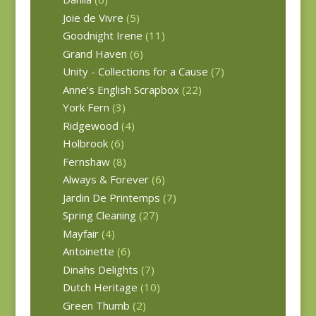
Joie de Vivre
(5)
Goodnight Irene
(11)
Grand Haven
(6)
Unity - Collections for a Cause
(7)
Anne’s English Scrapbox
(22)
York Fern
(3)
Ridgewood
(4)
Holbrook
(6)
Fernshaw
(8)
Always & Forever
(6)
Jardin De Printemps
(7)
Spring Cleaning
(27)
Mayfair
(4)
Antoinette
(6)
Dinahs Delights
(7)
Dutch Heritage
(10)
Green Thumb
(2)