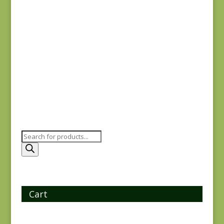
Yuwa 816842-D
$
7.25
Products
search
Cart