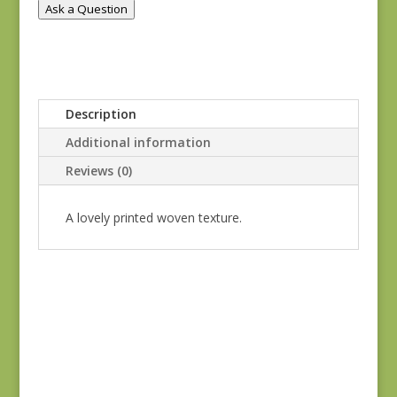
Ask a Question
Description
Additional information
Reviews (0)
A lovely printed woven texture.
Kathy Hall #8865 SC
$
5.80