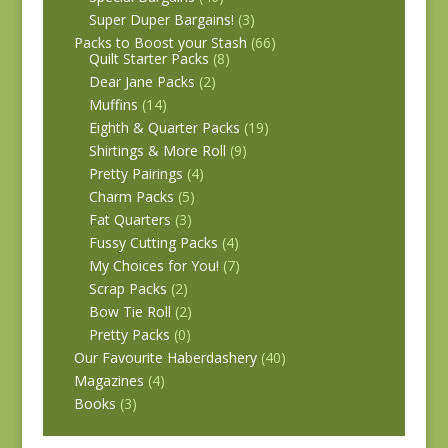
Super Duper Bargains!
(3)
Packs to Boost your Stash
(66)
Quilt Starter Packs
(8)
Dear Jane Packs
(2)
Muffins
(14)
Eighth & Quarter Packs
(19)
Shirtings & More Roll
(9)
Pretty Pairings
(4)
Charm Packs
(5)
Fat Quarters
(3)
Fussy Cutting Packs
(4)
My Choices for You!
(7)
Scrap Packs
(2)
Bow Tie Roll
(2)
Pretty Packs
(0)
Our Favourite Haberdashery
(40)
Magazines
(4)
Books
(3)