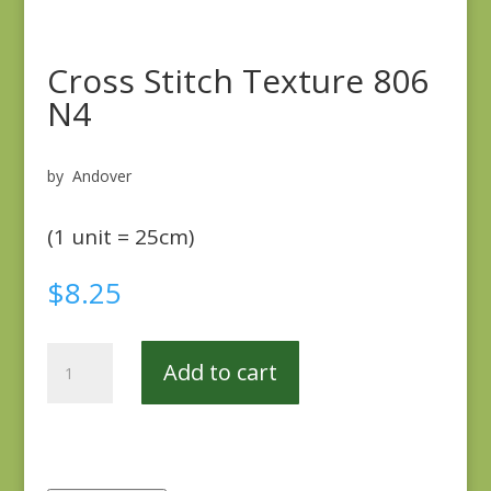
Cross Stitch Texture 806
N4
by Andover
(1 unit = 25cm)
$
8.25
Cross
Add to cart
Stitch
Texture
806
N4
quantity