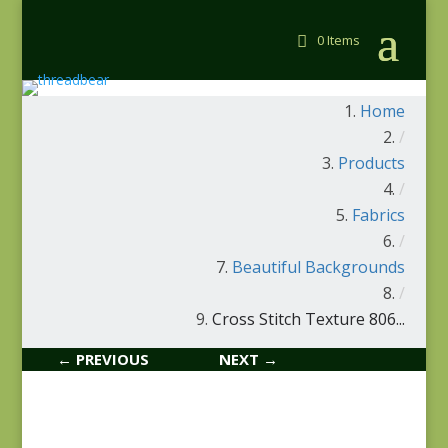
0 Items
Home
/
Products
/
Fabrics
/
Beautiful Backgrounds
/
Cross Stitch Texture 806...
← PREVIOUS
NEXT →