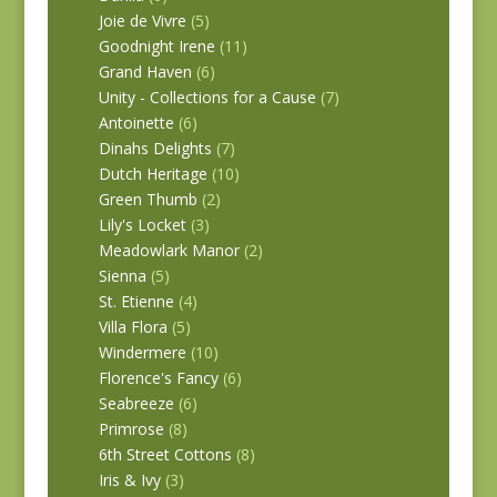
Joie de Vivre
(5)
Goodnight Irene
(11)
Grand Haven
(6)
Unity - Collections for a Cause
(7)
Antoinette
(6)
Dinahs Delights
(7)
Dutch Heritage
(10)
Green Thumb
(2)
Lily's Locket
(3)
Meadowlark Manor
(2)
Sienna
(5)
St. Etienne
(4)
Villa Flora
(5)
Windermere
(10)
Florence's Fancy
(6)
Seabreeze
(6)
Primrose
(8)
6th Street Cottons
(8)
Iris & Ivy
(3)