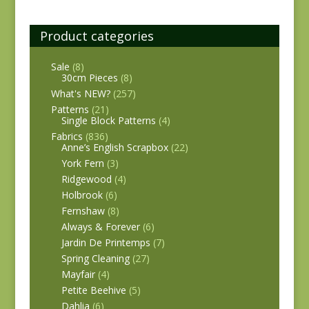
Product categories
Sale
(8)
30cm Pieces
(8)
What's NEW?
(257)
Patterns
(21)
Single Block Patterns
(4)
Fabrics
(836)
Anne’s English Scrapbox
(22)
York Fern
(3)
Ridgewood
(4)
Holbrook
(6)
Fernshaw
(8)
Always & Forever
(6)
Jardin De Printemps
(7)
Spring Cleaning
(27)
Mayfair
(4)
Petite Beehive
(5)
Dahlia
(6)