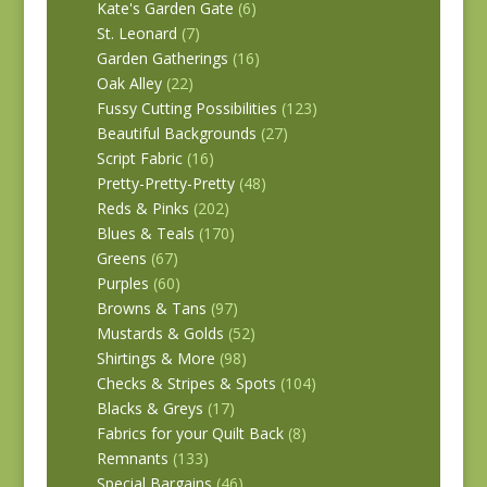
Kate's Garden Gate
(6)
St. Leonard
(7)
Garden Gatherings
(16)
Oak Alley
(22)
Fussy Cutting Possibilities
(123)
Beautiful Backgrounds
(27)
Script Fabric
(16)
Pretty-Pretty-Pretty
(48)
Reds & Pinks
(202)
Blues & Teals
(170)
Greens
(67)
Purples
(60)
Browns & Tans
(97)
Mustards & Golds
(52)
Shirtings & More
(98)
Checks & Stripes & Spots
(104)
Blacks & Greys
(17)
Fabrics for your Quilt Back
(8)
Remnants
(133)
Special Bargains
(46)