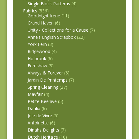
Single Block Patterns
(4)
Fabrics
(836)
Goodnight Irene
(11)
Grand Haven
(6)
Unity - Collections for a Cause
(7)
Anne’s English Scrapbox
(22)
York Fern
(3)
Ridgewood
(4)
Holbrook
(6)
Fernshaw
(8)
Always & Forever
(6)
Jardin De Printemps
(7)
Spring Cleaning
(27)
Mayfair
(4)
Petite Beehive
(5)
Dahlia
(6)
Joie de Vivre
(5)
Antoinette
(6)
Dinahs Delights
(7)
Dutch Heritage
(10)