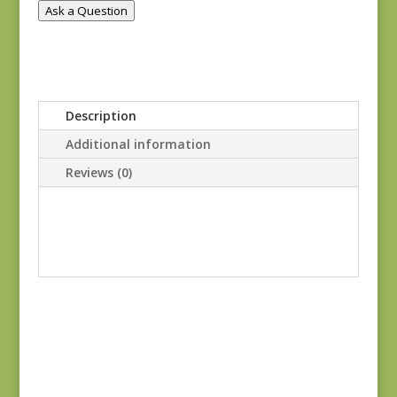
Ask a Question
Description
Additional information
Reviews (0)