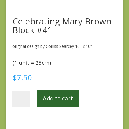
Celebrating Mary Brown
Block #41
original design by Corliss Searcey 10″ x 10″
(1 unit = 25cm)
$
7.50
Celebrating
Add to cart
Mary
Brown
Block
#41
quantity