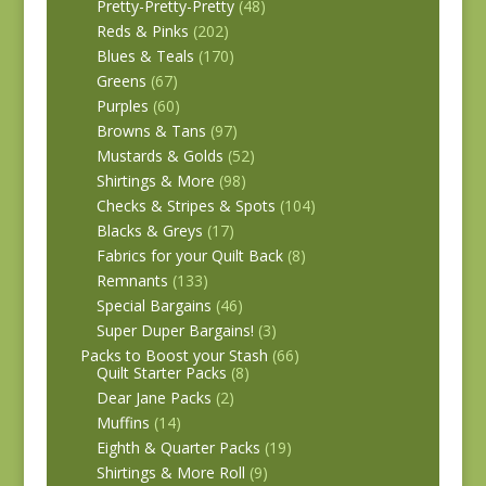
Pretty-Pretty-Pretty
(48)
Reds & Pinks
(202)
Blues & Teals
(170)
Greens
(67)
Purples
(60)
Browns & Tans
(97)
Mustards & Golds
(52)
Shirtings & More
(98)
Checks & Stripes & Spots
(104)
Blacks & Greys
(17)
Fabrics for your Quilt Back
(8)
Remnants
(133)
Special Bargains
(46)
Super Duper Bargains!
(3)
Packs to Boost your Stash
(66)
Quilt Starter Packs
(8)
Dear Jane Packs
(2)
Muffins
(14)
Eighth & Quarter Packs
(19)
Shirtings & More Roll
(9)