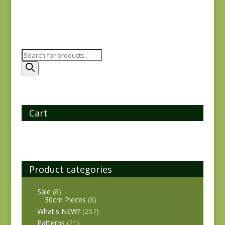
Products
search
Cart
Product categories
Sale
(8)
30cm Pieces
(8)
What's NEW?
(257)
Patterns
(21)