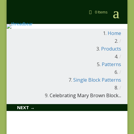
0 Items
Home
/
Products
/
Patterns
/
Single Block Patterns
/
Celebrating Mary Brown Block...
NEXT →