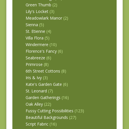
Green Thumb
(2)
Lily's Locket
(3)
Meadowlark Manor
(2)
Sienna
(5)
St. Etienne
(4)
Villa Flora
(5)
Windermere
(10)
Florence's Fancy
(6)
Seabreeze
(6)
Primrose
(8)
6th Street Cottons
(8)
Iris & Ivy
(3)
Kate's Garden Gate
(6)
St. Leonard
(7)
Garden Gatherings
(16)
Oak Alley
(22)
Fussy Cutting Possibilities
(123)
Beautiful Backgrounds
(27)
Script Fabric
(16)