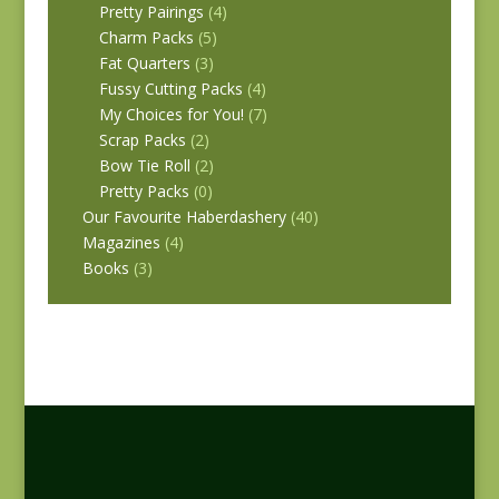
Pretty Pairings
(4)
Charm Packs
(5)
Fat Quarters
(3)
Fussy Cutting Packs
(4)
My Choices for You!
(7)
Scrap Packs
(2)
Bow Tie Roll
(2)
Pretty Packs
(0)
Our Favourite Haberdashery
(40)
Magazines
(4)
Books
(3)