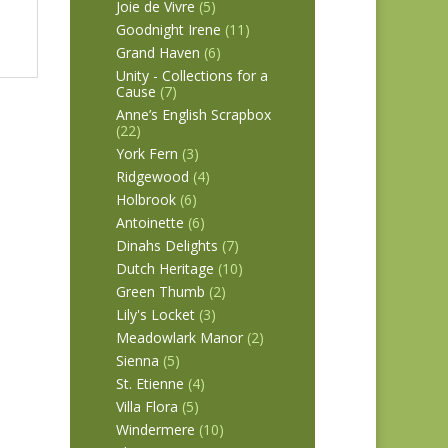
Joie de Vivre
(5)
Goodnight Irene
(11)
Grand Haven
(6)
Unity - Collections for a
Cause
(7)
Anne’s English Scrapbox
(22)
York Fern
(3)
Ridgewood
(4)
Holbrook
(6)
Antoinette
(6)
Dinahs Delights
(7)
Dutch Heritage
(10)
Green Thumb
(2)
Lily's Locket
(3)
Meadowlark Manor
(2)
Sienna
(5)
St. Etienne
(4)
Villa Flora
(5)
Windermere
(10)