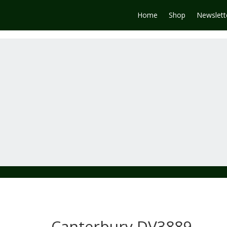
Home
Shop
Newslett
Canterbury DV3889