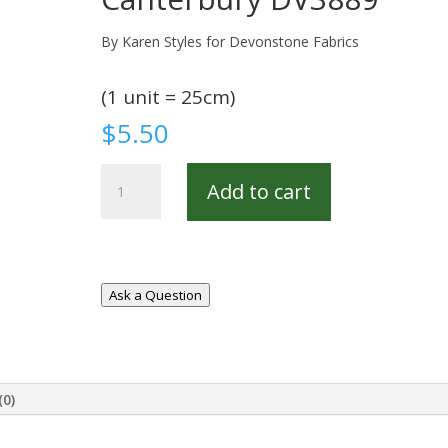
By Karen Styles for Devonstone Fabrics
(1 unit = 25cm)
$
5.50
Canterbury
Add to cart
DV3889
quantity
Ask a Question
(0)