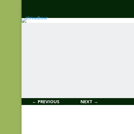
← PREVIOUS
NEXT →