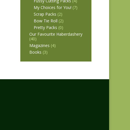
Fussy Cutting Packs
(4)
My Choices for You!
(7)
Scrap Packs
(2)
Bow Tie Roll
(2)
Pretty Packs
(0)
Our Favourite Haberdashery
(40)
Magazines
(4)
Books
(3)