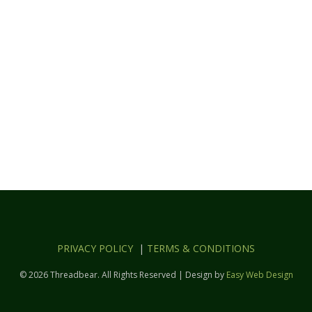
PRIVACY POLICY
|
TERMS & CONDITIONS
© 2026 Threadbear. All Rights Reserved | Design by
Easy Web Design