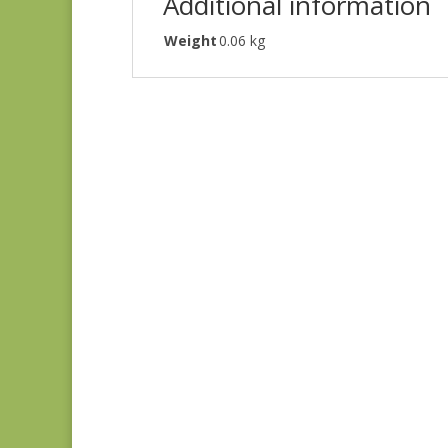
Additional information
Weight
0.06 kg
Denim & Daisies
20488-110
$
7.75
Comptoir de Toile 4
DV7187