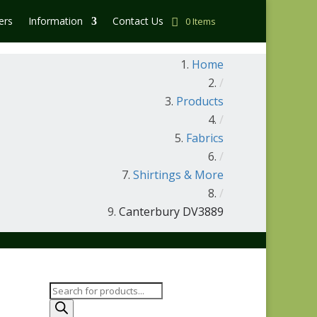
ers
Information
Contact Us
0 Items
Home
/
Products
/
Fabrics
/
Shirtings & More
/
Canterbury DV3889
Products
search