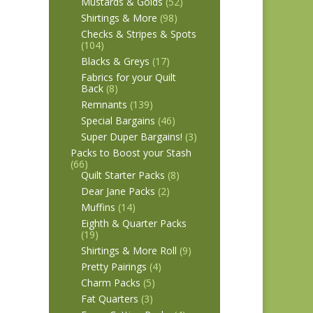
Mustards & Golds
(52)
Shirtings & More
(98)
Checks & Stripes & Spots
(104)
Blacks & Greys
(17)
Fabrics for your Quilt
Back
(8)
Remnants
(139)
Special Bargains
(46)
Super Duper Bargains!
(3)
Packs to Boost your Stash
(66)
Quilt Starter Packs
(8)
Dear Jane Packs
(2)
Muffins
(14)
Eighth & Quarter Packs
(19)
Shirtings & More Roll
(9)
Pretty Pairings
(4)
Charm Packs
(5)
Fat Quarters
(3)