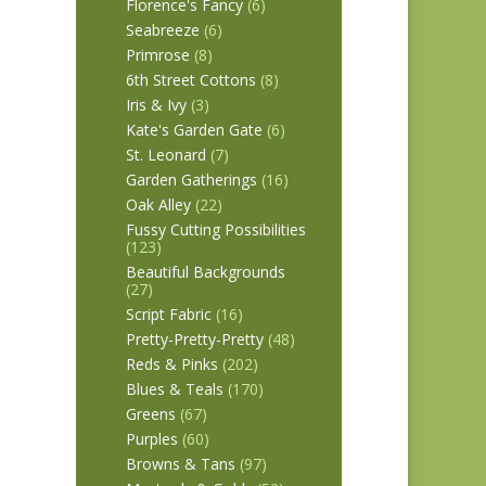
Florence's Fancy
(6)
Seabreeze
(6)
Primrose
(8)
6th Street Cottons
(8)
Iris & Ivy
(3)
Kate's Garden Gate
(6)
St. Leonard
(7)
Garden Gatherings
(16)
Oak Alley
(22)
Fussy Cutting Possibilities
(123)
Beautiful Backgrounds
(27)
Script Fabric
(16)
Pretty-Pretty-Pretty
(48)
Reds & Pinks
(202)
Blues & Teals
(170)
Greens
(67)
Purples
(60)
Browns & Tans
(97)