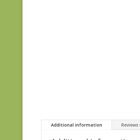
Additional information
Reviews 