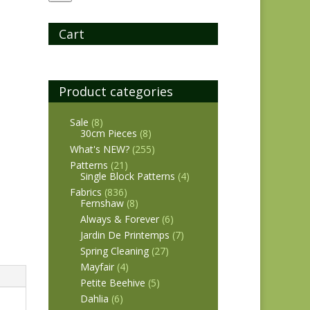
Cart
Product categories
Sale
(8)
30cm Pieces
(8)
What's NEW?
(255)
Patterns
(21)
Single Block Patterns
(4)
Fabrics
(836)
Fernshaw
(8)
Always & Forever
(6)
Jardin De Printemps
(7)
Spring Cleaning
(27)
Mayfair
(4)
Petite Beehive
(5)
Dahlia
(6)