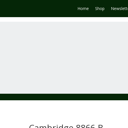
Home
Shop
Newslett
Cambridge 8866-B