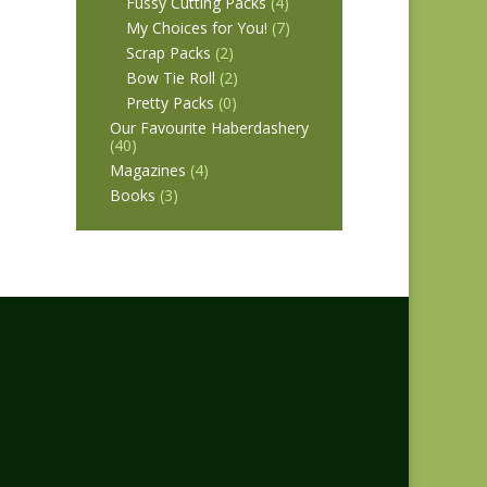
Fussy Cutting Packs
(4)
My Choices for You!
(7)
Scrap Packs
(2)
Bow Tie Roll
(2)
Pretty Packs
(0)
Our Favourite Haberdashery
(40)
Magazines
(4)
Books
(3)