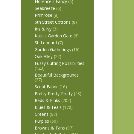
Florence's Fancy
(6)
Seabreeze
(6)
Primrose
(8)
6th Street Cottons
(8)
Iris & Ivy
(3)
Kate's Garden Gate
(6)
St. Leonard
(7)
Garden Gatherings
(16)
Oak Alley
(22)
Fussy Cutting Possibilities
(123)
Beautiful Backgrounds
(27)
Script Fabric
(16)
Pretty-Pretty-Pretty
(48)
Reds & Pinks
(202)
Blues & Teals
(170)
Greens
(67)
Purples
(60)
Browns & Tans
(97)