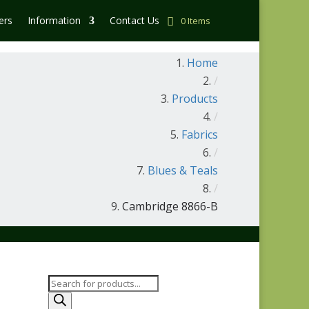
ers
Information
Contact Us
0 Items
Home
/
Products
/
Fabrics
/
Blues & Teals
/
Cambridge 8866-B
Products
search