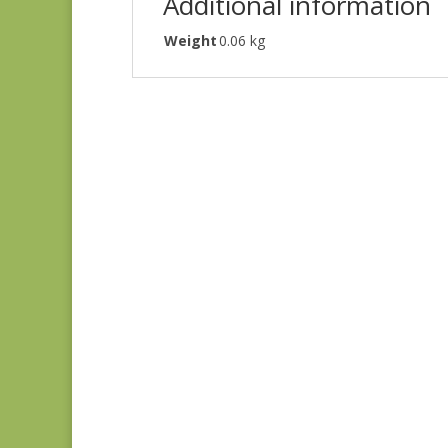
Additional information
Weight
0.06 kg
Judie’s Album Quilt
#5226 SC
$
5.00
Gatsby’s Flora SC
$
6.00