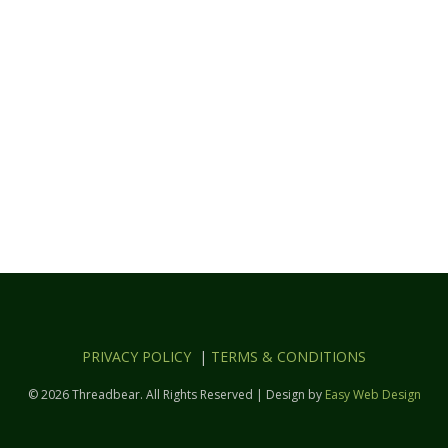
PRIVACY POLICY
|
TERMS & CONDITIONS
© 2026 Threadbear. All Rights Reserved | Design by
Easy Web Design