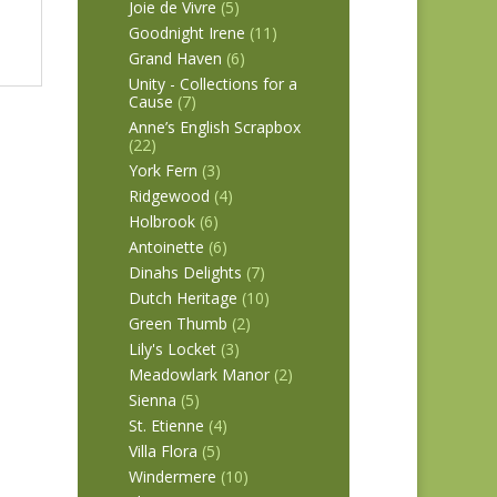
Joie de Vivre
(5)
Goodnight Irene
(11)
Grand Haven
(6)
Unity - Collections for a
Cause
(7)
Anne’s English Scrapbox
(22)
York Fern
(3)
Ridgewood
(4)
Holbrook
(6)
Antoinette
(6)
Dinahs Delights
(7)
Dutch Heritage
(10)
Green Thumb
(2)
Lily's Locket
(3)
Meadowlark Manor
(2)
Sienna
(5)
St. Etienne
(4)
Villa Flora
(5)
Windermere
(10)