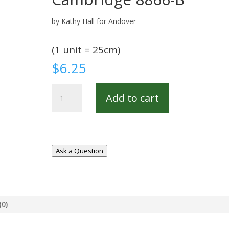
by Kathy Hall for Andover
(1 unit = 25cm)
$
6.25
Cambridge
Add to cart
8866-
B
quantity
Ask a Question
(0)