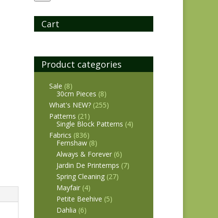
Cart
Product categories
Sale
(8)
30cm Pieces
(8)
What's NEW?
(255)
Patterns
(21)
Single Block Patterns
(4)
Fabrics
(836)
Fernshaw
(8)
Always & Forever
(6)
Jardin De Printemps
(7)
Spring Cleaning
(27)
Mayfair
(4)
Petite Beehive
(5)
Dahlia
(6)