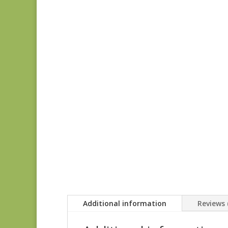
Additional information
Reviews 