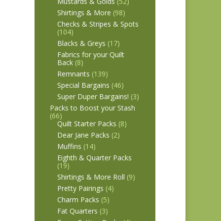
Mustards & Golds
(52)
Shirtings & More
(98)
Checks & Stripes & Spots
(104)
Blacks & Greys
(17)
Fabrics for your Quilt
Back
(8)
Remnants
(139)
Special Bargains
(46)
Super Duper Bargains!
(3)
Packs to Boost your Stash
(66)
Quilt Starter Packs
(8)
Dear Jane Packs
(2)
Muffins
(14)
Eighth & Quarter Packs
(19)
Shirtings & More Roll
(9)
Pretty Pairings
(4)
Charm Packs
(5)
Fat Quarters
(3)