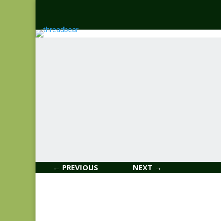
← PREVIOUS
NEXT →